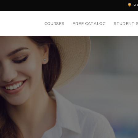
ST
COURSES
FREE CATALOG
STUDENT 