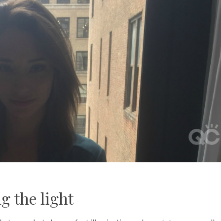
g the light