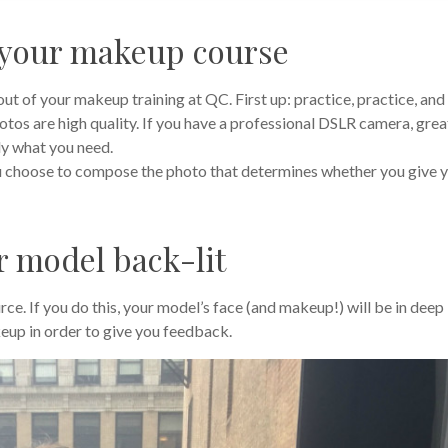
 your makeup course
ut of your makeup training at QC. First up: practice, practice, and
tos are high quality. If you have a professional DSLR camera, grea
ly what you need.
ou choose to compose the photo that determines whether you give 
r model back-lit
rce. If you do this, your model’s face (and makeup!) will be in deep
eup in order to give you feedback.