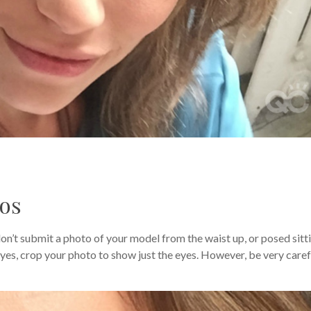
tos
on’t submit a photo of your model from the waist up, or posed sitt
 eyes, crop your photo to show just the eyes. However, be very caref