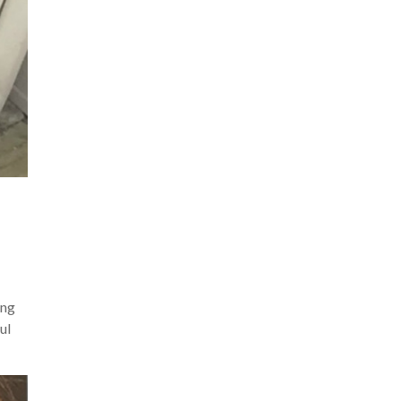
ing
ul