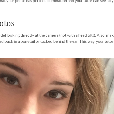
hat your photo has perfect illumination and your tutor can see all 
hotos
el looking directly at the camera (not with a head tilt!). Also, ma
ied back in a ponytail or tucked behind the ear. This way, your tutor