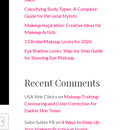
Classifying Body Types: A Complete
Guide for Personal Stylists
Makeup Inspiration: Creative Ideas for
Makeup Artists
13 Bridal Makeup Looks for 2026
Eye Shadow Looks: Step-by-Step Guide
for Stunning Eye Makeup
Recent Comments
USA Vein Clinics
on
Makeup Training:
Contouring and Color Correction for
Darker Skin Tones
Salon Suites PB
on
4 Ways to Keep Up
Your Makeup Practice at Home