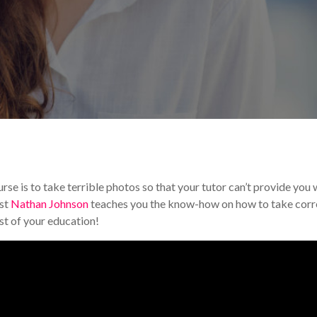
torials & Tips
se is to take terrible photos so that your tutor can’t provide you 
ist
Nathan Johnson
teaches you the know-how on how to take corr
t of your education!