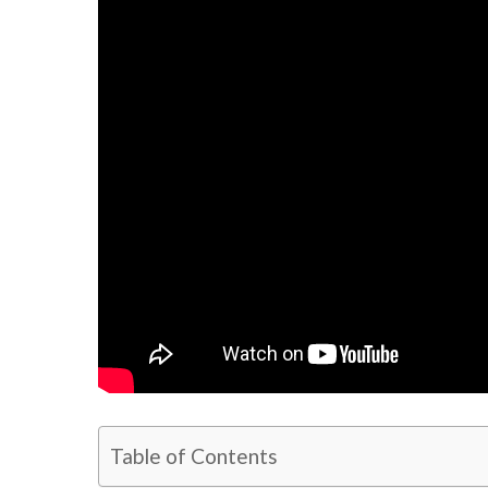
Table of Contents