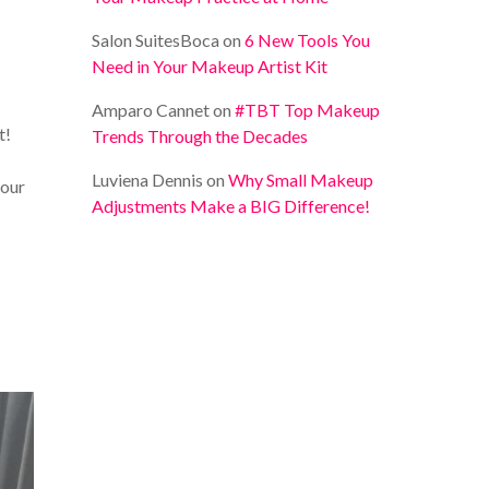
Salon SuitesBoca
on
6 New Tools You
Need in Your Makeup Artist Kit
Amparo Cannet
on
#TBT Top Makeup
t!
Trends Through the Decades
Luviena Dennis
on
Why Small Makeup
your
Adjustments Make a BIG Difference!