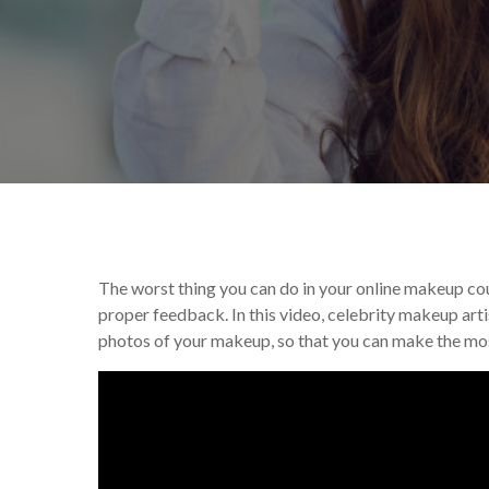
By
Victoria Begin
Tu
The worst thing you can do in your online makeup cour
proper feedback. In this video, celebrity makeup art
photos of your makeup, so that you can make the mos