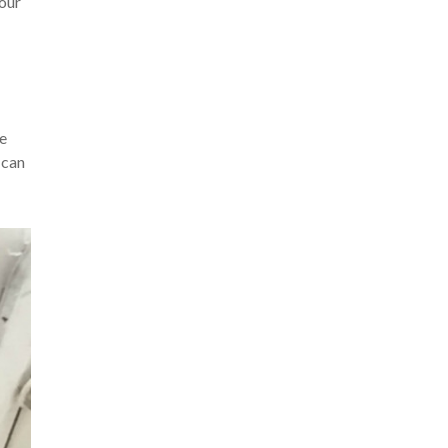
your
ke
 can