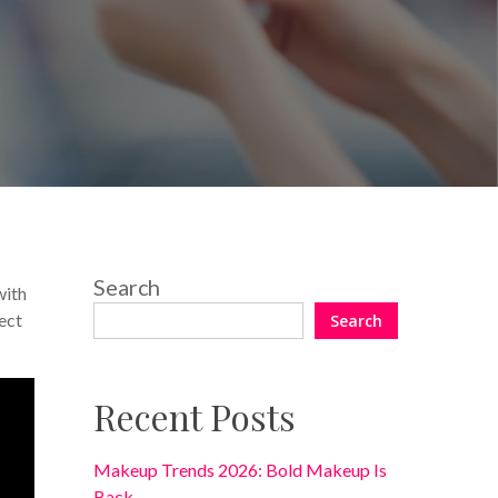
No Comments
Search
with
ect
Search
Recent Posts
Makeup Trends 2026: Bold Makeup Is
Back