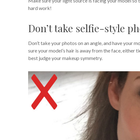
Make sure your light source is facing your model so t
hard work!
Don’t take selfie-style p
Don’t take your photos on an angle, and have your mod
sure your model’s hair is away from the face, either t
best judge your makeup symmetry.