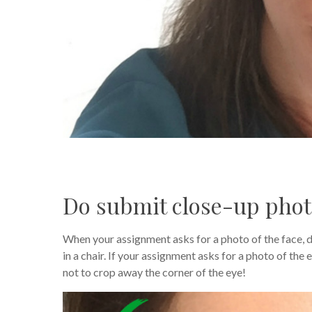
Do submit close-up pho
When your assignment asks for a photo of the face, d
in a chair. If your assignment asks for a photo of the
not to crop away the corner of the eye!