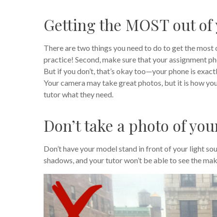
Getting the MOST out of
There are two things you need to do to get the most o
practice! Second, make sure that your assignment pho
But if you don’t, that’s okay too—your phone is exact
Your camera may take great photos, but it is how y
tutor what they need.
Don’t take a photo of you
Don’t have your model stand in front of your light sou
shadows, and your tutor won’t be able to see the mak