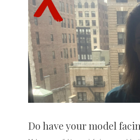
Do have your model facin