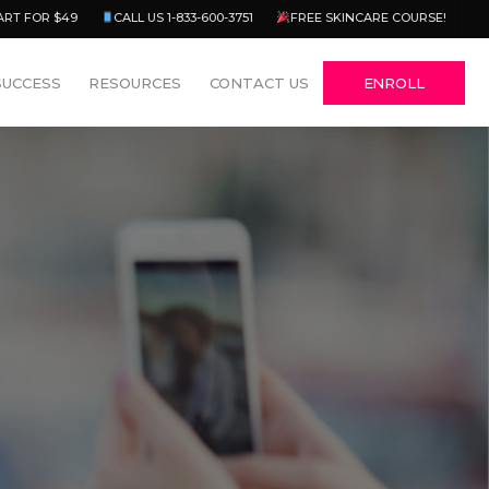
Menu
ART FOR $49
CALL US 1-833-600-3751
FREE SKINCARE COURSE!
SUCCESS
RESOURCES
CONTACT US
ENROLL