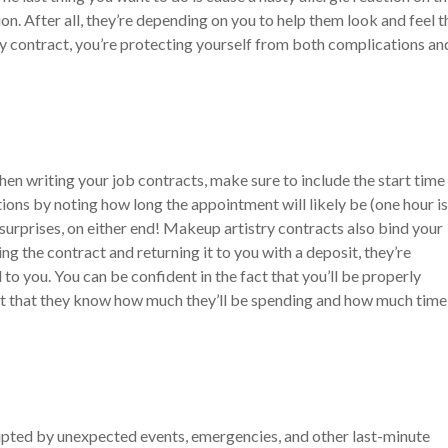
n. After all, they’re depending on you to help them look and feel t
ry contract, you’re protecting yourself from both complications an
en writing your job contracts, make sure to include the start time
ons by noting how long the appointment will likely be (one hour is
urprises, on either end!
Makeup artistry contracts also bind your
ng the contract and returning it to you with a deposit, they’re
o you. You can be confident in the fact that you’ll be properly
ct that they know how much they’ll be spending and how much time 
rupted by unexpected events, emergencies, and other last-minute