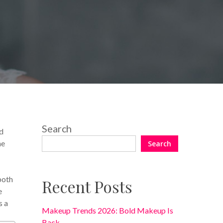
No Comments
Search
ed
he
Search
both
Recent Posts
e
s a
Makeup Trends 2026: Bold Makeup Is
Back