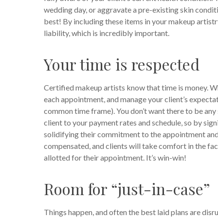
wedding day, or aggravate a pre-existing skin conditio
best! By including these items in your makeup artist
liability, which is incredibly important.
Your time is respected
Certified makeup artists know that time is money. Wh
each appointment, and manage your client’s expectati
common time frame). You don’t want there to be any s
client to your payment rates and schedule, so by signi
solidifying their commitment to the appointment and t
compensated, and clients will take comfort in the fa
allotted for their appointment. It’s win-win!
Room for “just-in-case”
Things happen, and often the best laid plans are dis