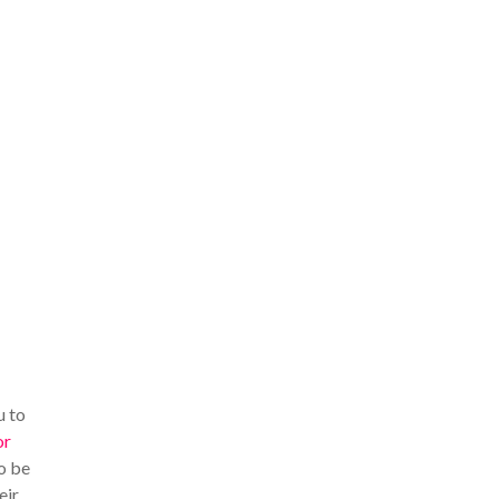
u to
or
o be
eir