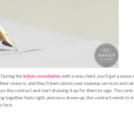
. During the
initial consultation
with a new client, you’ll get a sense 
eir vision is, and they’ll learn about your makeup services and rat
uss the contract and start drawing it up for them to sign. The cont
ing together feels right, and once drawn up, the contract needs to 
s face.