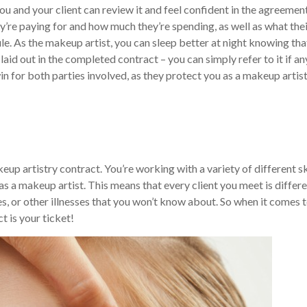
 and your client can review it and feel confident in the agreemen
y’re paying for and how much they’re spending, as well as what the
ule.
As the makeup artist, you can sleep better at night knowing tha
id out in the completed contract – you can simply refer to it if an
n for both parties involved, as they protect you as a makeup artis
eup artistry contract. You’re working with a variety of different s
 as a makeup artist. This means that every client you meet is differe
es, or other illnesses that you won’t know about. So when it comes 
t is your ticket!