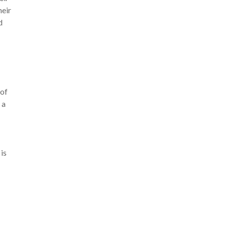
heir
d
 of
 a
is