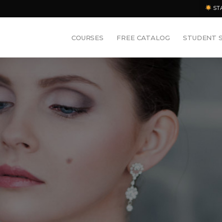
ST
COURSES
FREE CATALOG
STUDENT 