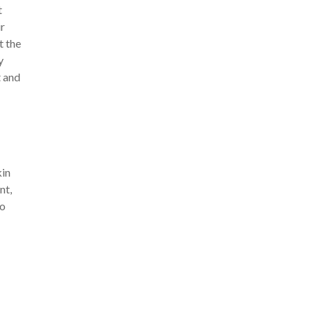
t
ir
t the
y
t and
kin
nt,
to