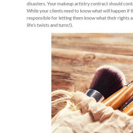
disasters. Your makeup artistry contract should conta
While your clients need to know what will happen if 
responsible for letting them know what their rights a
life’s twists and turns!).