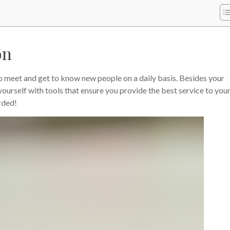
on
to meet and get to know new people on a daily basis. Besides your
yourself with tools that ensure you provide the best service to you
rded!