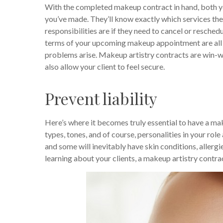
With the completed makeup contract in hand, both you
you’ve made. They’ll know exactly which services the
responsibilities are if they need to cancel or resched
terms of your upcoming makeup appointment are all la
problems arise. Makeup artistry contracts are win-wi
also allow your client to feel secure.
Prevent liability
Here’s where it becomes truly essential to have a mak
types, tones, and of course, personalities in your role
and some will inevitably have skin conditions, allergi
learning about your clients, a makeup artistry contrac