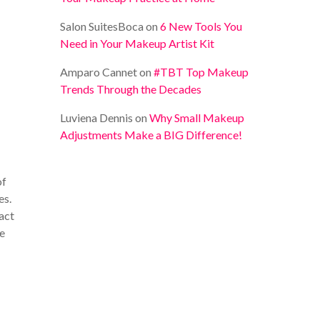
Salon SuitesBoca
on
6 New Tools You
Need in Your Makeup Artist Kit
Amparo Cannet
on
#TBT Top Makeup
Trends Through the Decades
Luviena Dennis
on
Why Small Makeup
Adjustments Make a BIG Difference!
of
es.
ract
be