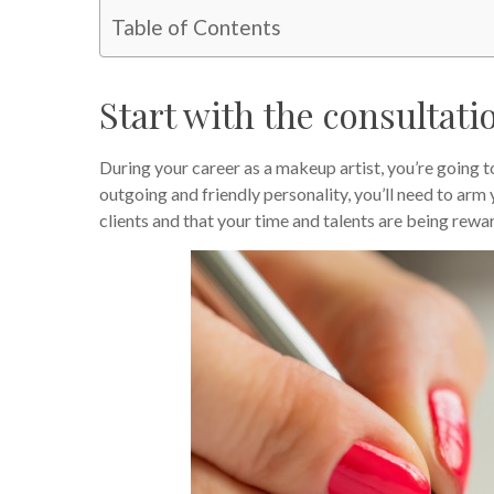
Table of Contents
Start with the consultati
During your career as a makeup artist, you’re going 
outgoing and friendly personality, you’ll need to arm 
clients and that your time and talents are being rewa