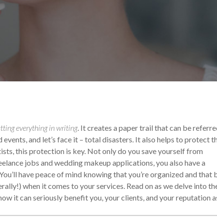
ur Makeup Career
tting everything in writing
. It creates a paper trail that can be referr
ents, and let’s face it – total disasters. It also helps to protect t
sts, this protection is key.
Not only do you save yourself from
reelance jobs and wedding makeup applications, you also have a
 You’ll have peace of mind knowing that you’re organized and that 
rally!) when it comes to your services.
Read on as we delve into th
w it can seriously benefit you, your clients, and your reputation a