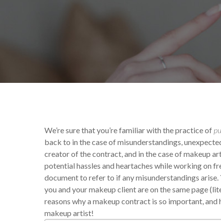
By
Victoria Begin
Yo
We’re sure that you’re familiar with the practice of
pu
back to in the case of misunderstandings, unexpected ev
creator of the contract, and in the case of makeup arti
potential hassles and heartaches while working on f
document to refer to if any misunderstandings arise.
you and your makeup client are on the same page (lite
reasons why a makeup contract is so important, and ho
makeup artist!