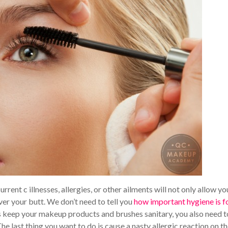
current c illnesses, allergies, or other ailments will not only allow yo
ver your butt. We don’t need to tell you
how important hygiene is f
s keep your makeup products and brushes sanitary, you also need t
The last thing you want to do is cause a nasty allergic reaction on th