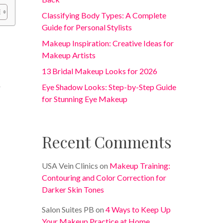
Classifying Body Types: A Complete
Guide for Personal Stylists
Makeup Inspiration: Creative Ideas for
Makeup Artists
13 Bridal Makeup Looks for 2026
Eye Shadow Looks: Step-by-Step Guide
r
for Stunning Eye Makeup
Recent Comments
USA Vein Clinics
on
Makeup Training:
Contouring and Color Correction for
Darker Skin Tones
Salon Suites PB
on
4 Ways to Keep Up
Your Makeup Practice at Home