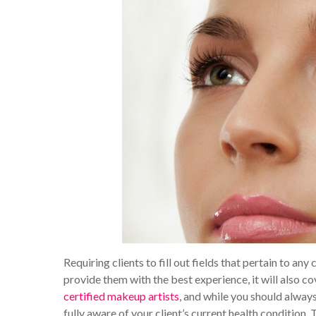
Requiring clients to fill out fields that pertain to any 
provide them with the best experience, it will also co
certified makeup artists
, and while you should alway
fully aware of your client’s current health condition. 