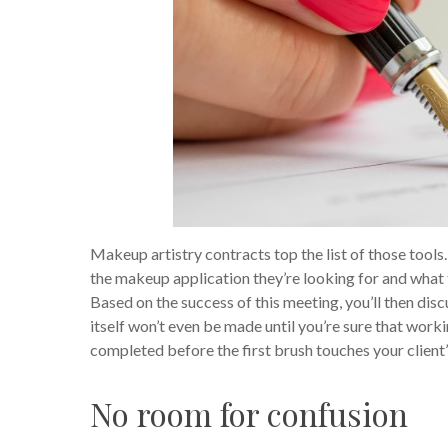
Makeup artistry contracts top the list of those tools
the makeup application they’re looking for and what th
Based on the success of this meeting, you’ll then disc
itself won’t even be made until you’re sure that work
completed before the first brush touches your client’
No room for confusion