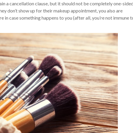
in a cancellation clause, but it should not be completely one-sided
they don’t show up for their makeup appointment, you also are
re in case something happens to you (after all, you’re not immune t