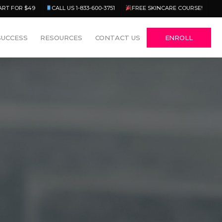
Menu
ART FOR $49
CALL US 1-833-600-3751
FREE SKINCARE COURSE!
SUCCESS
RESOURCES
CONTACT US
ENROLL