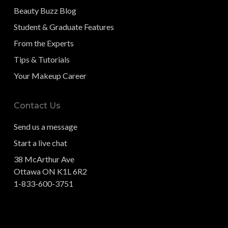
Beauty Buzz Blog
Student & Graduate Features
From the Experts
Tips & Tutorials
Your Makeup Career
Contact Us
Send us a message
Start a live chat
38 McArthur Ave
Ottawa ON K1L 6R2
1-833-600-3751