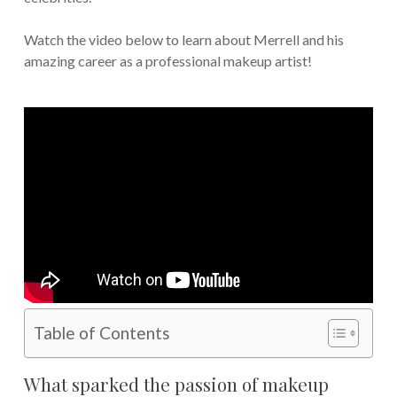
Watch the video below to learn about Merrell and his
amazing career as a professional makeup artist!
Table of Contents
What sparked the passion of makeup