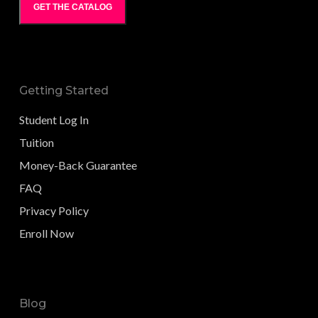
GET THE CATALOG
Getting Started
Student Log In
Tuition
Money-Back Guarantee
FAQ
Privacy Policy
Enroll Now
Blog