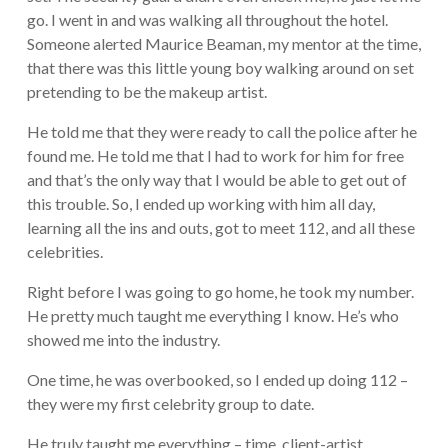
go. I went in and was walking all throughout the hotel.
Someone alerted Maurice Beaman, my mentor at the time,
that there was this little young boy walking around on set
pretending to be the makeup artist.
He told me that they were ready to call the police after he
found me. He told me that I had to work for him for free
and that’s the only way that I would be able to get out of
this trouble. So, I ended up working with him all day,
learning all the ins and outs, got to meet 112, and all these
celebrities.
Right before I was going to go home, he took my number.
He pretty much taught me everything I know. He’s who
showed me into the industry.
One time, he was overbooked, so I ended up doing 112 –
they were my first celebrity group to date.
He truly taught me everything – time, client-artist