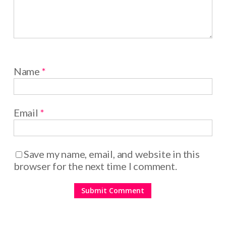
Name
*
Email
*
Save my name, email, and website in this
browser for the next time I comment.