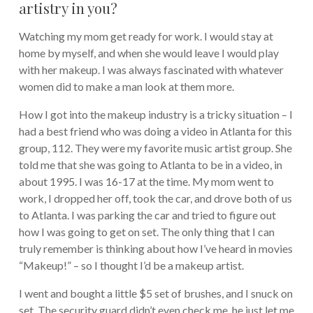
artistry in you?
Watching my mom get ready for work. I would stay at
home by myself, and when she would leave I would play
with her makeup. I was always fascinated with whatever
women did to make a man look at them more.
How I got into the makeup industry is a tricky situation – I
had a best friend who was doing a video in Atlanta for this
group, 112. They were my favorite music artist group. She
told me that she was going to Atlanta to be in a video, in
about 1995. I was 16-17 at the time. My mom went to
work, I dropped her off, took the car, and drove both of us
to Atlanta. I was parking the car and tried to figure out
how I was going to get on set. The only thing that I can
truly remember is thinking about how I’ve heard in movies
“Makeup!” – so I thought I’d be a makeup artist.
I went and bought a little $5 set of brushes, and I snuck on
set. The security guard didn’t even check me, he just let me