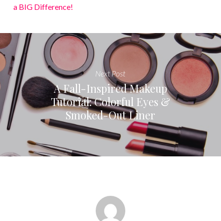
a BIG Difference!
Next Post
A Fall-Inspired Makeup
Tutorial: Colorful Eyes &
Smoked-Out Liner