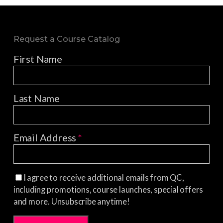
Request a Course Catalog
First Name
Last Name
Email Address
*
I agree to receive additional emails from QC,
including promotions, course launches, special offers
and more. Unsubscribe anytime!