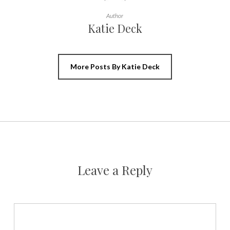
Author
Katie Deck
More Posts By Katie Deck
Leave a Reply