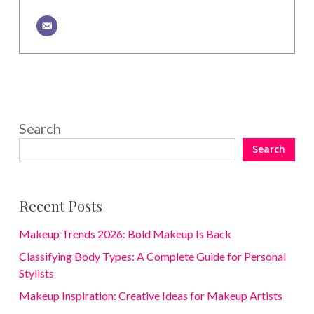
Search
Search
Recent Posts
Makeup Trends 2026: Bold Makeup Is Back
Classifying Body Types: A Complete Guide for Personal
Stylists
Makeup Inspiration: Creative Ideas for Makeup Artists