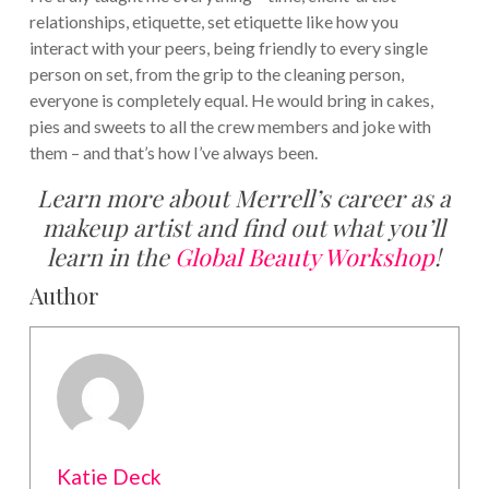
relationships, etiquette, set etiquette like how you
interact with your peers, being friendly to every single
person on set, from the grip to the cleaning person,
everyone is completely equal. He would bring in cakes,
pies and sweets to all the crew members and joke with
them – and that’s how I’ve always been.
Learn more about Merrell’s career as a
makeup artist and find out what you’ll
learn in the
Global Beauty Workshop
!
Author
Katie Deck