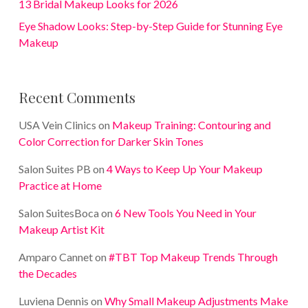
13 Bridal Makeup Looks for 2026
Eye Shadow Looks: Step-by-Step Guide for Stunning Eye
Makeup
Recent Comments
USA Vein Clinics
on
Makeup Training: Contouring and
Color Correction for Darker Skin Tones
Salon Suites PB
on
4 Ways to Keep Up Your Makeup
Practice at Home
Salon SuitesBoca
on
6 New Tools You Need in Your
Makeup Artist Kit
Amparo Cannet
on
#TBT Top Makeup Trends Through
the Decades
Luviena Dennis
on
Why Small Makeup Adjustments Make