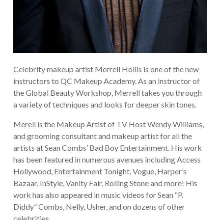
Celebrity makeup artist Merrell Hollis is one of the new
instructors to QC Makeup Academy. As an instructor of
the Global Beauty Workshop, Merrell takes you through
a variety of techniques and looks for deeper skin tones.
Merell is the Makeup Artist of TV Host Wendy Williams,
and grooming consultant and makeup artist for all the
artists at Sean Combs’ Bad Boy Entertainment. His work
has been featured in numerous avenues including Access
Hollywood, Entertainment Tonight, Vogue, Harper’s
Bazaar, InStyle, Vanity Fair, Rolling Stone and more! His
work has also appeared in music videos for Sean “P.
Diddy” Combs, Nelly, Usher, and on dozens of other
celebrities.