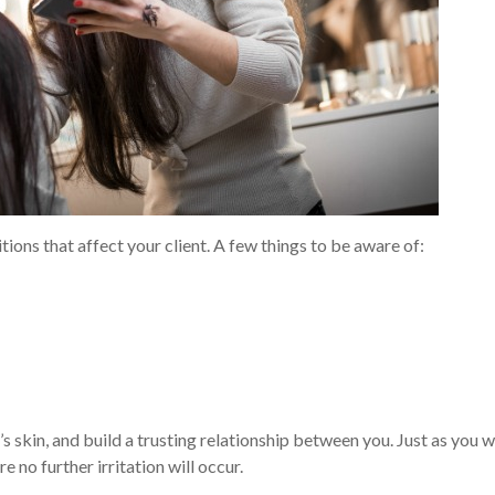
tions that affect your client. A few things to be aware of:
s skin, and build a trusting relationship between you. Just as you 
e no further irritation will occur.