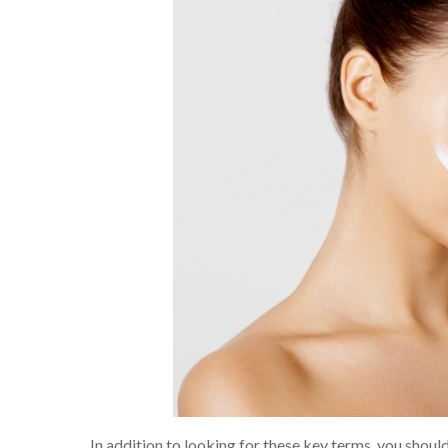
In addition to looking for these key terms, you shoul