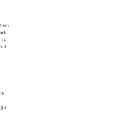
 then
dark
. To
full
re
ng a