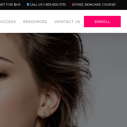
Menu
ART FOR $49
CALL US 1-833-600-3751
FREE SKINCARE COURSE!
SUCCESS
RESOURCES
CONTACT US
ENROLL