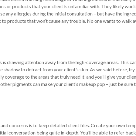
ons or products that your client is unfamiliar with. They likely won’
ose any allergies during the initial consultation – but have the ingre
tick to products that won’t cause any trouble. No one wants to walk 
s is drawing attention away from the high-coverage areas. This ca
e shadow to detract from your client’s skin. As we said before, try
y coverage to the areas that truly need it, and you’ll give your clien
d other pigments can make your client’s makeup pop – just be sure 
 and concerns is to keep detailed client files. Create your own tem
tial conversation being quite in-depth. You’ll be able to refer back