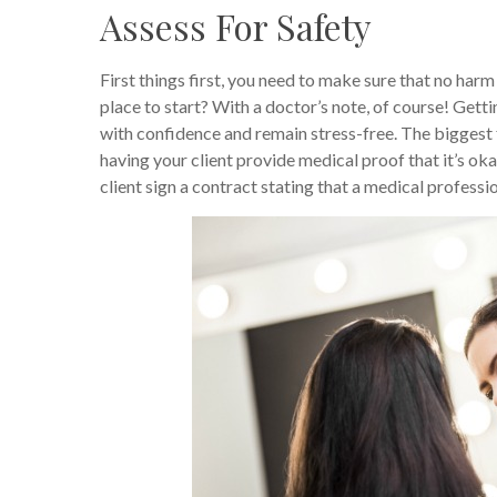
Assess For Safety
First things first, you need to make sure that no har
place to start? With a doctor’s note, of course! Gett
with confidence and remain stress-free. The biggest fe
having your client provide medical proof that it’s ok
client sign a contract stating that a medical profes