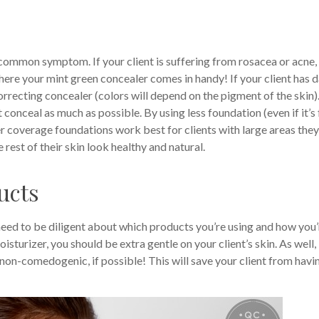
 common symptom. If your client is suffering from rosacea or acne,
here your mint green concealer comes in handy! If your client has 
rrecting concealer (colors will depend on the pigment of the skin)
conceal as much as possible. By using less foundation (even if it’s 
ler coverage foundations work best for clients with large areas they
rest of their skin look healthy and natural.
ucts
eed to be diligent about which products you’re using and how you’
turizer, you should be extra gentle on your client’s skin. As well,
non-comedogenic, if possible! This will save your client from havi