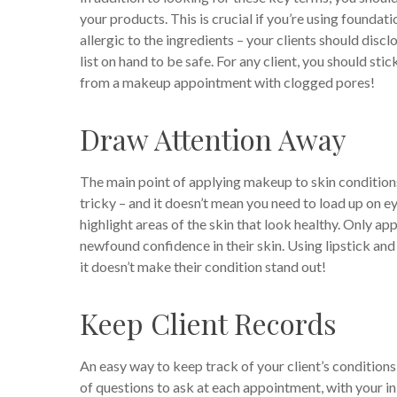
your products. This is crucial if you’re using foundati
allergic to the ingredients – your clients should discl
list on hand to be safe. For any client, you should s
from a makeup appointment with clogged pores!
Draw Attention Away
The main point of applying makeup to skin condition
tricky – and it doesn’t mean you need to load up on ey
highlight areas of the skin that look healthy. Only appl
newfound confidence in their skin. Using lipstick an
it doesn’t make their condition stand out!
Keep Client Records
An easy way to keep track of your client’s conditions
of questions to ask at each appointment, with your ini