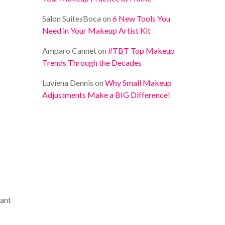
Salon SuitesBoca
on
6 New Tools You
Need in Your Makeup Artist Kit
Amparo Cannet
on
#TBT Top Makeup
Trends Through the Decades
Luviena Dennis
on
Why Small Makeup
Adjustments Make a BIG Difference!
want