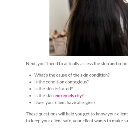
Next, you’ll need to actually assess the skin and condi
What’s the cause of the skin condition?
Is the condition contagious?
Is the skin irritated?
Is the skin
extremely dry?
Does your client have allergies?
These questions will help you get to know your client’
to keep your client safe, your client wants to make sur