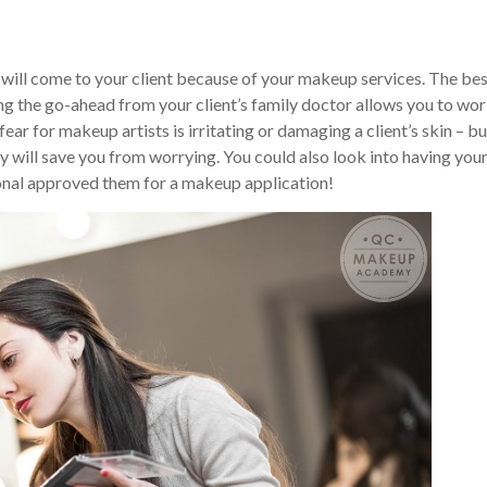
m will come to your client because of your makeup services. The be
ing the go-ahead from your client’s family doctor allows you to wo
ar for makeup artists is irritating or damaging a client’s skin – bu
ay will save you from worrying. You could also look into having you
sional approved them for a makeup application!