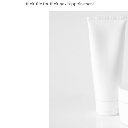
their file for their next appointment.