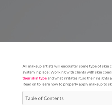
By
Victoria Begin
Tutori
All makeup artists will encounter some type of skin
system in place! Working with clients with skin condi
their skin type
and what irritates it, so their insight
Read on to learn how to properly apply makeup to ski
Table of Contents