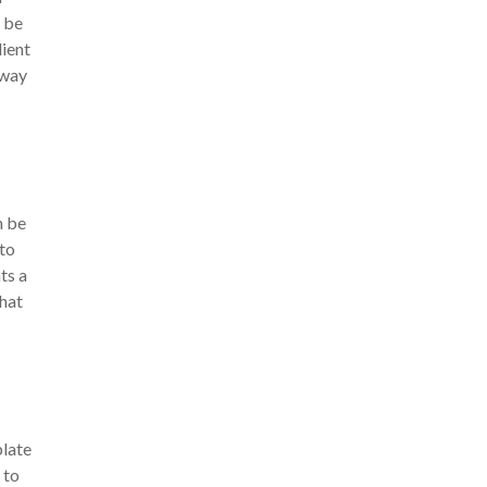
t be
dient
away
n be
 to
ts a
that
plate
 to