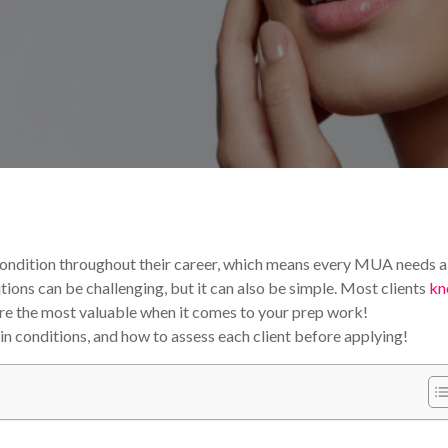
als & Tips
 condition throughout their career, which means every MUA needs a
tions can be challenging, but it can also be simple. Most clients
kn
s are the most valuable when it comes to your prep work!
n conditions, and how to assess each client before applying!