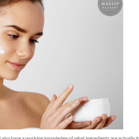
d also have a working knowledge of what ingredients are actually i