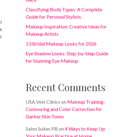
Classifying Body Types: A Complete
Guide for Personal Stylists
st
Makeup Inspiration: Creative Ideas for
rk
Makeup Artists
t
13 Bridal Makeup Looks for 2026
r
Eye Shadow Looks: Step-by-Step Guide
for Stunning Eye Makeup
Recent Comments
USA Vein Clinics
on
Makeup Training:
Contouring and Color Correction for
Darker Skin Tones
Salon Suites PB
on
4 Ways to Keep Up
Your Makeup Practice at Home