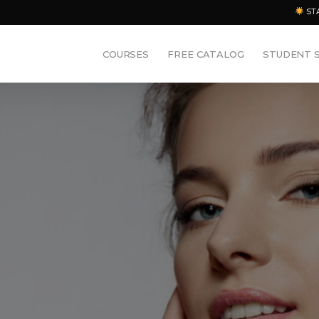
ST
COURSES
FREE CATALOG
STUDENT 