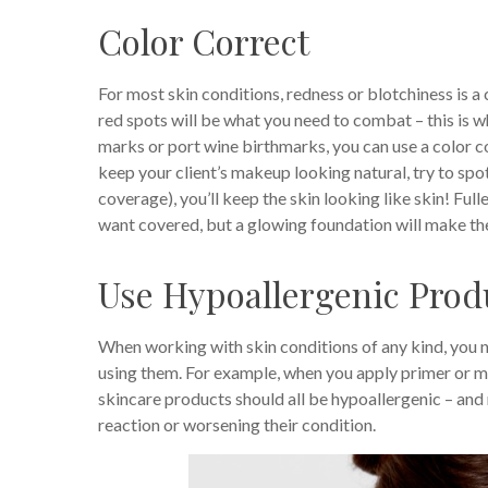
Color Correct
For most skin conditions, redness or blotchiness is a
red spots will be what you need to combat – this is w
marks or port wine birthmarks, you can use a color co
keep your client’s makeup looking natural, try to spot 
coverage), you’ll keep the skin looking like skin! Ful
want covered, but a glowing foundation will make the 
Use Hypoallergenic Prod
When working with skin conditions of any kind, you n
using them. For example, when you apply primer or mois
skincare products should all be hypoallergenic – and 
reaction or worsening their condition.