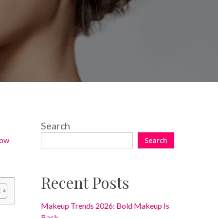
No Comments
Search
ow
Search
Recent Posts
Makeup Trends 2026: Bold Makeup Is
Back