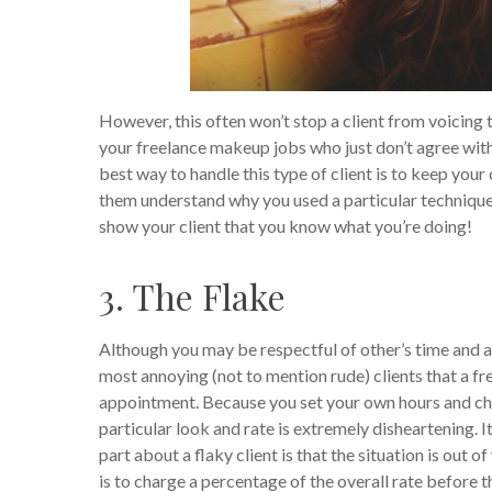
However, this often won’t stop a client from voicing th
your freelance makeup jobs who just don’t agree with
best way to handle this type of client is to keep your
them understand why you used a particular technique
show your client that you know what you’re doing!
3. The Flake
Although you may be respectful of other’s time and a
most annoying (not to mention rude) clients that a fr
appointment.
Because you set your own hours and cho
particular look and rate is extremely disheartening. 
part about a flaky client is that the situation is out 
is to charge a percentage of the overall rate before t