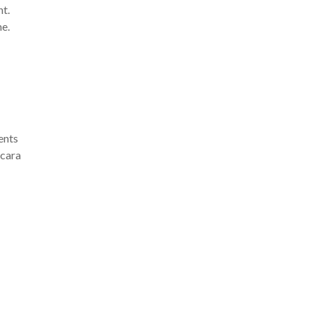
nt.
e.
ents
scara