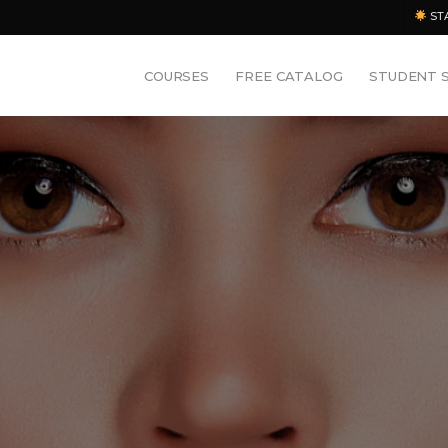
ST
COURSES
FREE CATALOG
STUDENT 