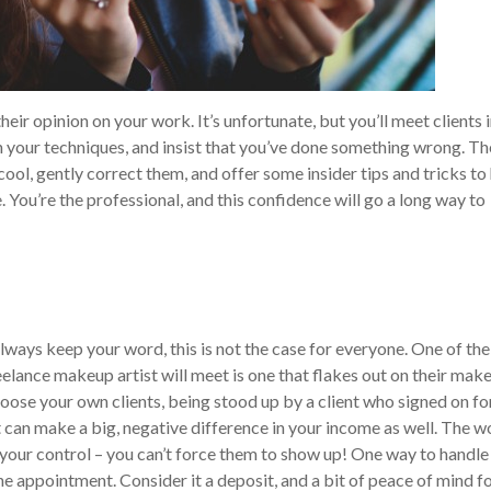
eir opinion on your work. It’s unfortunate, but you’ll meet clients 
 your techniques, and insist that you’ve done something wrong. Th
 cool, gently correct them, and offer some insider tips and tricks to
.
You’re the professional, and this confidence will go a long way to
lways keep your word, this is not the case for everyone. One of the
eelance makeup artist will meet is one that flakes out on their mak
ose your own clients, being stood up by a client who signed on fo
It can make a big, negative difference in your income as well. The w
of your control – you can’t force them to show up!
One way to handle 
he appointment. Consider it a deposit, and a bit of peace of mind f