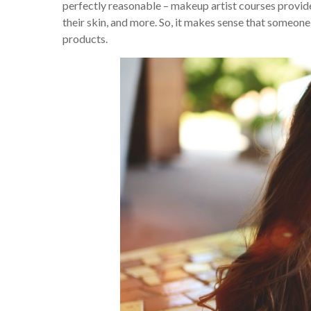
perfectly reasonable – makeup artist courses provide
their skin, and more. So, it makes sense that someo
products.