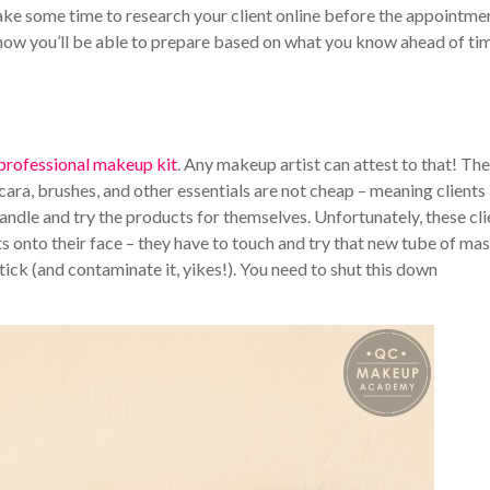
take some time to research your client online before the appointme
ow you’ll be able to prepare based on what you know ahead of tim
 professional makeup kit
. Any makeup artist can attest to that! The
ara, brushes, and other essentials are not cheap – meaning clients
handle and try the products for themselves.
Unfortunately, these cli
cts onto their face – they have to touch and try that new tube of ma
ick (and contaminate it, yikes!).
You need to shut this down