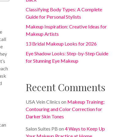
Classifying Body Types: A Complete
Guide for Personal Stylists
Makeup Inspiration: Creative Ideas for
re
Makeup Artists
call
13 Bridal Makeup Looks for 2026
me
Eye Shadow Looks: Step-by-Step Guide
they
for Stunning Eye Makeup
t’s
each
 ask
d
Recent Comments
USA Vein Clinics
on
Makeup Training:
Contouring and Color Correction for
Darker Skin Tones
can
Salon Suites PB
on
4 Ways to Keep Up
Your Makeup Practice at Home