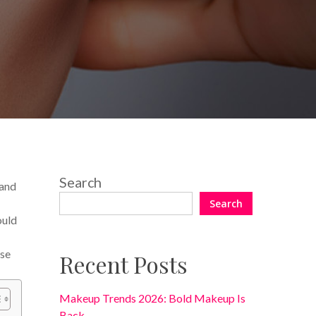
One Comment
Search
 and
Search
ould
ese
Recent Posts
Makeup Trends 2026: Bold Makeup Is
Back