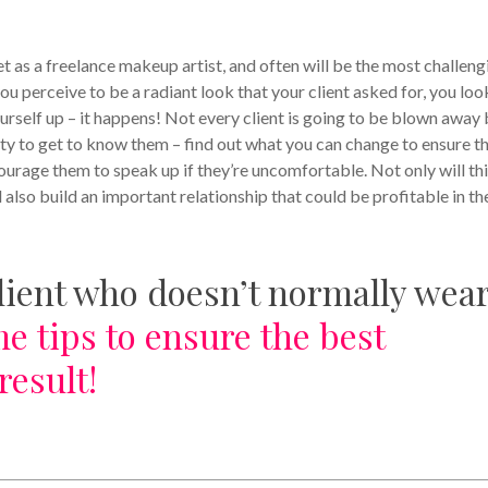
t as a freelance makeup artist, and often will be the most challeng
 perceive to be a radiant look that your client asked for, you loo
urself up – it happens! Not every client is going to be blown away
nity to get to know them – find out what you can change to ensure t
ourage them to speak up if they’re uncomfortable. Not only will th
 also build an important relationship that could be profitable in th
lient who doesn’t normally wea
e tips to ensure the best
result!