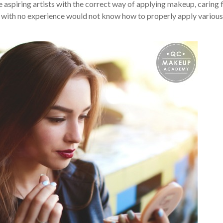
 aspiring artists with the correct way of applying makeup, caring 
ne with no experience would not know how to properly apply various