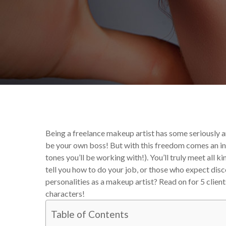
By
Victoria Begin
Uncat
Being a freelance makeup artist has some seriously a
be your own boss! But with this freedom comes an inevit
tones you’ll be working with!). You’ll truly meet all k
tell you how to do your job, or those who expect dis
personalities as a makeup artist? Read on for 5 clie
characters!
Table of Contents