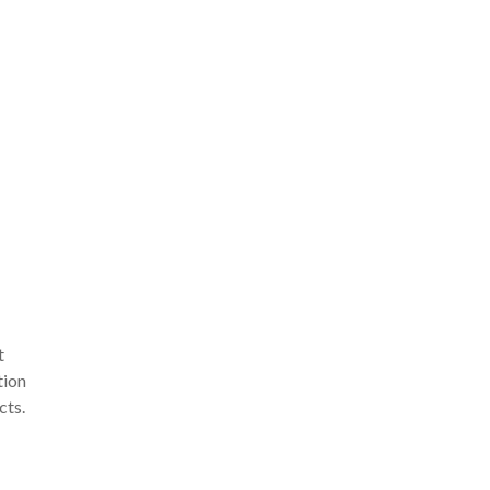
t
tion
cts.