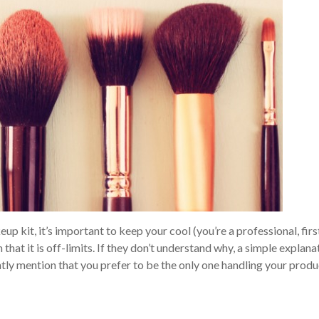
p kit, it’s important to keep your cool (you’re a professional, firs
at it is off-limits. If they don’t understand why, a simple explana
ently mention that you prefer to be the only one handling your produ
!