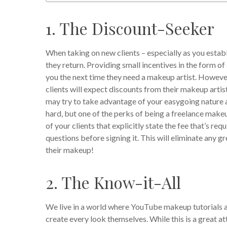
1. The Discount-Seeker
When taking on new clients – especially as you esta
they return. Providing small incentives in the form of
you the next time they need a makeup artist. However
clients will expect discounts from their makeup artis
may try to take advantage of your easygoing nature a
hard, but one of the perks of being a freelance makeu
of your clients that explicitly state the fee that’s re
questions before signing it. This will eliminate any 
their makeup!
2. The Know-it-All
We live in a world where YouTube makeup tutorials a
create every look themselves. While this is a great atti