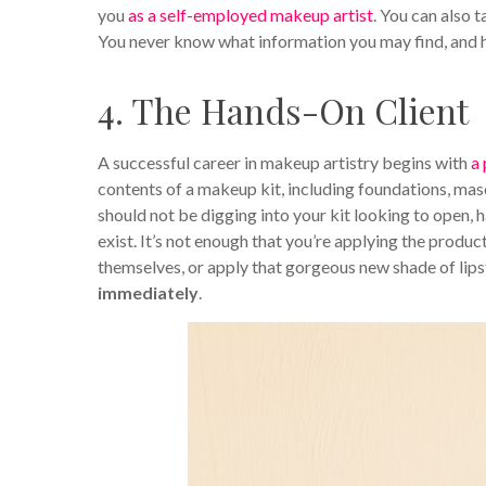
you
as a self-employed makeup artist
. You can also 
You never know what information you may find, and h
4. The Hands-On Client
A successful career in makeup artistry begins with
a
contents of a makeup kit, including foundations, masc
should not be digging into your kit looking to open, 
exist. It’s not enough that you’re applying the produ
themselves, or apply that gorgeous new shade of lipst
immediately
.