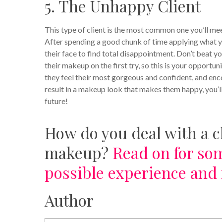
5. The Unhappy Client
This type of client is the most common one you’ll mee
After spending a good chunk of time applying what you
their face to find total disappointment.
Don’t beat yo
their makeup on the first try, so this is your opportu
they feel their most gorgeous and confident, and enc
result in a makeup look that makes them happy, you’ll
future!
How do you deal with a c
makeup?
Read on for som
possible experience and 
Author