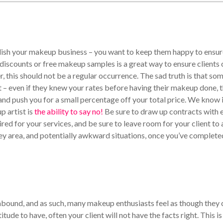
blish your makeup business – you want to keep them happy to ensu
 discounts or free makeup samples is a great way to ensure clients 
, this should not be a regular occurrence.
The sad truth is that so
t – even if they knew your rates before having their makeup done, 
nd push you for a small percentage off your total price. We know i
p artist is
the ability to say no!
Be sure to draw up contracts with 
quired for your services, and be sure to leave room for your client to
grey area, and potentially awkward situations, once you’ve complete
bound, and as such, many makeup enthusiasts feel as though they 
tude to have, often your client will not have the facts right. This is