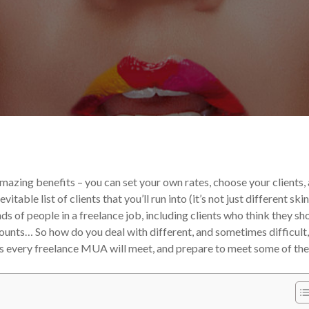
egorized
Your Makeup Career
mazing benefits – you can set your own rates, choose your clients,
able list of clients that you’ll run into (it’s not just different skin
inds of people in a freelance job, including clients who think they sh
counts…
So how do you deal with different, and sometimes difficult,
nts every freelance MUA will meet, and prepare to meet some of th