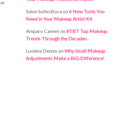
for
Salon SuitesBoca
on
6 New Tools You
Need in Your Makeup Artist Kit
Amparo Cannet
on
#TBT Top Makeup
Trends Through the Decades
Luviena Dennis
on
Why Small Makeup
Adjustments Make a BIG Difference!