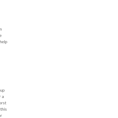
in
e
 help
eup
r a
orst
this
or