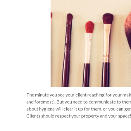
The minute you see your client reaching for your makeu
and foremost). But you need to communicate to them th
about hygiene will clear it up for them, or you can g
Clients should respect your property and your space