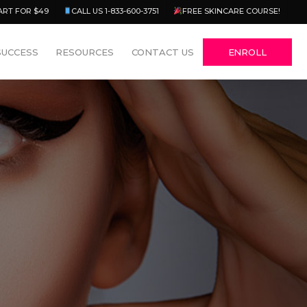
Menu
ART FOR $49
CALL US 1-833-600-3751
FREE SKINCARE COURSE!
SUCCESS
RESOURCES
CONTACT US
ENROLL