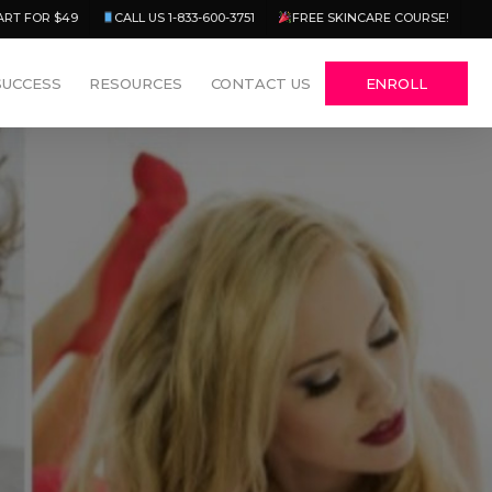
Menu
ART FOR $49
CALL US 1-833-600-3751
FREE SKINCARE COURSE!
SUCCESS
RESOURCES
CONTACT US
ENROLL