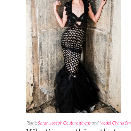
Right:
Sarah Joseph Couture gowns
and
Model Charis Sm