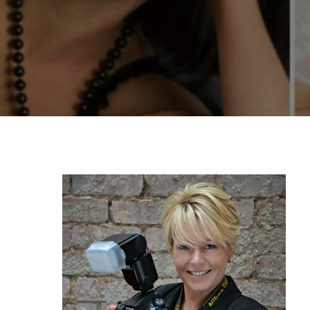
By
Katie Deck
Graduate 