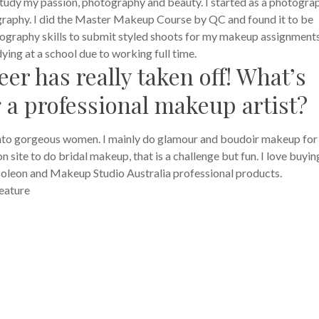
 study my passion, photography and beauty. I started as a photogra
raphy. I did the Master Makeup Course by QC and found it to be
hotography skills to submit styled shoots for my makeup assignments
ing at a school due to working full time.
er has really taken off! What’s
g a professional makeup artist?
into gorgeous women. I mainly do glamour and boudoir makeup fo
site to do bridal makeup, that is a challenge but fun. I love buying
oleon and Makeup Studio Australia professional products.