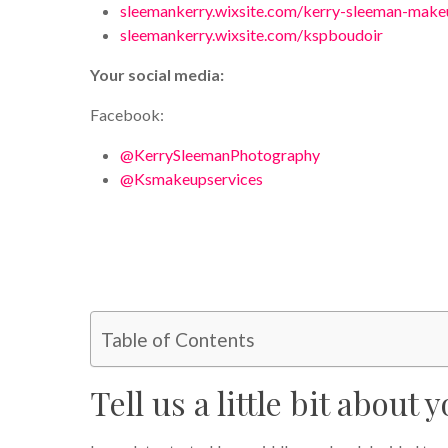
sleemankerry.wixsite.com/kerry-sleeman-make
sleemankerry.wixsite.com/kspboudoir
Your social media:
Facebook:
@KerrySleemanPhotography
@Ksmakeupservices
Table of Contents
Tell us a little bit about y