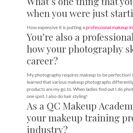
What’s one thing that y
when you were just start
How expensive it is putting a
professional makeup ki
You’re also a professiona
how your photography sk
career?
My photography requires makeup to be perfection! I 
learned that various makeup photographs differentl
products are my go to. When ladies find out I do pho
one spot. I also do hair styling!
As a QC Makeup Academy
your makeup training pr
industry?