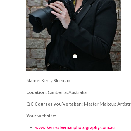
Name:
Kerry Sleeman
Location:
Canberra, Australia
QC Courses you’ve taken:
Master Makeup Artistr
Your website:
www.kerrysleemanphotography.com.au