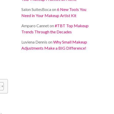
Salon SuitesBoca
on
6 New Tools You
Need in Your Makeup Artist Kit
Amparo Cannet
on
#TBT Top Makeup
Trends Through the Decades
Luviena Dennis
on
Why Small Makeup
Adjustments Make a BIG Difference!