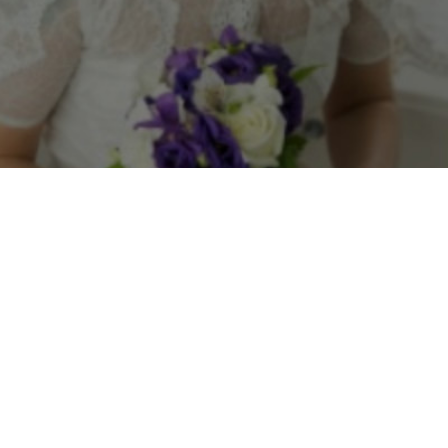
Feature