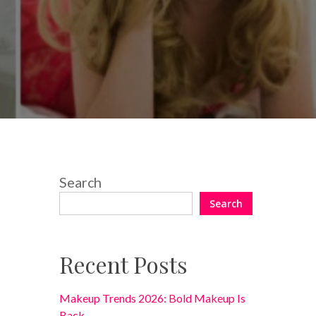
4 Comments
Search
Search
Recent Posts
Makeup Trends 2026: Bold Makeup Is
Back