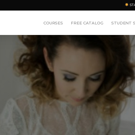
ST
COURSES
FREE CATALOG
STUDENT 