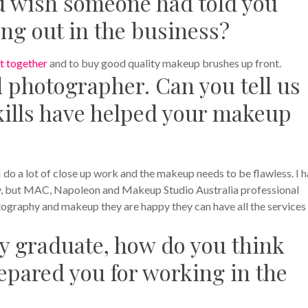
ou wish someone had told you
ing out in the business?
t together
and to buy good quality makeup brushes up front.
l photographer. Can you tell us
ills have helped your makeup
do a lot of close up work and the makeup needs to be flawless. I 
y, but MAC, Napoleon and Makeup Studio Australia professional
tography and makeup they are happy they can have all the services 
 graduate, how do you think
epared you for working in the