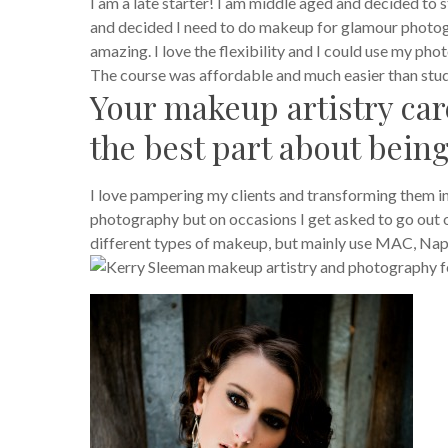
I am a late starter! I am middle aged and decided to
and decided I need to do makeup for glamour photog
amazing. I love the flexibility and I could use my p
The course was affordable and much easier than study
Your makeup artistry care
the best part about bein
I love pampering my clients and transforming them 
photography but on occasions I get asked to go out on 
different types of makeup, but mainly use MAC, Nap