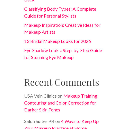
Classifying Body Types: A Complete
Guide for Personal Stylists
Makeup Inspiration: Creative Ideas for
Makeup Artists
13 Bridal Makeup Looks for 2026
Eye Shadow Looks: Step-by-Step Guide
for Stunning Eye Makeup
Recent Comments
USA Vein Clinics
on
Makeup Training:
Contouring and Color Correction for
Darker Skin Tones
Salon Suites PB
on
4 Ways to Keep Up
Your Makeup Practice at Home