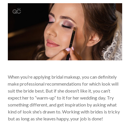
When you’re applying bridal makeup, you can definitely
make professional recommendations for which look will
suit the bride best. But if she doesn’t like it, you can’t
expect her to “warm-up” to it for her wedding day. Try
something different, and get inspiration by asking what
kind of look she’s drawn to. Working with brides is tricky
but as long as she leaves happy, your job is done!