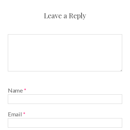
Leave a Reply
Name
*
Email
*