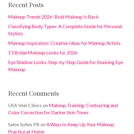
Recent Posts
Makeup Trends 2026: Bold Makeup Is Back
Classifying Body Types: A Complete Guide for Personal
Stylists
Makeup Inspiration: Creative Ideas for Makeup Artists
13 Bridal Makeup Looks for 2026
Eye Shadow Looks: Step-by-Step Guide for Stunning Eye
Makeup
Recent Comments
USA Vein Clinics
on
Makeup Training: Contouring and
Color Correction for Darker Skin Tones
Salon Suites PB
on
4 Ways to Keep Up Your Makeup
Practice at Home