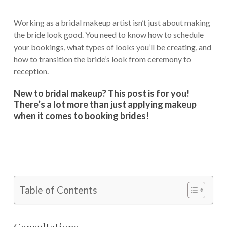
Working as a bridal makeup artist isn’t just about making
the bride look good. You need to know how to schedule
your bookings, what types of looks you’ll be creating, and
how to transition the bride’s look from ceremony to
reception.
New to bridal makeup? This post is for you!
There’s a lot more than just applying makeup
when it comes to booking brides!
Table of Contents
Consultations