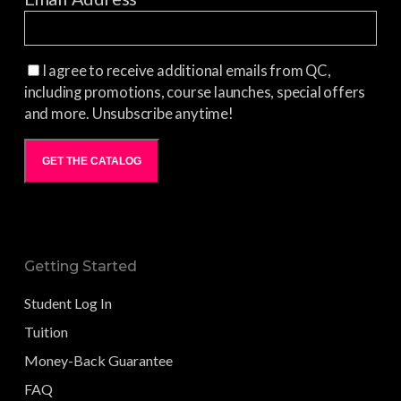
I agree to receive additional emails from QC,
including promotions, course launches, special offers
and more. Unsubscribe anytime!
GET THE CATALOG
Getting Started
Student Log In
Tuition
Money-Back Guarantee
FAQ