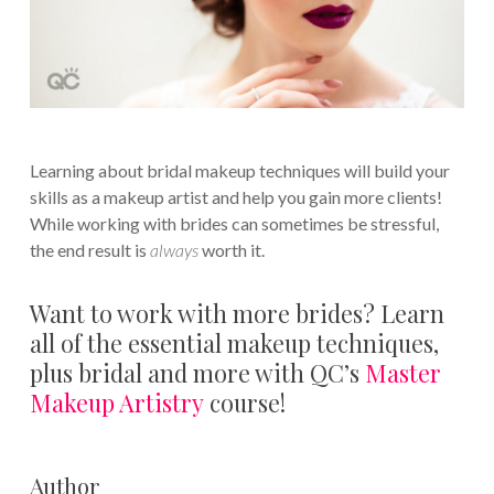
Learning about bridal makeup techniques will build your
skills as a makeup artist and help you gain more clients!
While working with brides can sometimes be stressful,
the end result is
always
worth it.
Want to work with more brides? Learn
all of the essential makeup techniques,
plus bridal and more with QC’s
Master
Makeup Artistry
course!
Author