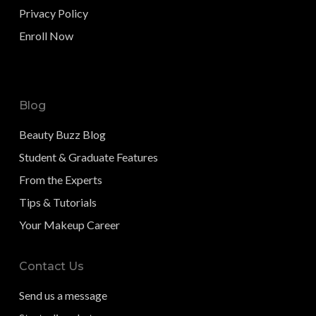
Privacy Policy
Enroll Now
Blog
Beauty Buzz Blog
Student & Graduate Features
From the Experts
Tips & Tutorials
Your Makeup Career
Contact Us
Send us a message