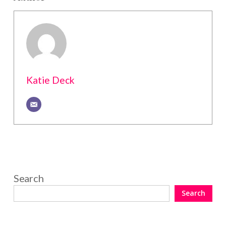
Katie Deck
Search
Search