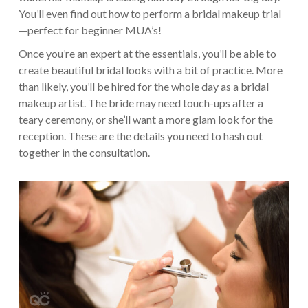
You’ll even find out how to perform a bridal makeup trial
—perfect for beginner MUA’s!
Once you’re an expert at the essentials, you’ll be able to
create beautiful bridal looks with a bit of practice. More
than likely, you’ll be hired for the whole day as a bridal
makeup artist. The bride may need touch-ups after a
teary ceremony, or she’ll want a more glam look for the
reception. These are the details you need to hash out
together in the consultation.