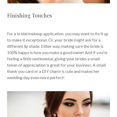
Finishing Touches
For a bridal makeup application, you may want to fix it up
to make it exceptional. Or, your bride might ask for a
different lip shade. Either way, making sure the bride is
100% happy is how you make a good name! And if you’re
feeling a little sentimental, giving your brides a small
token of appreciation is great for your business. A small
thank you card or a DIY charm is cute and makes her
wedding day even more perfect!