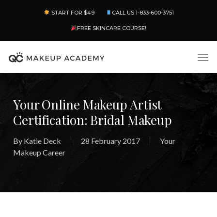
Skip
Menu
START FOR $49
CALL US 1-833-600-3751
to
main
FREE SKINCARE COURSE!
content
Men
Your Online Makeup Artist
Certification: Bridal Makeup
By
Katie Deck
28 February 2017
Your
Makeup Career