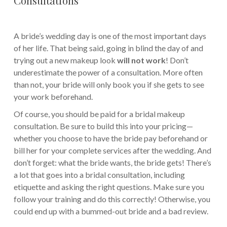
A bride’s wedding day is one of the most important days
of her life. That being said, going in blind the day of and
trying out a new makeup look
will not work
! Don’t
underestimate the power of a consultation. More often
than not, your bride will only book you if she gets to see
your work beforehand.
Of course, you should be paid for a bridal makeup
consultation. Be sure to build this into your pricing—
whether you choose to have the bride pay beforehand or
bill her for your complete services after the wedding. And
don’t forget: what the bride wants, the bride gets! There’s
a lot that goes into a bridal consultation, including
etiquette and asking the right questions. Make sure you
follow your training and do this correctly! Otherwise, you
could end up with a bummed-out bride and a bad review.