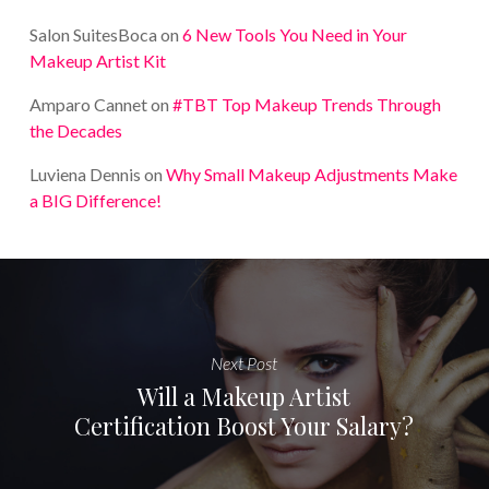
Salon SuitesBoca
on
6 New Tools You Need in Your
Makeup Artist Kit
Amparo Cannet
on
#TBT Top Makeup Trends Through
the Decades
Luviena Dennis
on
Why Small Makeup Adjustments Make
a BIG Difference!
Next Post
Will a Makeup Artist
Certification Boost Your Salary?