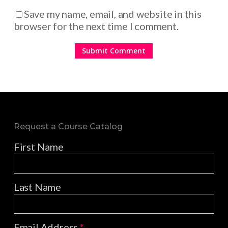
Save my name, email, and website in this
browser for the next time I comment.
Request a Course Catalog
First Name
Last Name
Email Address
*