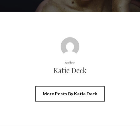
Author
Katie Deck
More Posts By Katie Deck