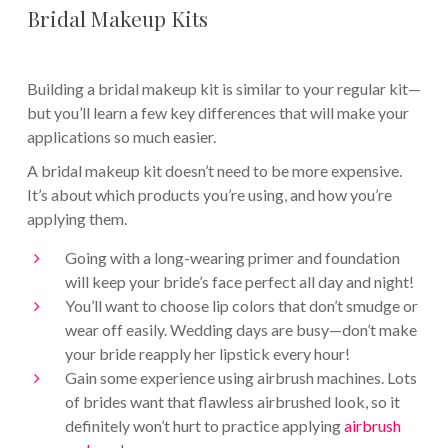
Bridal Makeup Kits
Building a bridal makeup kit is similar to your regular kit—
but you’ll learn a few key differences that will make your
applications so much easier.
A bridal makeup kit doesn’t need to be more expensive.
It’s about which products you’re using, and how you’re
applying them.
Going with a long-wearing primer and foundation
will keep your bride’s face perfect all day and night!
You’ll want to choose lip colors that don’t smudge or
wear off easily. Wedding days are busy—don’t make
your bride reapply her lipstick every hour!
Gain some experience using airbrush machines. Lots
of brides want that flawless airbrushed look, so it
definitely won’t hurt to practice applying
airbrush