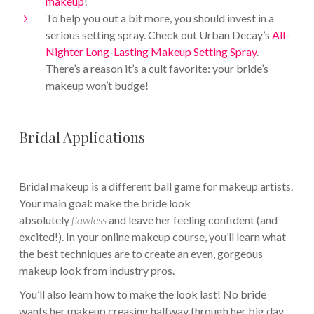
makeup
!
To help you out a bit more, you should invest in a
serious setting spray. Check out Urban Decay’s
All-
Nighter Long-Lasting Makeup Setting Spray
.
There’s a reason it’s a cult favorite: your bride’s
makeup won’t budge!
Bridal Applications
Bridal makeup is a different ball game for makeup artists.
Your main goal: make the bride look
absolutely
flawless
and leave her feeling confident (and
excited!). In your online makeup course, you’ll learn what
the best techniques are to create an even, gorgeous
makeup look from industry pros.
You’ll also learn how to make the look last! No bride
wants her makeup creasing halfway through her big day.