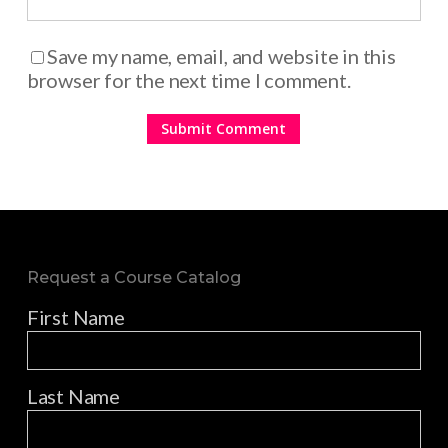
Save my name, email, and website in this
browser for the next time I comment.
Request a Course Catalog
First Name
Last Name