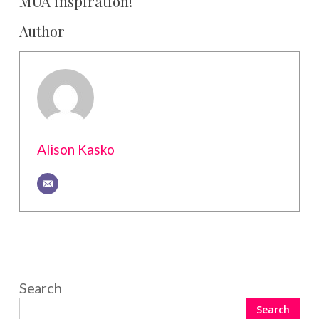
MUA inspiration!
Author
Alison Kasko
Search
Search