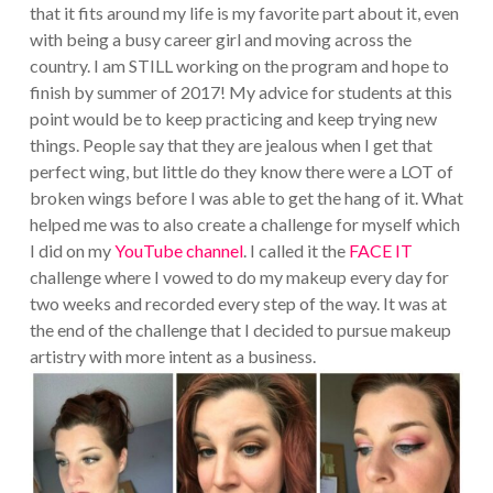
that it fits around my life is my favorite part about it, even
with being a busy career girl and moving across the
country. I am STILL working on the program and hope to
finish by summer of 2017! My advice for students at this
point would be to keep practicing and keep trying new
things. People say that they are jealous when I get that
perfect wing, but little do they know there were a LOT of
broken wings before I was able to get the hang of it. What
helped me was to also create a challenge for myself which
I did on my
YouTube channel
. I called it the
FACE IT
challenge where I vowed to do my makeup every day for
two weeks and recorded every step of the way. It was at
the end of the challenge that I decided to pursue makeup
artistry with more intent as a business.