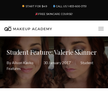
Skip
Menu
START FOR $49
CALL US 1-833-600-3751
to
main
FREE SKINCARE COURSE!
content
Men
Student Feature: Valerie Skinner
By
Alison Kasko
30 January 2017
Student
Features