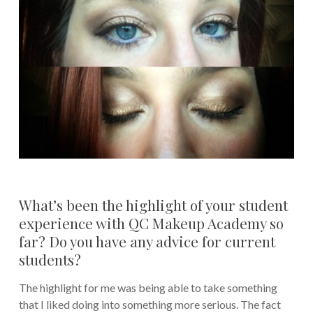
What’s been the highlight of your student
experience with QC Makeup Academy so
far? Do you have any advice for current
students?
The highlight for me was being able to take something
that I liked doing into something more serious. The fact