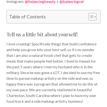
Instagram:
@balancingbeauty
+
@balancingval
Table of Contents
Tell us a little bit about yourself!
I love creating! Specifically things that build confidence
and help you grow into your best self, so it’s no wonder
that I am also a natural foods chef that gets to create
meals that make people feel better. I lived in Hawaii for
the past 5 years where I met my husband who is in the
military. Since he was gone a LOT, I decided to use my free
time to pursue makeup artistry on the side and was so
happy there was a program that allowed me to do this at
my own pace. We are currently stationed in beautiful
Charleston, South Carolina where I plan to have my own
food truck and a side makeup artistry business!