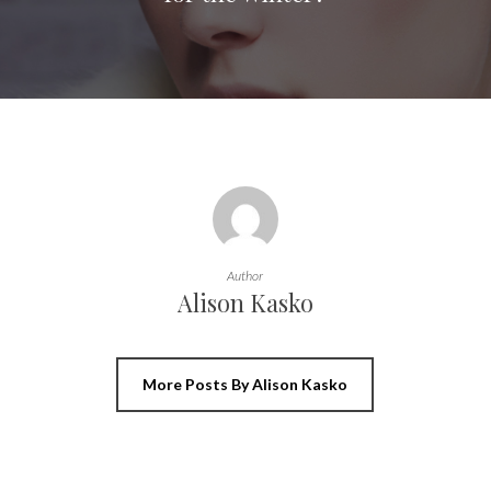
Author
Alison Kasko
More Posts By Alison Kasko