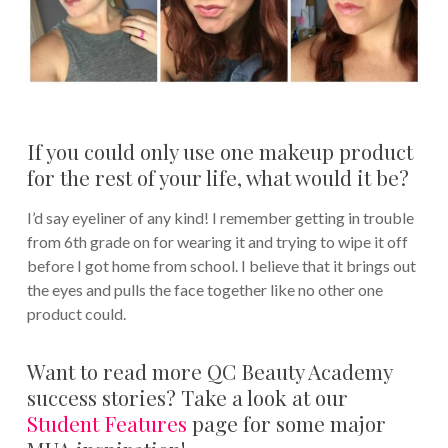
If you could only use one makeup product
for the rest of your life, what would it be?
I’d say eyeliner of any kind! I remember getting in trouble
from 6th grade on for wearing it and trying to wipe it off
before I got home from school. I believe that it brings out
the eyes and pulls the face together like no other one
product could.
Want to read more QC Beauty Academy
success stories? Take a look at our
Student Features
page for some major