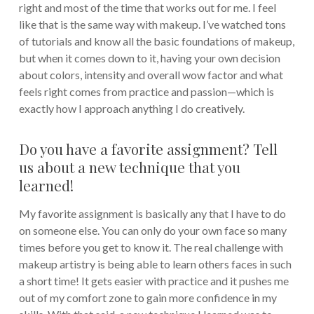
right and most of the time that works out for me. I feel
like that is the same way with makeup. I’ve watched tons
of tutorials and know all the basic foundations of makeup,
but when it comes down to it, having your own decision
about colors, intensity and overall wow factor and what
feels right comes from practice and passion—which is
exactly how I approach anything I do creatively.
Do you have a favorite assignment? Tell
us about a new technique that you
learned!
My favorite assignment is basically any that I have to do
on someone else. You can only do your own face so many
times before you get to know it. The real challenge with
makeup artistry is being able to learn others faces in such
a short time! It gets easier with practice and it pushes me
out of my comfort zone to gain more confidence in my