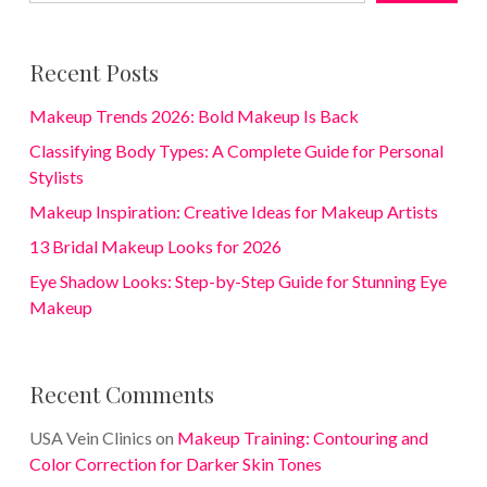
Recent Posts
Makeup Trends 2026: Bold Makeup Is Back
Classifying Body Types: A Complete Guide for Personal
Stylists
Makeup Inspiration: Creative Ideas for Makeup Artists
13 Bridal Makeup Looks for 2026
Eye Shadow Looks: Step-by-Step Guide for Stunning Eye
Makeup
Recent Comments
USA Vein Clinics
on
Makeup Training: Contouring and
Color Correction for Darker Skin Tones