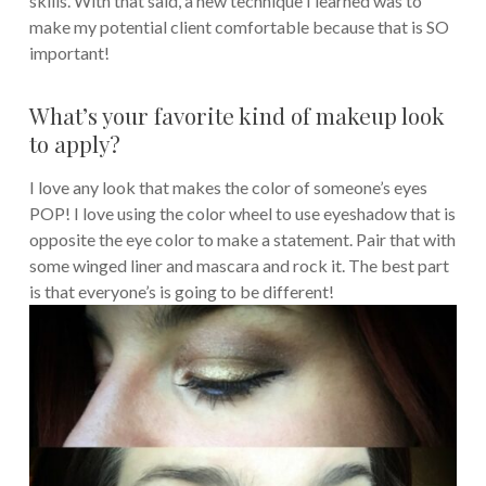
skills. With that said, a new technique I learned was to
make my potential client comfortable because that is SO
important!
What’s your favorite kind of makeup look
to apply?
I love any look that makes the color of someone’s eyes
POP! I love using the color wheel to use eyeshadow that is
opposite the eye color to make a statement. Pair that with
some winged liner and mascara and rock it. The best part
is that everyone’s is going to be different!