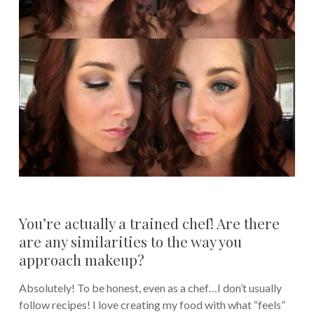
You’re actually a trained chef! Are there
are any similarities to the way you
approach makeup?
Absolutely! To be honest, even as a chef…I don’t usually
follow recipes! I love creating my food with what “feels”