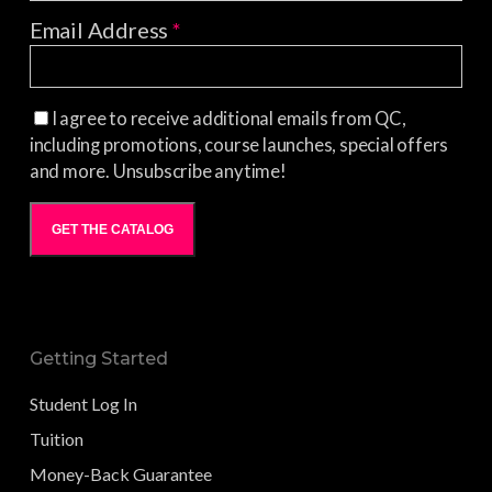
Email Address
*
I agree to receive additional emails from QC,
including promotions, course launches, special offers
and more. Unsubscribe anytime!
GET THE CATALOG
Getting Started
Student Log In
Tuition
Money-Back Guarantee