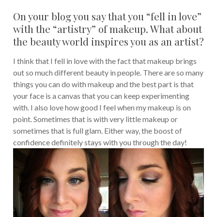
On your blog you say that you “fell in love”
with the “artistry” of makeup. What about
the beauty world inspires you as an artist?
I think that I fell in love with the fact that makeup brings
out so much different beauty in people. There are so many
things you can do with makeup and the best part is that
your face is a canvas that you can keep experimenting
with. I also love how good I feel when my makeup is on
point. Sometimes that is with very little makeup or
sometimes that is full glam. Either way, the boost of
confidence definitely stays with you through the day!