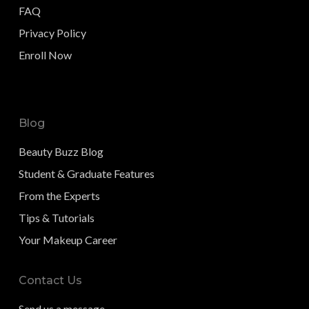
FAQ
Privacy Policy
Enroll Now
Blog
Beauty Buzz Blog
Student & Graduate Features
From the Experts
Tips & Tutorials
Your Makeup Career
Contact Us
Send us a message