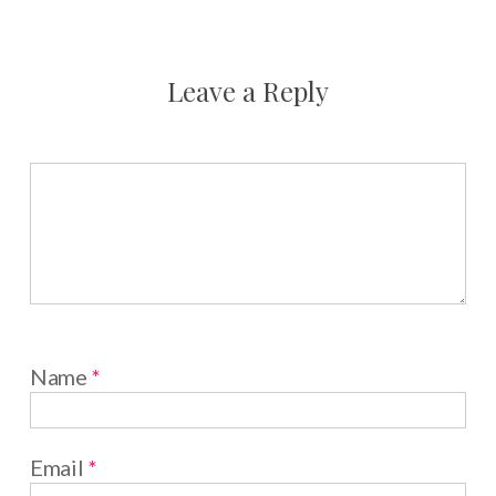
Leave a Reply
Name
*
Email
*