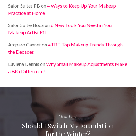
Salon Suites PB
on
4 Ways to Keep Up Your Makeup
Practice at Home
Salon SuitesBoca
on
6 New Tools You Need in Your
Makeup Artist Kit
Amparo Cannet
on
#TBT Top Makeup Trends Through
the Decades
Luviena Dennis
on
Why Small Makeup Adjustments Make
a BIG Difference!
Next Post
Should I Switch My Foundation
for the Winter?