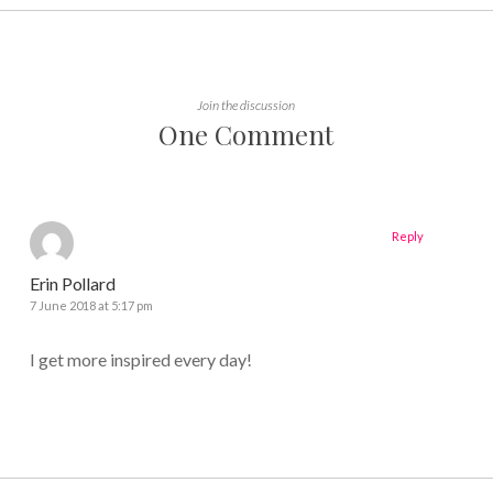
Join the discussion
One Comment
Reply
Erin Pollard
7 June 2018 at 5:17 pm
I get more inspired every day!