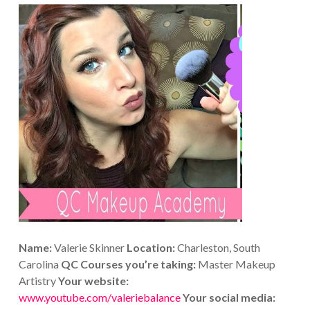
Name:
Valerie Skinner
Location:
Charleston, South
Carolina
QC Courses you’re taking:
Master Makeup
Artistry
Your website:
www.youtube.com/valeriebalance
Your social media: