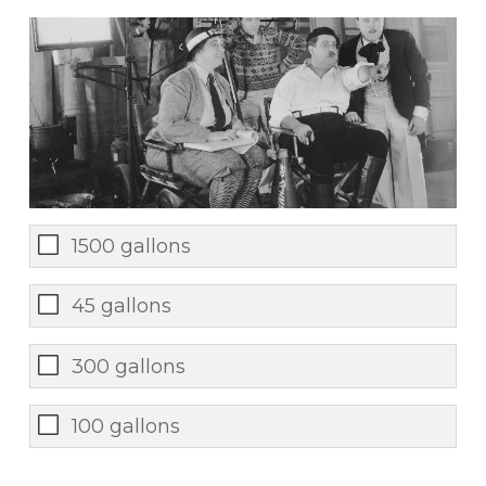
1500 gallons
45 gallons
300 gallons
100 gallons