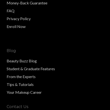
Money-Back Guarantee
FAQ
Privacy Policy
Enroll Now
Blog
Beauty Buzz Blog
Student & Graduate Features
From the Experts
Tips & Tutorials
Your Makeup Career
Contact Us