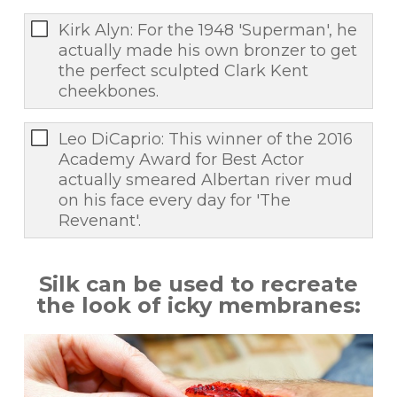
Kirk Alyn: For the 1948 'Superman', he
actually made his own bronzer to get
the perfect sculpted Clark Kent
cheekbones.
Leo DiCaprio: This winner of the 2016
Academy Award for Best Actor
actually smeared Albertan river mud
on his face every day for 'The
Revenant'.
Silk can be used to recreate
the look of icky membranes: