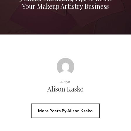
Your Makeup Artistry Business
Author
Alison Kasko
More Posts By Alison Kasko