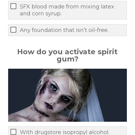
SFX blood made from mixing latex
and corn syrup.
Any foundation that isn’t oil-free.
How do you activate spirit
gum?
With drugstore isopropyl alcohol.