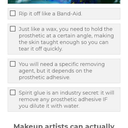
Rip it off like a Band-Aid.
Just like a wax, you need to hold the
prosthetic at a certain angle, making
the skin taught enough so you can
tear it off quickly.
You will need a specific removing
agent, but it depends on the
prosthetic adhesive.
Spirit glue is an industry secret: it will
remove any prosthetic adhesive IF
you dilute it with water.
Makeup artists can actually