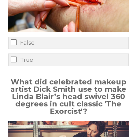
False
True
What did celebrated makeup
artist Dick Smith use to make
Linda Blair’s head swivel 360
degrees in cult classic 'The
Exorcist'?