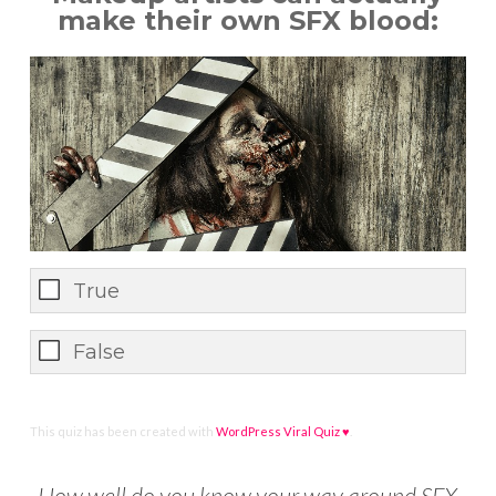
make their own SFX blood:
True
False
This quiz has been created with
WordPress Viral Quiz ♥
.