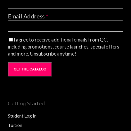
Email Address
*
I agree to receive additional emails from QC,
including promotions, course launches, special offers
and more. Unsubscribe anytime!
GET THE CATALOG
Getting Started
Student Log In
Tuition