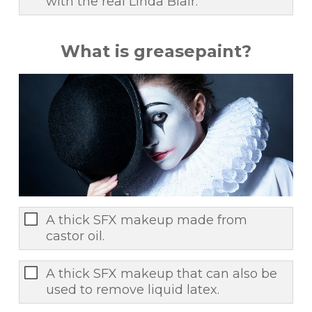
with the real Linda Blair.
What is greasepaint?
A thick SFX makeup made from
castor oil.
A thick SFX makeup that can also be
used to remove liquid latex.