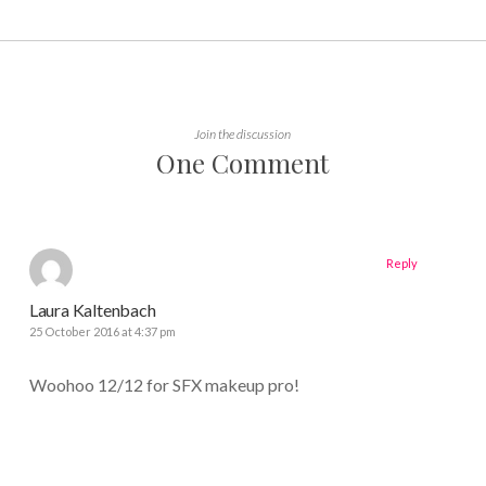
Join the discussion
One Comment
Reply
Laura Kaltenbach
25 October 2016 at 4:37 pm
Woohoo 12/12 for SFX makeup pro!