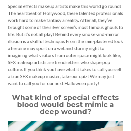
Special effects makeup artists make this world go round!
The heartbeat of Hollywood, these talented professionals
work hard to make fantasy a reality. After all, they’ve
brought some of the silver screen’s most famous ghouls to
life. But it’s not all play! Behind every smoke-and-mirror
illusion is a skillful technique. From the rain-plastered look
a heroine may sport on a wet and stormy night to
imagining what visitors from outer space might look like,
SFX makeup artists are trendsetters who shape pop
culture. If you think you have what it takes to call yourself
a true SFX makeup master, take our quiz! We may just
want to call you for our next Halloween party!
What kind of special effects
blood would best mimic a
deep wound?