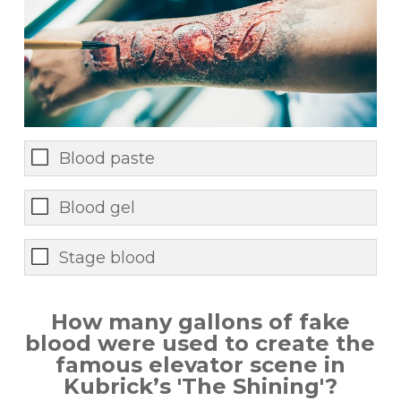
Blood paste
Blood gel
Stage blood
How many gallons of fake
blood were used to create the
famous elevator scene in
Kubrick’s 'The Shining'?