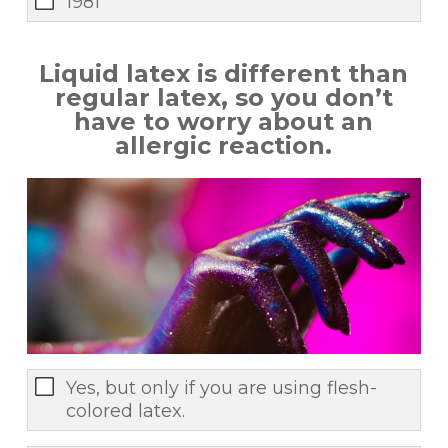
1981
Liquid latex is different than
regular latex, so you don’t
have to worry about an
allergic reaction.
Yes, but only if you are using flesh-
colored latex.