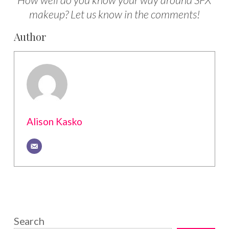
How well do you know your way around SFX
makeup? Let us know in the comments!
Author
Alison Kasko
Search