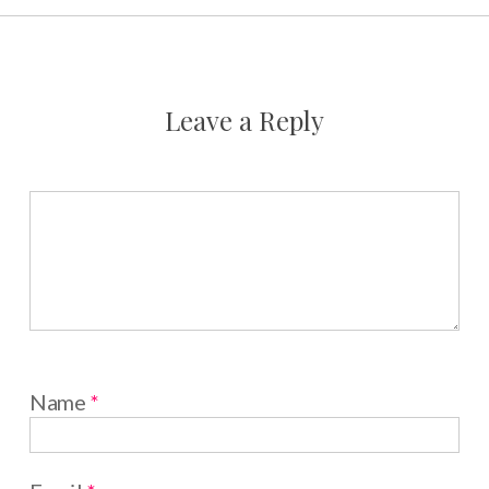
Leave a Reply
Name
*