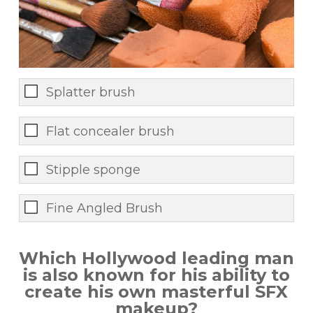
Splatter brush
Flat concealer brush
Stipple sponge
Fine Angled Brush
Which Hollywood leading man
is also known for his ability to
create his own masterful SFX
makeup?