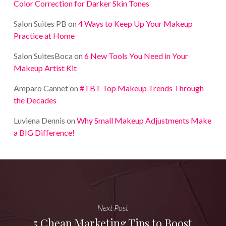
Color Correction for Darker Skin Tones
Salon Suites PB
on
4 Ways to Keep Up Your Makeup
Practice at Home
Salon SuitesBoca
on
6 New Tools You Need in Your
Makeup Artist Kit
Amparo Cannet
on
#TBT Top Makeup Trends Through
the Decades
Luviena Dennis
on
Why Small Makeup Adjustments Make
a BIG Difference!
Next Post
5 Cheap Marketing Tips to Boost