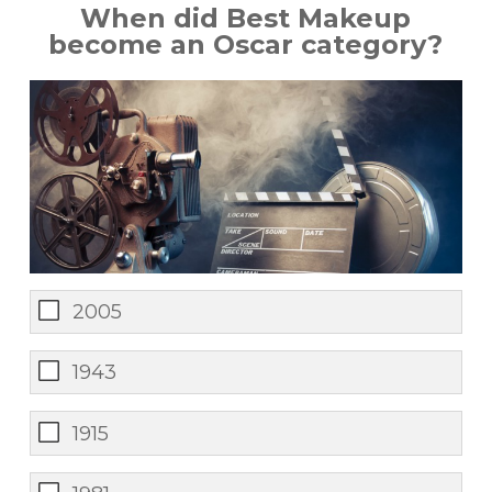
When did Best Makeup
become an Oscar category?
2005
1943
1915