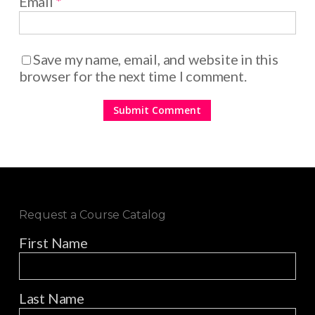
Email
*
Save my name, email, and website in this
browser for the next time I comment.
Request a Course Catalog
First Name
Last Name