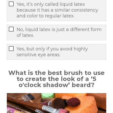
Yes, it’s only called liquid latex
because it has a similar consistency
and color to regular latex.
No, liquid latex is just a different form
of latex.
Yes, but only if you avoid highly
sensitive eye areas.
What is the best brush to use
to create the look of a ‘5
o'clock shadow’ beard?