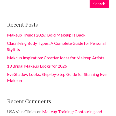
Search
Recent Posts
Makeup Trends 2026: Bold Makeup Is Back
Classifying Body Types: A Complete Guide for Personal
Stylists
Makeup Inspiration: Creative Ideas for Makeup Artists
13 Bridal Makeup Looks for 2026
Eye Shadow Looks: Step-by-Step Guide for Stunning Eye
Makeup
Recent Comments
USA Vein Clinics
on
Makeup Training: Contouring and