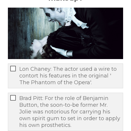
Lon Chaney: The actor used a wire to
contort his features in the original '
The Phantom of the Opera'.
Brad Pitt: For the role of Benjamin
Button, the soon-to-be former Mr.
Jolie was notorious for carrying his
own spirit gum to set in order to apply
his own prosthetics.