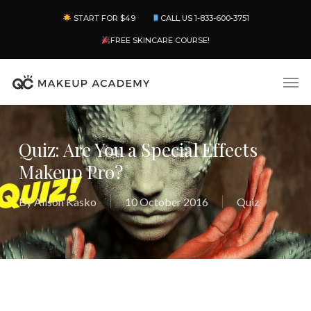
Skip
Menu
START FOR $49
CALL US 1-833-600-3751
to
main
FREE SKINCARE COURSE!
content
Men
Quiz: Are You a Special Effects
Makeup Pro?
By
Alison Kasko
10 October 2016
Quiz