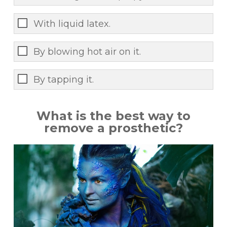
With liquid latex.
By blowing hot air on it.
By tapping it.
What is the best way to
remove a prosthetic?