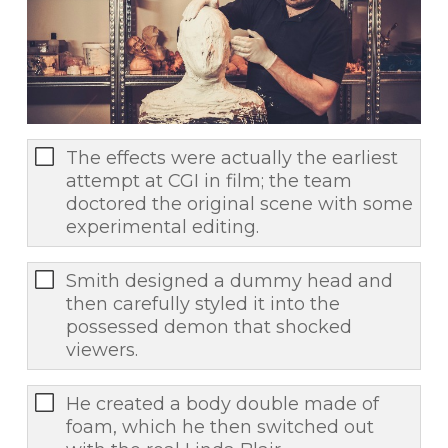
The effects were actually the earliest
attempt at CGI in film; the team
doctored the original scene with some
experimental editing.
Smith designed a dummy head and
then carefully styled it into the
possessed demon that shocked
viewers.
He created a body double made of
foam, which he then switched out