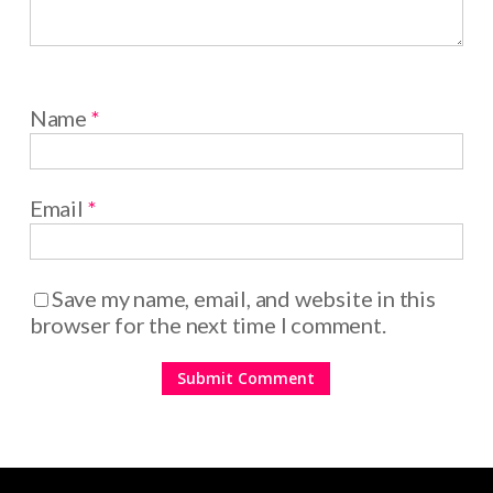
Name
*
Email
*
Save my name, email, and website in this
browser for the next time I comment.