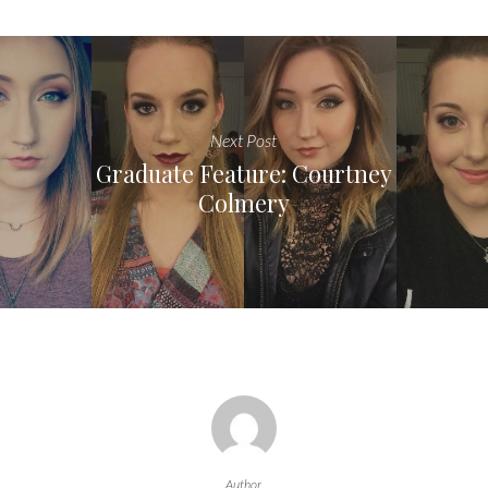
Next Post
Graduate Feature: Courtney
Colmery
Author