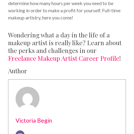
determine how many hours per week you need to be
working in order to make a profit for yourself. Full-time
makeup artistry, here you come!
Wondering what a day in the life of a
makeup artist is really like? Learn about
the perks and challenges in our
Freelance Makeup Artist Career Profile
!
Author
Victoria Begin