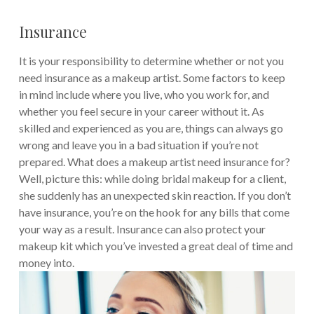
Insurance
It is your responsibility to determine whether or not you
need insurance as a makeup artist. Some factors to keep
in mind include where you live, who you work for, and
whether you feel secure in your career without it. As
skilled and experienced as you are, things can always go
wrong and leave you in a bad situation if you’re not
prepared. What does a makeup artist need insurance for?
Well, picture this: while doing bridal makeup for a client,
she suddenly has an unexpected skin reaction. If you don’t
have insurance, you’re on the hook for any bills that come
your way as a result. Insurance can also protect your
makeup kit which you’ve invested a great deal of time and
money into.