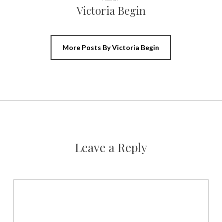
Victoria Begin
More Posts By Victoria Begin
Leave a Reply