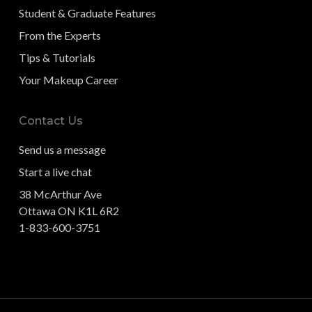
Student & Graduate Features
From the Experts
Tips & Tutorials
Your Makeup Career
Contact Us
Send us a message
Start a live chat
38 McArthur Ave
Ottawa ON K1L 6R2
1-833-600-3751