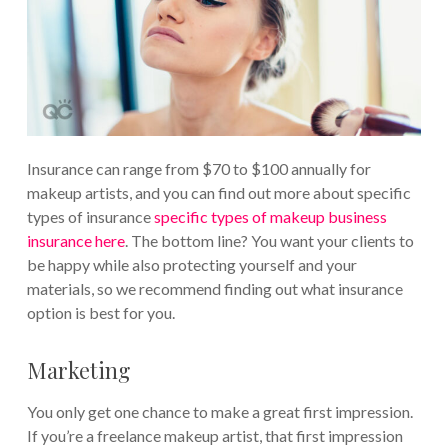
Insurance can range from $70 to $100 annually for
makeup artists, and you can find out more about specific
types of insurance
specific types of makeup business
insurance here
. The bottom line? You want your clients to
be happy while also protecting yourself and your
materials, so we recommend finding out what insurance
option is best for you.
Marketing
You only get one chance to make a great first impression.
If you’re a freelance makeup artist, that first impression