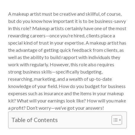
A makeup artist must be creative and skillful, of course,
but do you know how important it is to be business-savvy
in this role? Makeup artists certainly have one of the most
rewarding careers—once you’re hired, clients place a
special kind of trust in your expertise. A makeup artist has
the advantage of getting quick feedback from clients, as
well as the ability to build rapport with individuals they
work with regularly. However, this role also requires
strong business skills—specifically budgeting,
researching, marketing, and a wealth of up-to-date
knowledge of your field. How do you budget for business
expenses such as insurance and the items in your makeup
kit? What will your earnings look like? How will you make
a profit? Don’t worry—we’ve got your answers!
Table of Contents