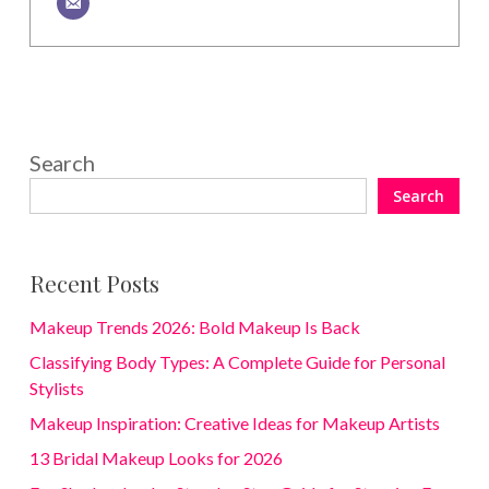
Search
Search
Recent Posts
Makeup Trends 2026: Bold Makeup Is Back
Classifying Body Types: A Complete Guide for Personal
Stylists
Makeup Inspiration: Creative Ideas for Makeup Artists
13 Bridal Makeup Looks for 2026