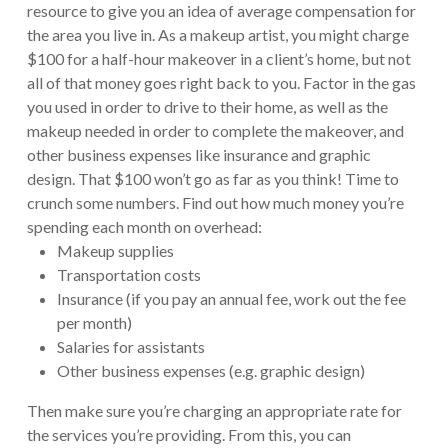
resource to give you an idea of average compensation for
the area you live in. As a makeup artist, you might charge
$100 for a half-hour makeover in a client’s home, but not
all of that money goes right back to you. Factor in the gas
you used in order to drive to their home, as well as the
makeup needed in order to complete the makeover, and
other business expenses like insurance and graphic
design. That $100 won’t go as far as you think! Time to
crunch some numbers. Find out how much money you’re
spending each month on overhead:
Makeup supplies
Transportation costs
Insurance (if you pay an annual fee, work out the fee
per month)
Salaries for assistants
Other business expenses (e.g. graphic design)
Then make sure you’re charging an appropriate rate for
the services you’re providing. From this, you can