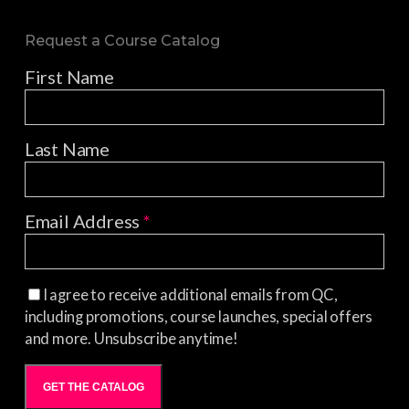
Request a Course Catalog
First Name
Last Name
Email Address
*
I agree to receive additional emails from QC,
including promotions, course launches, special offers
and more. Unsubscribe anytime!
GET THE CATALOG