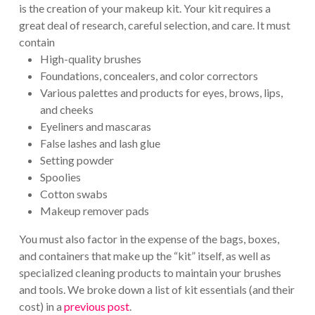
is the creation of your makeup kit. Your kit requires a
great deal of research, careful selection, and care. It must
contain
High-quality brushes
Foundations, concealers, and color correctors
Various palettes and products for eyes, brows, lips,
and cheeks
Eyeliners and mascaras
False lashes and lash glue
Setting powder
Spoolies
Cotton swabs
Makeup remover pads
You must also factor in the expense of the bags, boxes,
and containers that make up the “kit” itself, as well as
specialized cleaning products to maintain your brushes
and tools. We broke down a list of kit essentials (and their
cost) in a
previous post
.