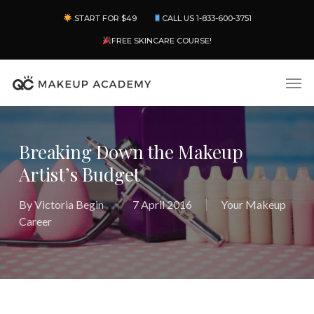
Skip
Menu
START FOR $49
CALL US 1-833-600-3751
to
main
FREE SKINCARE COURSE!
content
Men
Breaking Down the Makeup
Artist’s Budget
By
Victoria Begin
7 April 2016
Your Makeup
Career