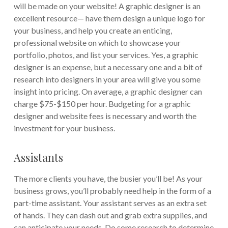
will be made on your website! A graphic designer is an
excellent resource— have them design a unique logo for
your business, and help you create an enticing,
professional website on which to showcase your
portfolio, photos, and list your services. Yes, a graphic
designer is an expense, but a necessary one and a bit of
research into designers in your area will give you some
insight into pricing. On average, a graphic designer can
charge $75-$150 per hour. Budgeting for a graphic
designer and website fees is necessary and worth the
investment for your business.
Assistants
The more clients you have, the busier you’ll be! As your
business grows, you’ll probably need help in the form of a
part-time assistant. Your assistant serves as an extra set
of hands. They can dash out and grab extra supplies, and
can anticipate your needs. Do some research to determine