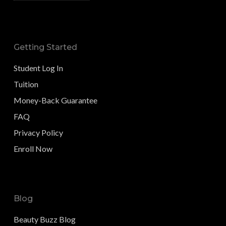
Getting Started
Student Log In
Tuition
Money-Back Guarantee
FAQ
Privacy Policy
Enroll Now
Blog
Beauty Buzz Blog