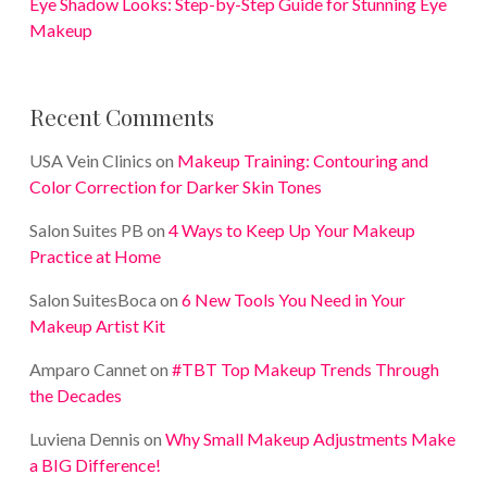
Eye Shadow Looks: Step-by-Step Guide for Stunning Eye
Makeup
Recent Comments
USA Vein Clinics
on
Makeup Training: Contouring and
Color Correction for Darker Skin Tones
Salon Suites PB
on
4 Ways to Keep Up Your Makeup
Practice at Home
Salon SuitesBoca
on
6 New Tools You Need in Your
Makeup Artist Kit
Amparo Cannet
on
#TBT Top Makeup Trends Through
the Decades
Luviena Dennis
on
Why Small Makeup Adjustments Make
a BIG Difference!