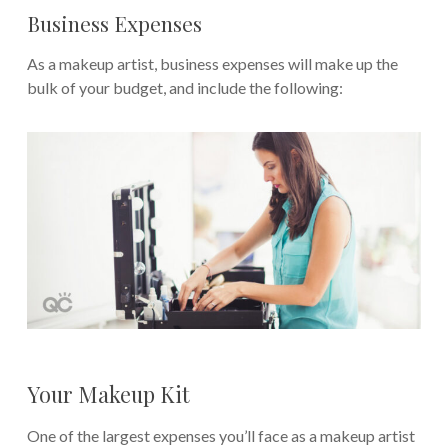
Business Expenses
As a makeup artist, business expenses will make up the
bulk of your budget, and include the following:
Your Makeup Kit
One of the largest expenses you’ll face as a makeup artist