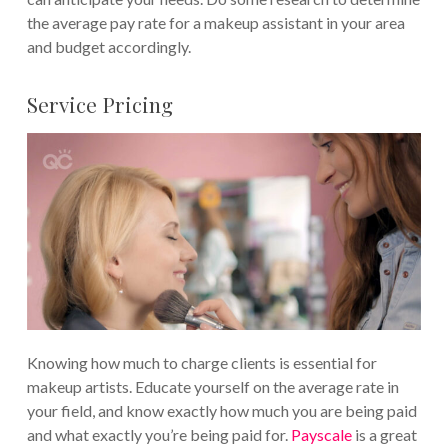
the average pay rate for a makeup assistant in your area
and budget accordingly.
Service Pricing
Knowing how much to charge clients is essential for
makeup artists. Educate yourself on the average rate in
your field, and know exactly how much you are being paid
and what exactly you’re being paid for.
Payscale
is a great