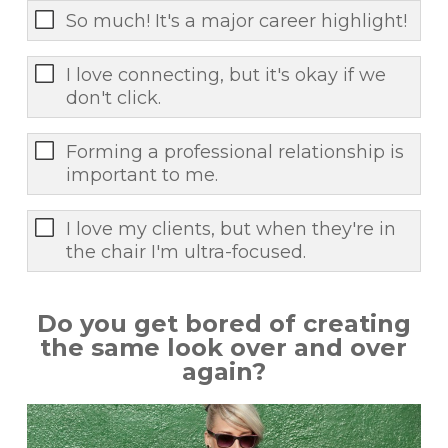
So much! It's a major career highlight!
I love connecting, but it's okay if we
don't click.
Forming a professional relationship is
important to me.
I love my clients, but when they're in
the chair I'm ultra-focused.
Do you get bored of creating
the same look over and over
again?