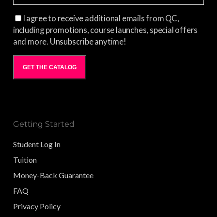
I agree to receive additional emails from QC,
including promotions, course launches, special offers
and more. Unsubscribe anytime!
GET THE CATALOG
Getting Started
Student Log In
Tuition
Money-Back Guarantee
FAQ
Privacy Policy