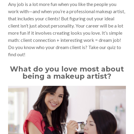
Any job is a lot more fun when you like the people you
work with—and when you’re a professional makeup artist,
that includes your clients! But figuring out your ideal
client isn’t just about personality. Your career will be a lot
more fun if it involves creating looks you love. It’s simple
math: client connection + interesting work = dream job!
Do you know who your dream client is? Take our quiz to
find out!
What do you love most about
being a makeup artist?