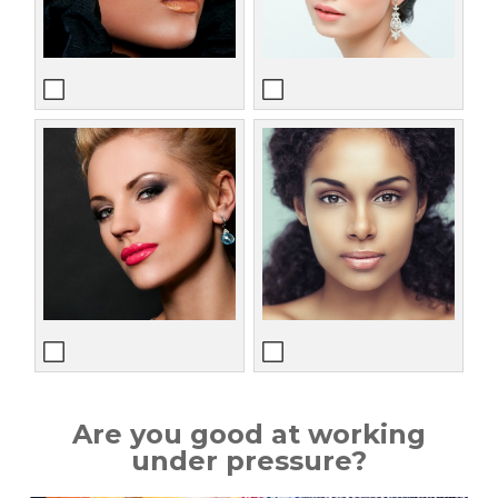
Are you good at working
under pressure?