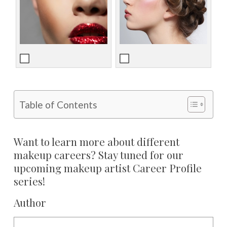
Table of Contents
Want to learn more about different
makeup careers? Stay tuned for our
upcoming makeup artist Career Profile
series!
Author