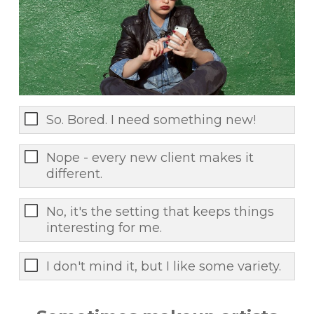
So. Bored. I need something new!
Nope - every new client makes it
different.
No, it's the setting that keeps things
interesting for me.
I don't mind it, but I like some variety.