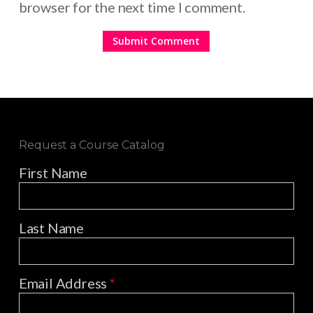
browser for the next time I comment.
Request a Course Catalog
First Name
Last Name
Email Address
*