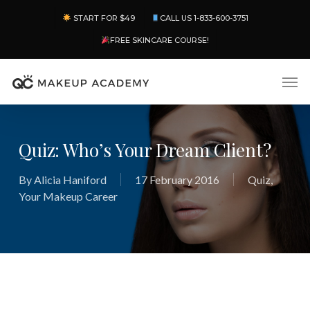
Skip
Menu
START FOR $49
CALL US 1-833-600-3751
to
main
FREE SKINCARE COURSE!
content
Men
Quiz: Who’s Your Dream Client?
By
Alicia Haniford
17 February 2016
Quiz
,
Your Makeup Career