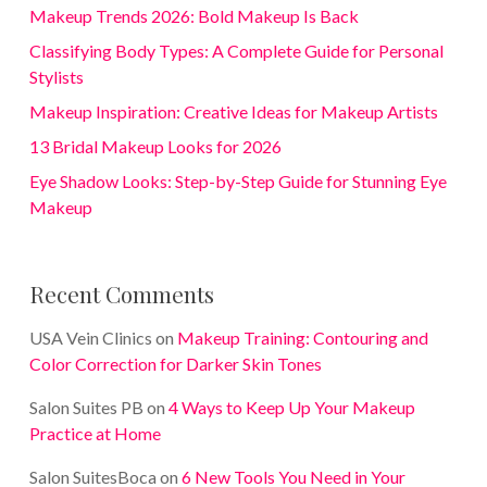
Makeup Trends 2026: Bold Makeup Is Back
Classifying Body Types: A Complete Guide for Personal
Stylists
Makeup Inspiration: Creative Ideas for Makeup Artists
13 Bridal Makeup Looks for 2026
Eye Shadow Looks: Step-by-Step Guide for Stunning Eye
Makeup
Recent Comments
USA Vein Clinics
on
Makeup Training: Contouring and
Color Correction for Darker Skin Tones
Salon Suites PB
on
4 Ways to Keep Up Your Makeup
Practice at Home
Salon SuitesBoca
on
6 New Tools You Need in Your