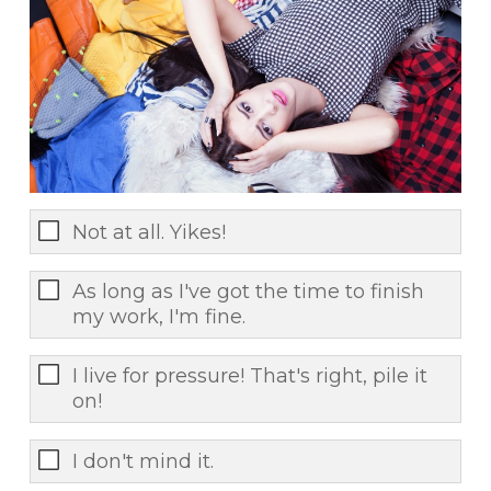
Not at all. Yikes!
As long as I've got the time to finish
my work, I'm fine.
I live for pressure! That's right, pile it
on!
I don't mind it.