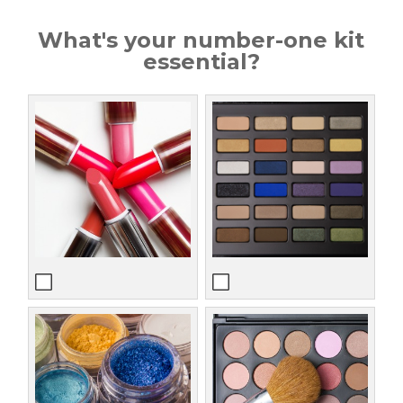
What's your number-one kit
essential?