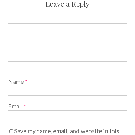
Leave a Reply
Name
*
Email
*
Save my name, email, and website in this