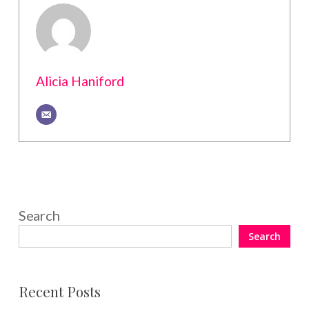
Alicia Haniford
Search
Search
Recent Posts