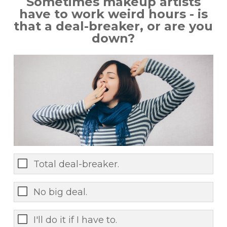
Sometimes makeup artists
have to work weird hours - is
that a deal-breaker, or are you
down?
Total deal-breaker.
No big deal.
I'll do it if I have to.