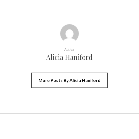
Author
Alicia Haniford
More Posts By Alicia Haniford