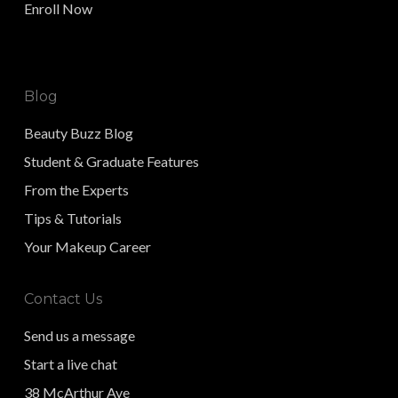
Enroll Now
Blog
Beauty Buzz Blog
Student & Graduate Features
From the Experts
Tips & Tutorials
Your Makeup Career
Contact Us
Send us a message
Start a live chat
38 McArthur Ave