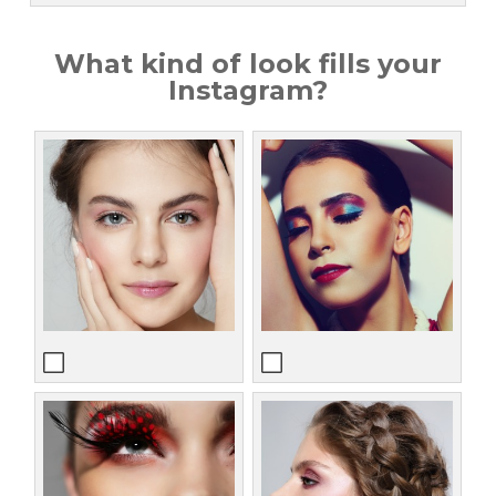
What kind of look fills your
Instagram?