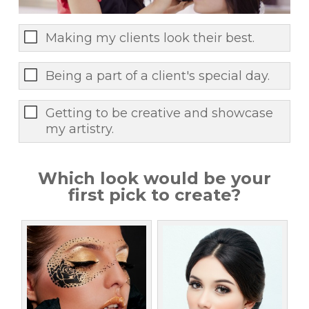
Making my clients look their best.
Being a part of a client's special day.
Getting to be creative and showcase
my artistry.
Which look would be your
first pick to create?