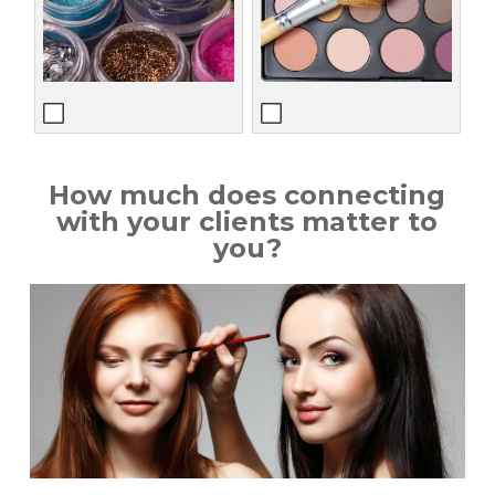
How much does connecting
with your clients matter to
you?