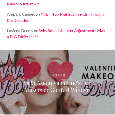
Makeup Artist Kit
Amparo Cannet
on
#TBT Top Makeup Trends Through
the Decades
Luviena Dennis
on
Why Small Makeup Adjustments Make
a BIG Difference!
Next Post
Va Va Voom Valentine’s Day
Makeover Contest Winner!