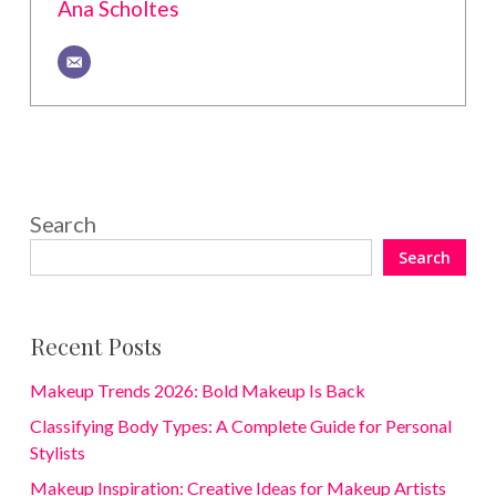
Ana Scholtes
Search
Search
Recent Posts
Makeup Trends 2026: Bold Makeup Is Back
Classifying Body Types: A Complete Guide for Personal
Stylists
Makeup Inspiration: Creative Ideas for Makeup Artists