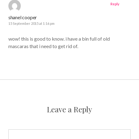
Reply
shanel cooper
15 September 2015 at 1:16 pm
wow! this is good to know. i have a bin full of old
mascaras that i need to get rid of.
Leave a Reply