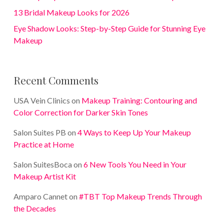
13 Bridal Makeup Looks for 2026
Eye Shadow Looks: Step-by-Step Guide for Stunning Eye
Makeup
Recent Comments
USA Vein Clinics
on
Makeup Training: Contouring and
Color Correction for Darker Skin Tones
Salon Suites PB
on
4 Ways to Keep Up Your Makeup
Practice at Home
Salon SuitesBoca
on
6 New Tools You Need in Your
Makeup Artist Kit
Amparo Cannet
on
#TBT Top Makeup Trends Through
the Decades