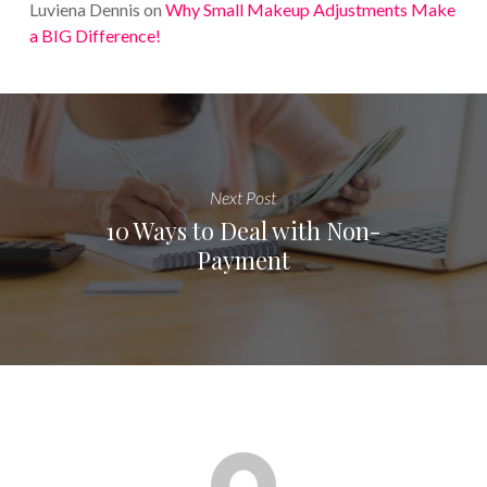
Luviena Dennis
on
Why Small Makeup Adjustments Make
a BIG Difference!
Next Post
10 Ways to Deal with Non-
Payment