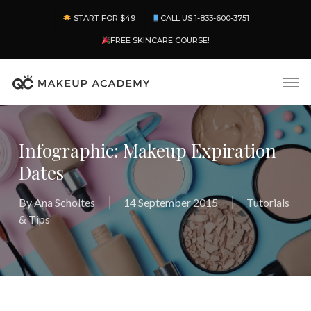
Skip
Menu
START FOR $49
CALL US 1-833-600-3751
to
main
FREE SKINCARE COURSE!
content
Men
Infographic: Makeup Expiration
Dates
By
Ana Scholtes
14 September 2015
Tutorials
& Tips