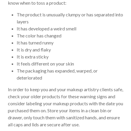
know when to toss a product:
The product is unusually clumpy or has separated into
layers
It has developed a weird smell
The color has changed
It has turned runny
It is dry and flaky
It is extra sticky
It feels different on your skin
The packaging has expanded, warped, or
deteriorated
In order to keep you and your makeup artistry clients safe,
check your older products for these warning signs and
consider labeling your makeup products with the date you
purchased them on. Store your items in a clean bin or
drawer, only touch them with sanitized hands, and ensure
all caps and lids are secure after use.