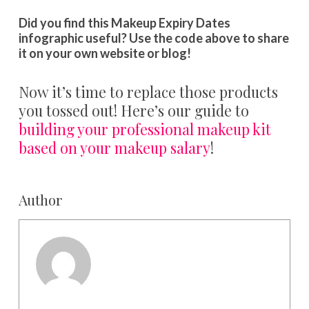
Did you find this Makeup Expiry Dates
infographic useful? Use the code above to share
it on your own website or blog!
Now it’s time to replace those products
you tossed out! Here’s our guide to
building your professional makeup kit
based on your makeup salary
!
Author