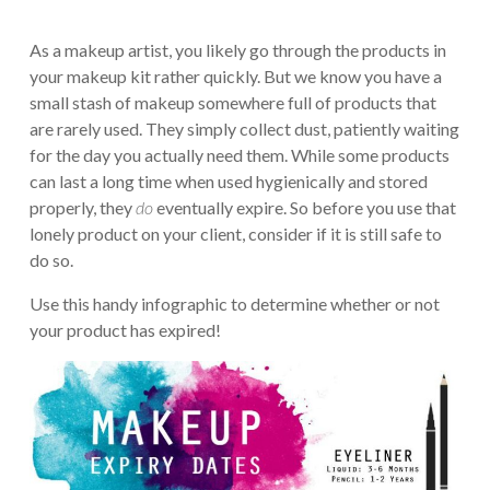
As a makeup artist, you likely go through the products in
your makeup kit rather quickly. But we know you have a
small stash of makeup somewhere full of products that
are rarely used. They simply collect dust, patiently waiting
for the day you actually need them. While some products
can last a long time when used hygienically and stored
properly, they
do
eventually expire. So before you use that
lonely product on your client, consider if it is still safe to
do so.
Use this handy infographic to determine whether or not
your product has expired!