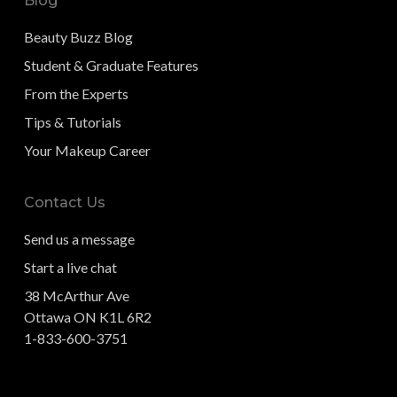
Blog
Beauty Buzz Blog
Student & Graduate Features
From the Experts
Tips & Tutorials
Your Makeup Career
Contact Us
Send us a message
Start a live chat
38 McArthur Ave
Ottawa ON K1L 6R2
1-833-600-3751