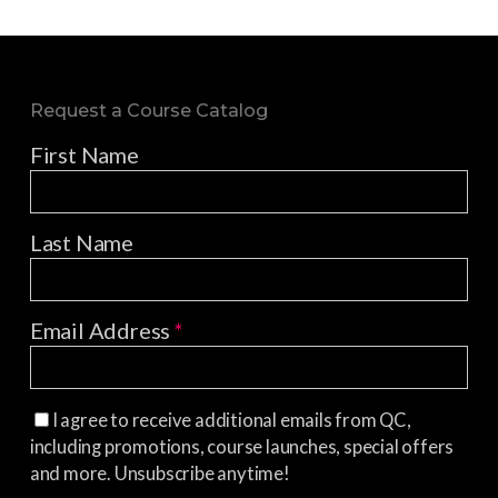
Request a Course Catalog
First Name
Last Name
Email Address
*
I agree to receive additional emails from QC,
including promotions, course launches, special offers
and more. Unsubscribe anytime!