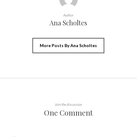
Author
Ana Scholtes
More Posts By Ana Scholtes
Join the discussion
One Comment