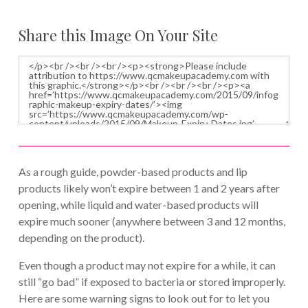
Share this Image On Your Site
As a rough guide, powder-based products and lip
products likely won’t expire between 1 and 2 years after
opening, while liquid and water-based products will
expire much sooner (anywhere between 3 and 12 months,
depending on the product).
Even though a product may not expire for a while, it can
still “go bad” if exposed to bacteria or stored improperly.
Here are some warning signs to look out for to let you