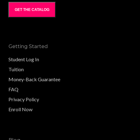
GET THE CATALOG
Getting Started
Student Log In
Tuition
Money-Back Guarantee
FAQ
Privacy Policy
Enroll Now