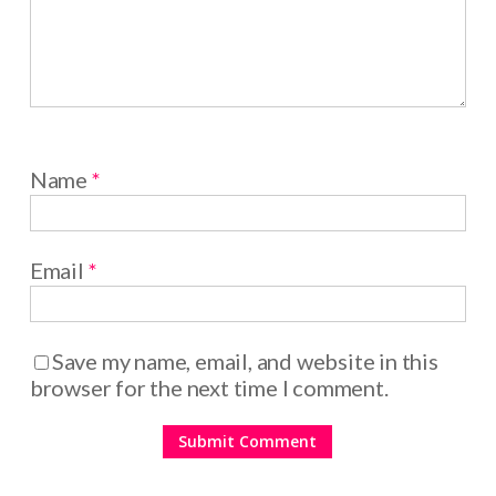
Name
*
Email
*
Save my name, email, and website in this
browser for the next time I comment.