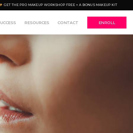
GET THE PRO MAKEUP WORKSHOP FREE + A BONUS MAKEUP KIT
SUCCESS
RESOURCES
CONTACT
ENROLL