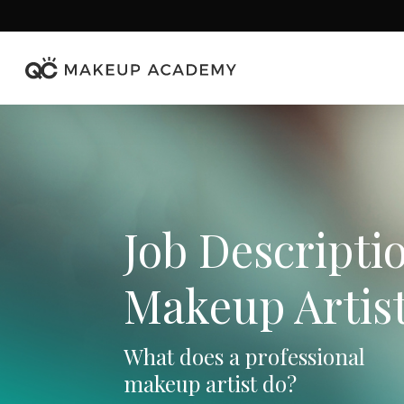
Skip
to
main
content
Job Descriptio
Makeup Artis
What does a professional
makeup artist do?