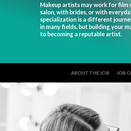
Makeup artists may work for film se
salon, with brides, or with everyda
specialization is a different journey
in many fields, but building your ma
to becoming a reputable artist.
ABOUT THE JOB
JOB 