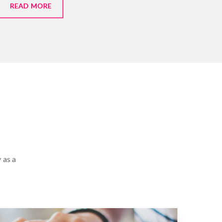
READ MORE
 as a