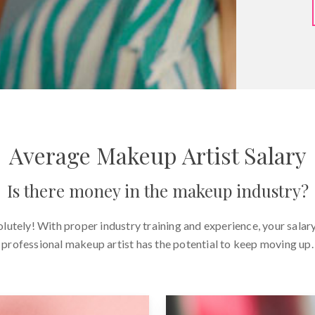
Average Makeup Artist Salary
Is there money in the makeup industry?
lutely! With proper industry training and experience, your salary
professional makeup artist has the potential to keep moving up.