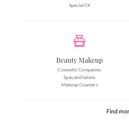
Special FX
Beauty Makeup
Cosmetic Companies
Spas and Salons
Makeup Counters
Find mor