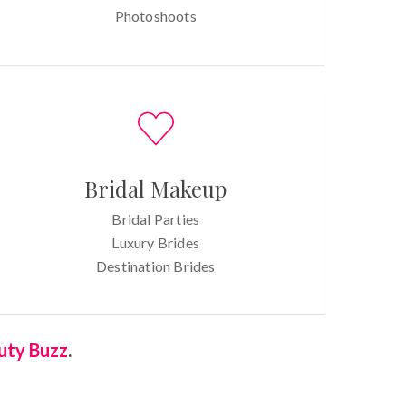
Photoshoots
Bridal Makeup
Bridal Parties
Luxury Brides
Destination Brides
uty Buzz
.