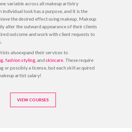
one variable across all makeup artistry
 individual look has a purpose, and it is the
achieve the desired effect using makeup. Makeup
ily alter the outward appearance of their clients
sired outcome and work with client requests to
.
sts alsoexpand their services to
ng
,
fashion styling
, and
skincare
. These require
ng or possibly a license, but each skill acquired
makeup artist salary!
VIEW COURSES