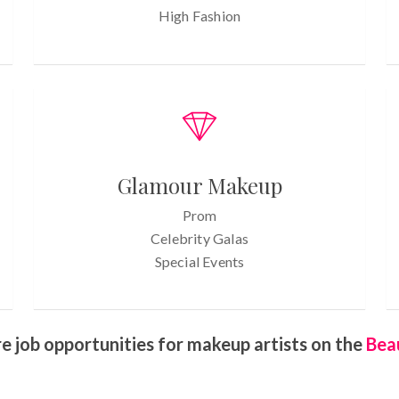
High Fashion
Glamour Makeup
Prom
Celebrity Galas
Special Events
e job opportunities for makeup artists on the
Bea