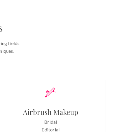
s
ing fields
niques.
Airbrush Makeup
Bridal
Editorial