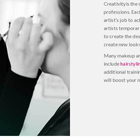
Creativityis the 
professions. Each
artist’s job to 
artists temporar
to create the de
create new looks
Many makeup arti
include
hairstyli
additional traini
will boost your 