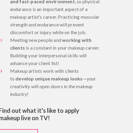
and fast-paced environment
, so physical
endurance is an important aspect of a
makeup artist’s career. Practicing muscular
strength and endurance will prevent
discomfort or injury while on the job.
Meeting new people and
working with
clients
is a constant in your makeup career.
Building your interpersonal skills will
advance your client list!
Makeup artists work with clients
to
develop unique makeup looks
—your
creativity will open doors in the makeup
industry!
Find out what it’s like to apply
makeup live on TV!