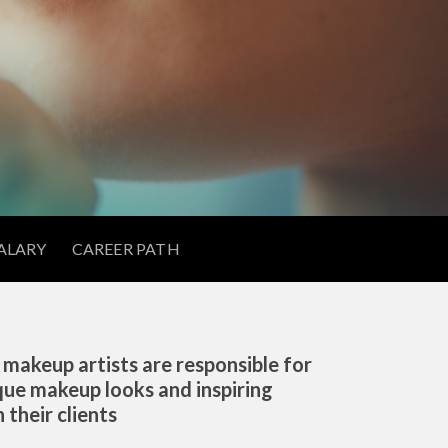
ALARY
CAREER PATH
 makeup artists are responsible for
que makeup looks and inspiring
 their clients