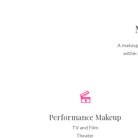
A makeup 
within
Performance Makeup
TV and Film
Theater