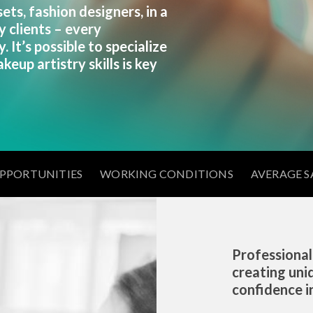
ts, fashion designers, in a
y clients – every
. It’s possible to specialize
keup artistry skills is key
OPPORTUNITIES
WORKING CONDITIONS
AVERAGE S
Professional
creating uni
confidence in