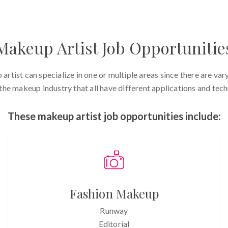
Makeup Artist Job Opportunitie
artist can specialize in one or multiple areas since there are vary
 the makeup industry that all have different applications and tech
These makeup artist job opportunities include:
Fashion Makeup
Runway
Editorial