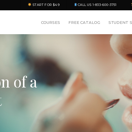
START FOR $49
CALL US 1-833-600-3751
COURSES
FREE CATALOG
STUDENT 
n of a
t