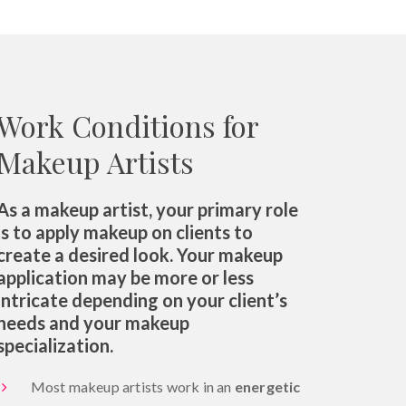
Work Conditions for
Makeup Artists
As a makeup artist, your primary role
is to apply makeup on clients to
create a desired look. Your makeup
application may be more or less
intricate depending on your client’s
needs and your makeup
specialization.
Most makeup artists work in an
energetic