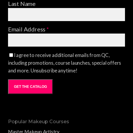
Last Name
Email Address
*
I agree to receive additional emails from QC,
including promotions, course launches, special offers
and more. Unsubscribe anytime!
GET THE CATALOG
Popular Makeup Courses
Master Makeup Artistry