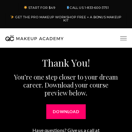
Skip
START FOR $49
CALL US 1-833-600-3751
to
GET THE PRO MAKEUP WORKSHOP FREE + A BONUS MAKEUP
main
KIT
content
Men
Thank You!
You’re one step closer to your dream
career. Download your course
preview below.
DOWNLOAD
Have questions? Give us a call at