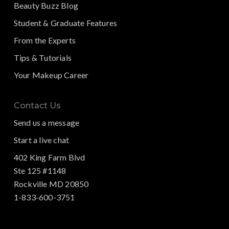
Beauty Buzz Blog
Student & Graduate Features
From the Experts
Tips & Tutorials
Your Makeup Career
Contact Us
Send us a message
Start a live chat
402 King Farm Blvd
Ste 125 #1148
Rockville MD 20850
1-833-600-3751