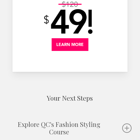
Your Next Steps
Explore QC's Fashion Styling
Course