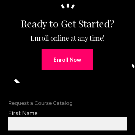
Ready to Get Started?
Enroll online at any time!
Enroll Now
Request a Course Catalog
First Name