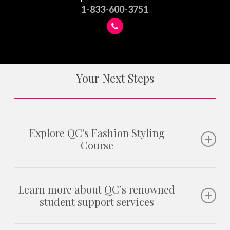
1-833-600-3751
Your Next Steps
Explore QC's Fashion Styling
Course
Whether you want to become a fashion stylist, personal
shopper, image consultant, or work in other areas of the
Learn more about QC’s renowned
student support services
styling industry, this course will give you the skills and
knowledge to achieve your goals!
As a QC student, you will have access to our
three-