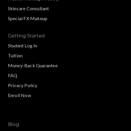
Skincare Consultant
Special FX Makeup
Getting Started
Student Log In
Tuition
Money-Back Guarantee
FAQ
Privacy Policy
Enroll Now
Blog