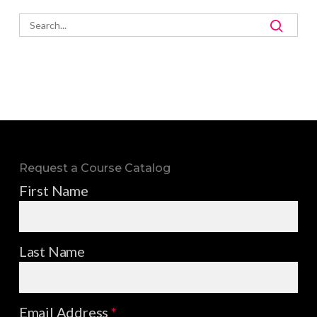
Request a Course Catalog
First Name
Last Name
Email Address
*