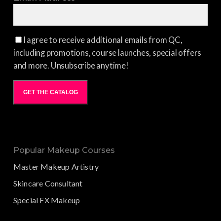
I agree to receive additional emails from QC,
including promotions, course launches, special offers
and more. Unsubscribe anytime!
GET THE CATALOG
Popular Makeup Courses
Master Makeup Artistry
Skincare Consultant
Special FX Makeup