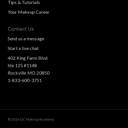
Tips & Tutorials
Your Makeup Career
Contact Us
Send us a message
Start a live chat
402 King Farm Blvd
Ste 125 #1148
Rockville MD 20850
1-833-600-3751
© 2026 QC Makeup Academy.