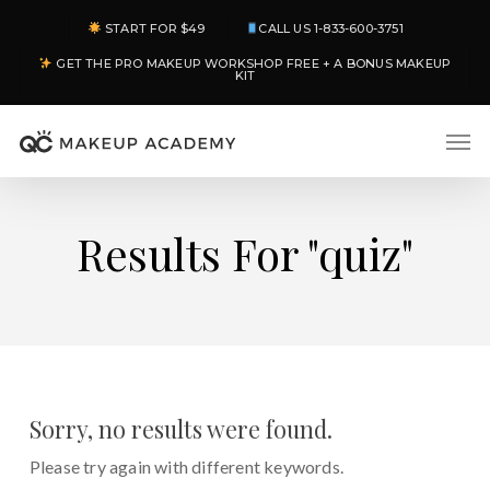
Skip
START FOR $49
CALL US 1-833-600-3751
to
GET THE PRO MAKEUP WORKSHOP FREE + A BONUS MAKEUP
main
KIT
content
Men
Results For
"quiz"
Sorry, no results were found.
Please try again with different keywords.