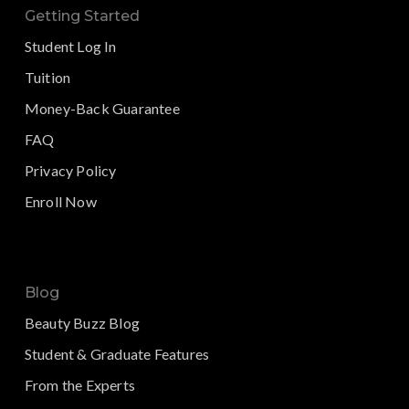
Getting Started
Student Log In
Tuition
Money-Back Guarantee
FAQ
Privacy Policy
Enroll Now
Blog
Beauty Buzz Blog
Student & Graduate Features
From the Experts