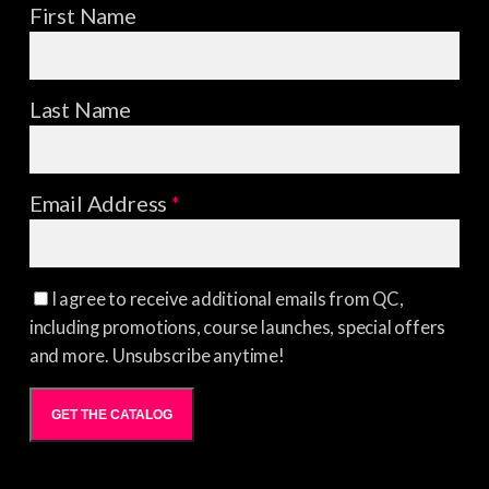
First Name
Last Name
Email Address
*
I agree to receive additional emails from QC,
including promotions, course launches, special offers
and more. Unsubscribe anytime!
GET THE CATALOG