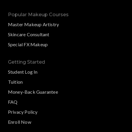
Popular Makeup Courses
Master Makeup Artistry
Skincare Consultant
Special FX Makeup
Getting Started
Student Log In
Tuition
Money-Back Guarantee
FAQ
Privacy Policy
Enroll Now