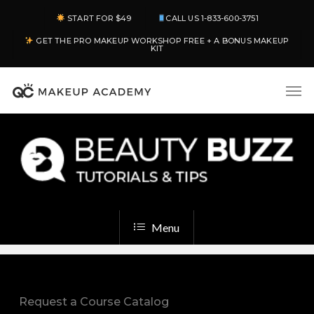
Skip
START FOR $49
CALL US 1-833-600-3751
to
GET THE PRO MAKEUP WORKSHOP FREE + A BONUS MAKEUP
main
KIT
content
Men
Menu
Request a Course Catalog