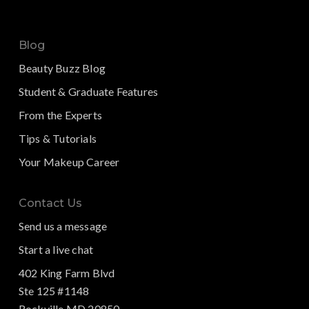
Blog
Beauty Buzz Blog
Student & Graduate Features
From the Experts
Tips & Tutorials
Your Makeup Career
Contact Us
Send us a message
Start a live chat
402 King Farm Blvd
Ste 125 #1148
Rockville MD 20850