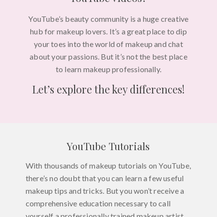
YouTube’s beauty community is a huge creative
hub for makeup lovers. It’s a great place to dip
your toes into the world of makeup and chat
about your passions. But it’s not the best place
to learn makeup professionally.
Let’s explore the key differences!
YouTube Tutorials
With thousands of makeup tutorials on YouTube,
there’s no doubt that you can learn a few useful
makeup tips and tricks. But you won’t receive a
comprehensive education necessary to call
yourself a professionally trained makeup artist.