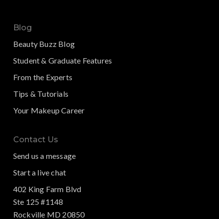
Blog
Beauty Buzz Blog
Student & Graduate Features
From the Experts
Tips & Tutorials
Your Makeup Career
Contact Us
Send us a message
Start a live chat
402 King Farm Blvd
Ste 125 #1148
Rockville MD 20850