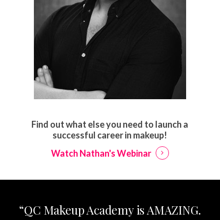
Find out what else you need to launch a
successful career in makeup!
Watch Nathan's Webinar
“QC Makeup Academy is AMAZING.