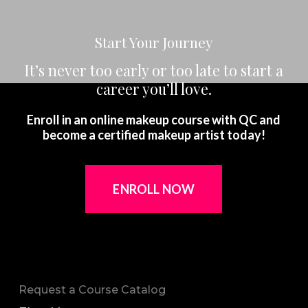
Start Your Journey
It’s never too early or too late to start a
career you’ll love.
Enroll in an online makeup course with QC and
become a certified makeup artist today!
ENROLL NOW
Request a Course Catalog