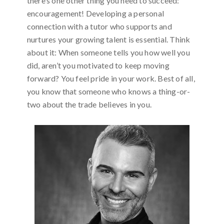
there’s one other thing you need to succeed:
encouragement! Developing a personal
connection with a tutor who supports and
nurtures your growing talent is essential. Think
about it: When someone tells you how well you
did, aren’t you motivated to keep moving
forward? You feel pride in your work. Best of all,
you know that someone who knows a thing-or-
two about the trade believes in you.