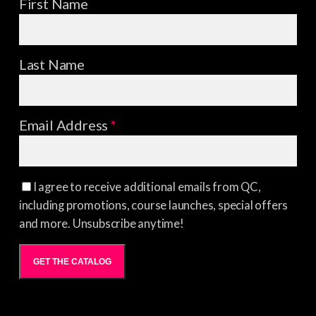
First Name
Last Name
Email Address
*
I agree to receive additional emails from QC,
including promotions, course launches, special offers
and more. Unsubscribe anytime!
GET THE CATALOG