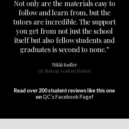
Not only are the materials easy to
follow and learn from, but the
tutors are incredible. The support
you get from not just the school
itself but also fellow students and
graduates is second to none.”
Nikki Sadler
QC Makeup Academy Student
Read over 200 student reviews like this one
on
QC’s Facebook Page
!