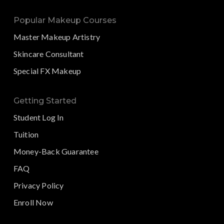
Popular Makeup Courses
Master Makeup Artistry
Skincare Consultant
Special FX Makeup
Getting Started
Student Log In
Tuition
Money-Back Guarantee
FAQ
Privacy Policy
Enroll Now