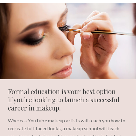
Formal education is your best option
if you’re looking to launch a successful
career in makeup.
Whereas YouTube makeup artists will teach you how to
recreate full-faced looks, a makeup school will teach