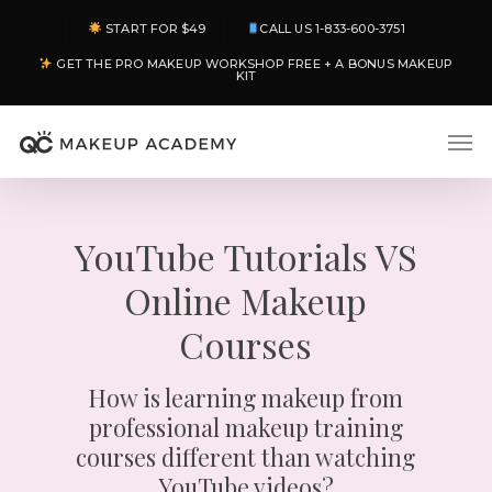
Skip
START FOR $49
CALL US 1-833-600-3751
to
GET THE PRO MAKEUP WORKSHOP FREE + A BONUS MAKEUP
main
KIT
content
Men
YouTube Tutorials VS
Online Makeup
Courses
How is learning makeup from
professional makeup training
courses different than watching
YouTube videos?