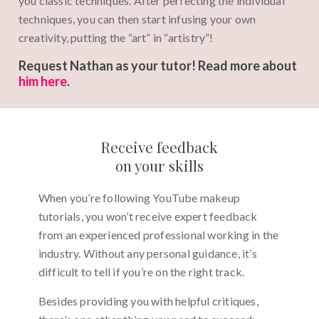
you classic techniques. After perfecting the individual
techniques, you can then start infusing your own
creativity, putting the “art” in “artistry”!
Request Nathan as your tutor! Read more about
him here
.
Receive feedback
on your skills
When you’re following YouTube makeup
tutorials, you won’t receive expert feedback
from an experienced professional working in the
industry. Without any personal guidance, it’s
difficult to tell if you’re on the right track.
Besides providing you with helpful critiques,