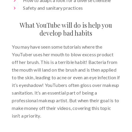
How to adapt a look for a diverse clientele
Safety and sanitary practices
What YouTube will do is help you
develop bad habits
You may have seen some tutorials where the
YouTuber uses her mouth to blow excess product
off her brush. This is a terrible habit! Bacteria from
the mouth will land on the brush and is then applied
to the skin, leading to acne or even an eye infection if
it’s eyeshadow! YouTubers often gloss over makeup
sanitation. It’s an essential part of being a
professional makeup artist. But when their goal is to
make money off their videos, covering this topic
isn’t a priority.