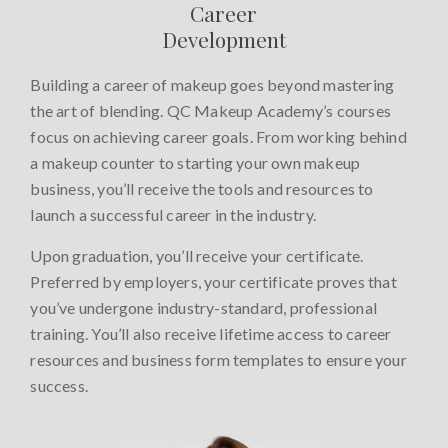
Career
Development
Building a career of makeup goes beyond mastering
the art of blending. QC Makeup Academy’s courses
focus on achieving career goals. From working behind
a makeup counter to starting your own makeup
business, you’ll receive the tools and resources to
launch a successful career in the industry.
Upon graduation, you’ll receive your certificate.
Preferred by employers, your certificate proves that
you’ve undergone industry-standard, professional
training. You’ll also receive lifetime access to career
resources and business form templates to ensure your
success.