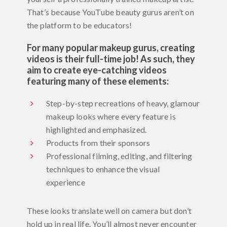
That’s because YouTube beauty gurus aren’t on
the platform to be educators!
For many popular makeup gurus, creating
videos is their full-time job! As such, they
aim to create eye-catching videos
featuring many of these elements:
Step-by-step recreations of heavy, glamour
makeup looks where every feature is
highlighted and emphasized.
Products from their sponsors
Professional filming, editing, and filtering
techniques to enhance the visual
experience
These looks translate well on camera but don’t
hold up in real life. You’ll almost never encounter