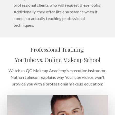
professional clients who will request these looks.
Additionally, they offer little substance when it
comes to actually teaching professional
techniques.
Professional Training:
YouTube vs. Online Makeup School
Watch as QC Makeup Academy’s executive instructor,
Nathan Johnson, explains why YouTube videos won’t
provide you with a professional makeup education: