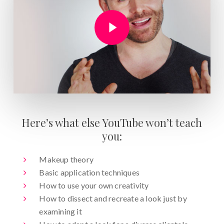
Play Video
Here’s what else YouTube won’t teach
you:
Makeup theory
Basic application techniques
How to use your own creativity
How to dissect and recreate a look just by
examining it