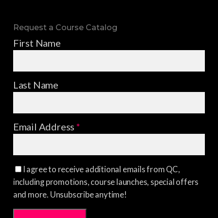
Request a Course Catalog
First Name
Last Name
Email Address
*
I agree to receive additional emails from QC,
including promotions, course launches, special offers
and more. Unsubscribe anytime!