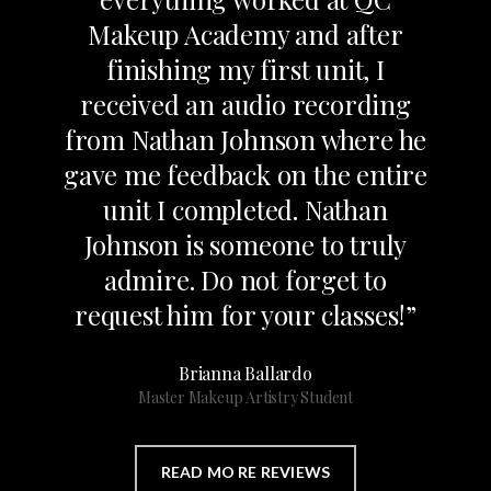
Makeup Academy and after
finishing my first unit, I
received an audio recording
from Nathan Johnson where he
gave me feedback on the entire
unit I completed. Nathan
Johnson is someone to truly
admire. Do not forget to
request him for your classes!”
Brianna Ballardo
Master Makeup Artistry Student
READ MO RE REVIEWS