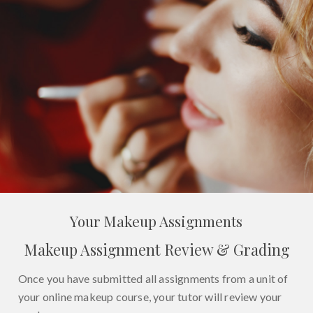
Your Makeup Assignments
Makeup Assignment Review & Grading
Once you have submitted all assignments from a unit of
your online makeup course, your tutor will review your