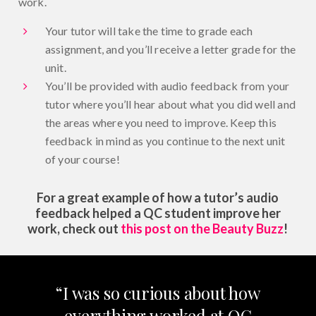
work.
Your tutor will take the time to grade each
assignment, and you’ll receive a letter grade for the
unit.
You’ll be provided with audio feedback from your
tutor where you’ll hear about what you did well and
the areas where you need to improve. Keep this
feedback in mind as you continue to the next unit
of your course!
For a great example of how a tutor’s audio
feedback helped a QC student improve her
work, check out
this post on the Beauty Buzz
!
“I was so curious about how
everything worked at QC