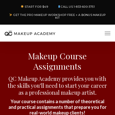
Skip
START FOR $49
CALL US 1-833-600-3751
to
GET THE PRO MAKEUP WORKSHOP FREE + A BONUS MAKEUP
main
KIT
content
Men
Makeup Course
Assignments
QC Makeup Academy provides you with
the skills you’ll need to start your career
as a professional makeup artist.
Your course contains a number of theoretical
and practical assignments that prepare you for
real-world makeup clients!