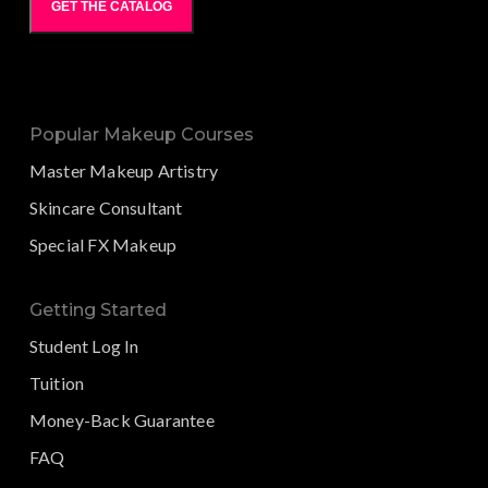
GET THE CATALOG
Popular Makeup Courses
Master Makeup Artistry
Skincare Consultant
Special FX Makeup
Getting Started
Student Log In
Tuition
Money-Back Guarantee
FAQ