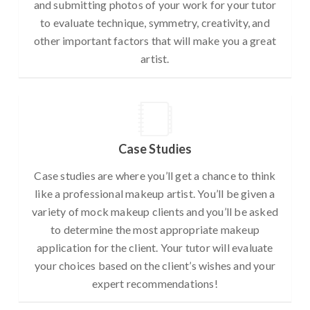
and submitting photos of your work for your tutor
to evaluate technique, symmetry, creativity, and
other important factors that will make you a great
artist.
Case Studies
Case studies are where you’ll get a chance to think
like a professional makeup artist. You’ll be given a
variety of mock makeup clients and you’ll be asked
to determine the most appropriate makeup
application for the client. Your tutor will evaluate
your choices based on the client’s wishes and your
expert recommendations!