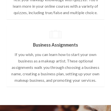
learn more in your online courses with a variety of
quizzes, including true/false and multiple choice.
Business Assignments
If you wish, you can learn how to start your own
business as a makeup artist. These optional
assignments walk you through choosing a business
name, creating a business plan, setting up your own
makeup business, and promoting your services.