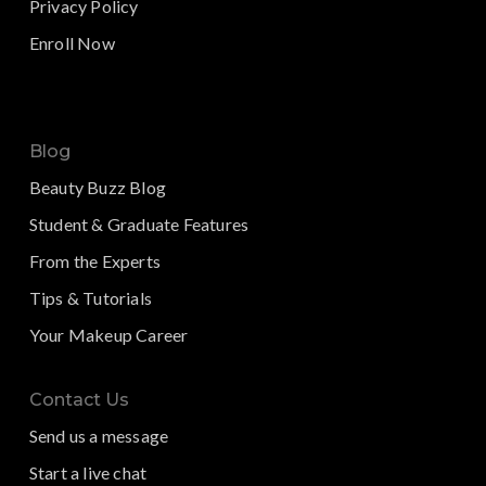
Privacy Policy
Enroll Now
Blog
Beauty Buzz Blog
Student & Graduate Features
From the Experts
Tips & Tutorials
Your Makeup Career
Contact Us
Send us a message
Start a live chat