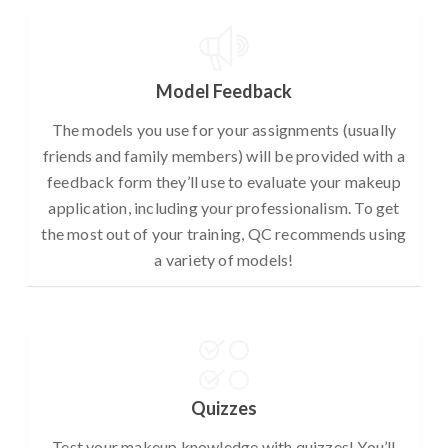
Model Feedback
The models you use for your assignments (usually
friends and family members) will be provided with a
feedback form they’ll use to evaluate your makeup
application, including your professionalism. To get
the most out of your training, QC recommends using
a variety of models!
Quizzes
Test your makeup knowledge with quizzes! You’ll