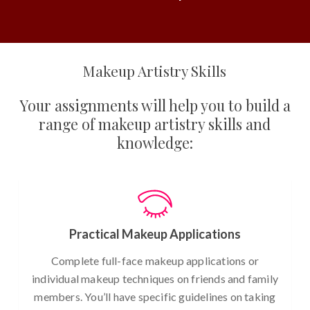
Makeup Artistry Skills
Your assignments will help you to build a
range of makeup artistry skills and
knowledge:
Practical Makeup Applications
Complete full-face makeup applications or
individual makeup techniques on friends and family
members. You’ll have specific guidelines on taking