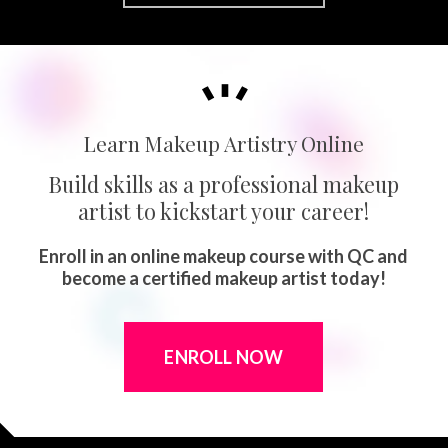
Learn Makeup Artistry Online
Build skills as a professional makeup
artist to kickstart your career!
Enroll in an online makeup course with QC and
become a certified makeup artist today!
ENROLL NOW