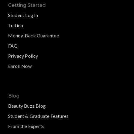
Getting Started
Student Log In
Tuition
Money-Back Guarantee
FAQ
Privacy Policy
Enroll Now
Blog
Beauty Buzz Blog
Student & Graduate Features
From the Experts