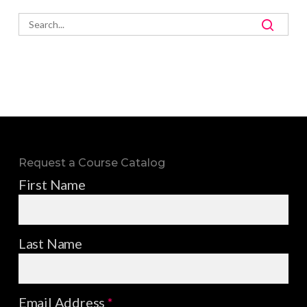
Request a Course Catalog
First Name
Last Name
Email Address
*