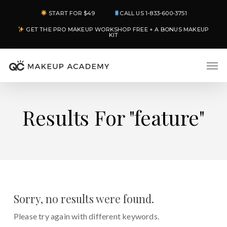
Skip
START FOR $49
CALL US 1-833-600-3751
to
GET THE PRO MAKEUP WORKSHOP FREE + A BONUS MAKEUP
main
KIT
content
Men
Results For
"feature"
Sorry, no results were found.
Please try again with different keywords.