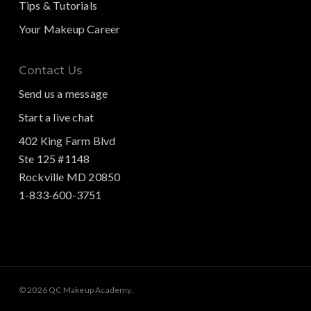
Tips & Tutorials
Your Makeup Career
Contact Us
Send us a message
Start a live chat
402 King Farm Blvd
Ste 125 #1148
Rockville MD 20850
1-833-600-3751
© 2026 QC Makeup Academy.