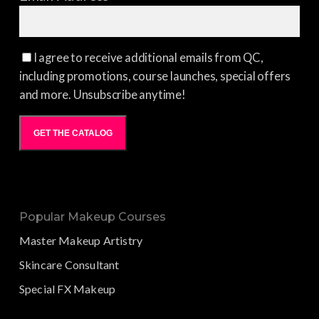
I agree to receive additional emails from QC,
including promotions, course launches, special offers
and more. Unsubscribe anytime!
GET THE CATALOG
Popular Makeup Courses
Master Makeup Artistry
Skincare Consultant
Special FX Makeup