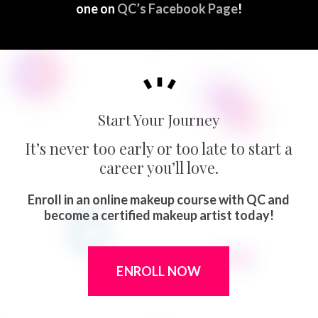
one on
QC’s Facebook Page
!
Start Your Journey
It’s never too early or too late to start a
career you’ll love.
Enroll in an online makeup course with QC and
become a certified makeup artist today!
ENROLL NOW