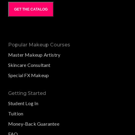
GET THE CATALOG
Popular Makeup Courses
Master Makeup Artistry
Skincare Consultant
Special FX Makeup
Getting Started
Student Log In
Tuition
Money-Back Guarantee
FAQ