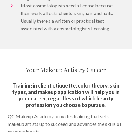
Most cosmetologists need a license because
their work affects clients’ skin, hair, and nails.
Usually there’s a written or practical test
associated with a cosmetologist’s licensing.
Your Makeup Artistry Career
Training in client etiquette, color theory, skin
types, and makeup application will help you in
your career, regardless of which beauty
profession you choose to pursue.
QC Makeup Academy provides training that sets
makeup artists up to succeed and advances the skills of
cosmetologists.