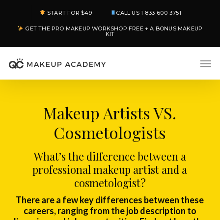
Skip
START FOR $49
CALL US 1-833-600-3751
to
GET THE PRO MAKEUP WORKSHOP FREE + A BONUS MAKEUP
main
KIT
content
Men
Makeup Artists VS.
Cosmetologists
What’s the difference between a
professional makeup artist and a
cosmetologist?
There are a few key differences between these
careers, ranging from the job description to