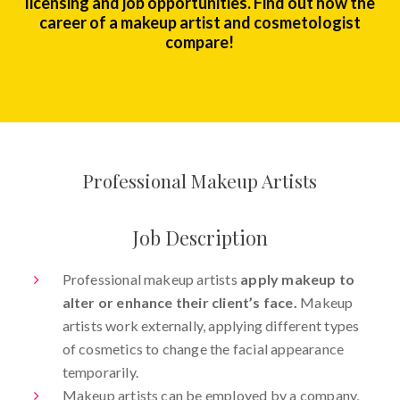
licensing and job opportunities. Find out how the
career of a makeup artist and cosmetologist
compare!
Professional Makeup Artists
Job Description
Professional makeup artists
apply makeup to
alter or enhance their client’s face.
Makeup
artists work externally, applying different types
of cosmetics to change the facial appearance
temporarily.
Makeup artists can be employed by a company,