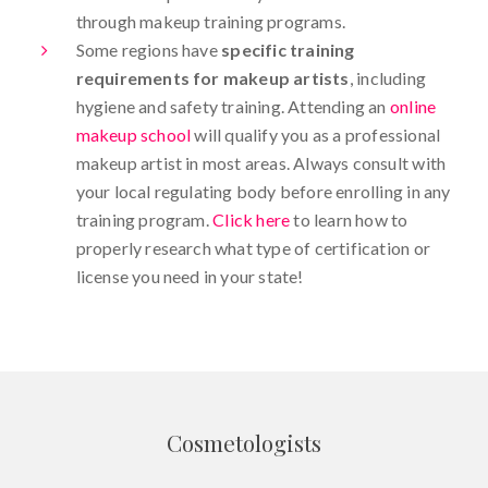
through makeup training programs.
Some regions have
specific training
requirements for makeup artists
, including
hygiene and safety training. Attending an
online
makeup school
will qualify you as a professional
makeup artist in most areas. Always consult with
your local regulating body before enrolling in any
training program.
Click here
to learn how to
properly research what type of certification or
license you need in your state!
Cosmetologists