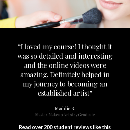
“I loved my course! I thought it
was so detailed and interesting
and the online videos were
amazing. Definitely helped in
my journey to becoming an
established artist”
Maddie B.
Master Makeup Artistry Graduate
Read over 200 student reviews like this