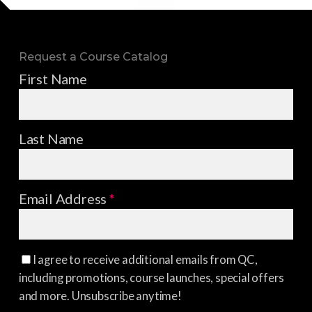
Request a Course Catalog
First Name
Last Name
Email Address
*
I agree to receive additional emails from QC,
including promotions, course launches, special offers
and more. Unsubscribe anytime!