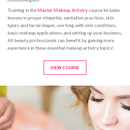
Training in the
Master Makeup Artistry
course includes
lessons in proper etiquette, sanitation practices, skin
types, and facial shapes, working with skin conditions,
basic makeup applications, and setting up your business.
All beauty professionals can benefit by gaining more
experience in these essential makeup artistry topics!
VIEW COURSE