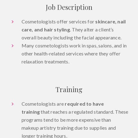
Job Description
Cosmetologists offer services for
skincare, nail
care, and hair styling
. They alter a client’s
overall beauty including the facial appearance.
Many cosmetologists work in spas, salons, and in
other health-related services where they offer
relaxation treatments.
Training
Cosmetologists are
required to have
training
that reaches a regulated standard. These
programs tend to be more expensive than
makeup artistry training due to supplies and
longer training hours.