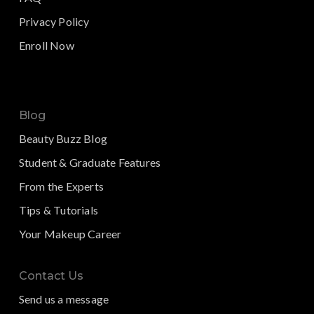
Privacy Policy
Enroll Now
Blog
Beauty Buzz Blog
Student & Graduate Features
From the Experts
Tips & Tutorials
Your Makeup Career
Contact Us
Send us a message