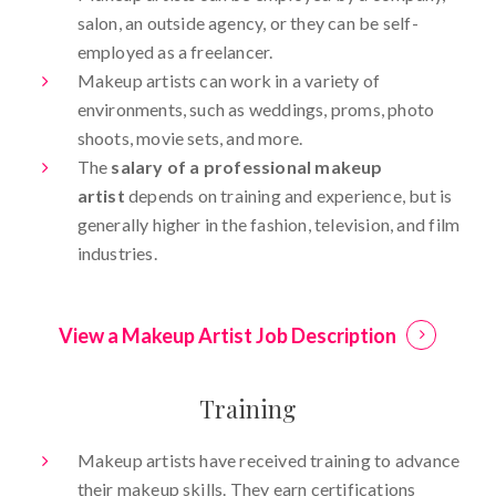
salon, an outside agency, or they can be self-
employed as a freelancer.
Makeup artists can work in a variety of
environments, such as weddings, proms, photo
shoots, movie sets, and more.
The
salary of a professional makeup
artist
depends on training and experience, but is
generally higher in the fashion, television, and film
industries.
View a Makeup Artist Job Description
Training
Makeup artists have received training to advance
their makeup skills. They earn certifications