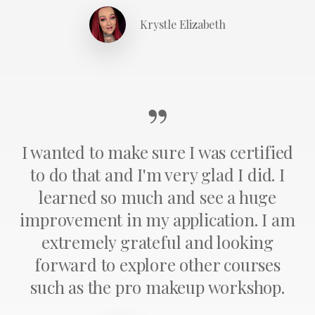
Krystle Elizabeth
”
I wanted to make sure I was certified
to do that and I'm very glad I did. I
learned so much and see a huge
improvement in my application. I am
extremely grateful and looking
forward to explore other courses
such as the pro makeup workshop.