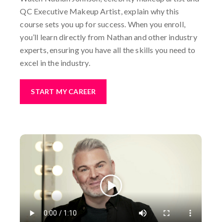
QC Executive Makeup Artist, explain why this
course sets you up for success. When you enroll,
you’ll learn directly from Nathan and other industry
experts, ensuring you have all the skills you need to
excel in the industry.
START MY CAREER