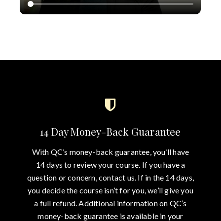
14 Day Money-Back Guarantee
With QC’s money-back guarantee, you’ll have
14 days to review your course. If you have a
question or concern, contact us. If in the 14 days,
you decide the course isn’t for you, we’ll give you
a full refund. Additional information on QC’s
money-back guarantee is available in your