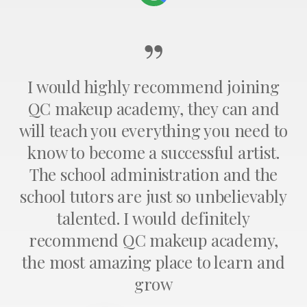
”
I would highly recommend joining
QC makeup academy, they can and
will teach you everything you need to
know to become a successful artist.
The school administration and the
school tutors are just so unbelievably
talented. I would definitely
recommend QC makeup academy,
the most amazing place to learn and
grow