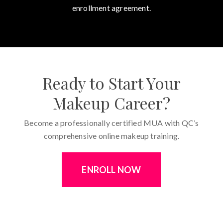
enrollment agreement.
Ready to Start Your
Makeup Career?
Become a professionally certified MUA with QC’s
comprehensive online makeup training.
ENROLL NOW