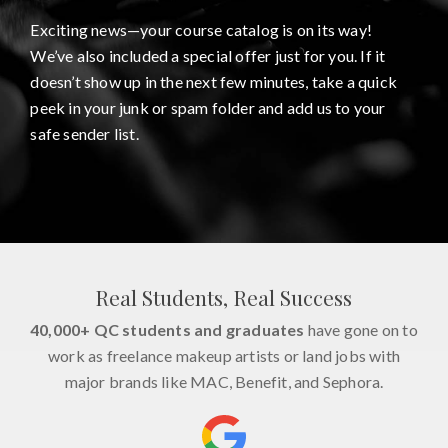
Exciting news—your course catalog is on its way!
We’ve also included a special offer just for you. If it
doesn’t show up in the next few minutes, take a quick
peek in your junk or spam folder and add us to your
safe sender list.
Real Students, Real Success
40,000+ QC students and graduates
have gone on to
work as freelance makeup artists or land jobs with
major brands like MAC, Benefit, and Sephora.