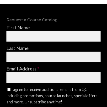
Request a Course Catalog
First Name
Last Name
Email Address
*
I agree to receive additional emails from QC,
including promotions, course launches, special offers
and more. Unsubscribe anytime!