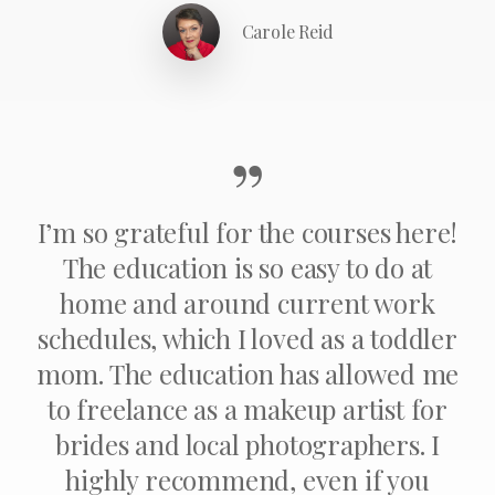
Carole Reid
”
I’m so grateful for the courses here!
The education is so easy to do at
home and around current work
schedules, which I loved as a toddler
mom. The education has allowed me
to freelance as a makeup artist for
brides and local photographers. I
highly recommend, even if you