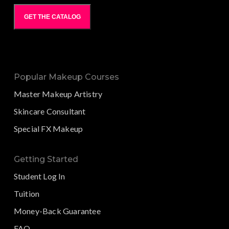
GET THE CATALOG
Popular Makeup Courses
Master Makeup Artistry
Skincare Consultant
Special FX Makeup
Getting Started
Student Log In
Tuition
Money-Back Guarantee
FAQ