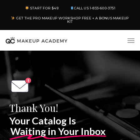
Skip
START FOR $49
CALL US 1-833-600-3751
to
GET THE PRO MAKEUP WORKSHOP FREE + A BONUS MAKEUP
main
KIT
content
Men
Thank You!
Your Catalog Is
Waiting in Your Inbox