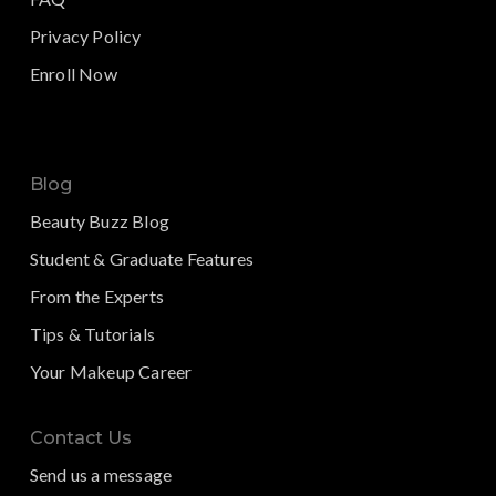
Privacy Policy
Enroll Now
Blog
Beauty Buzz Blog
Student & Graduate Features
From the Experts
Tips & Tutorials
Your Makeup Career
Contact Us
Send us a message