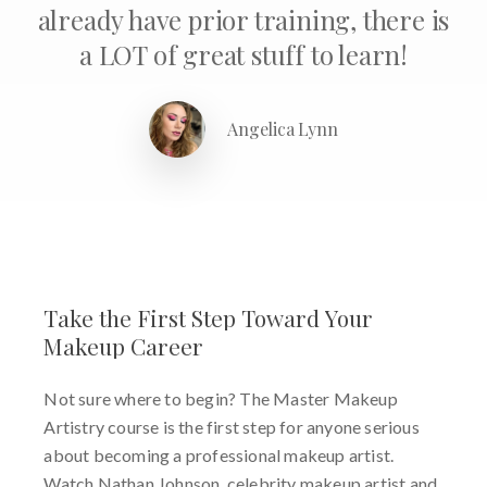
already have prior training, there is
a LOT of great stuff to learn!
Angelica Lynn
Take
the
First
Step
Toward
Your
Makeup
Career
Not sure where to begin? The Master Makeup
Artistry course is the first step for anyone serious
about becoming a professional makeup artist.
Watch Nathan Johnson, celebrity makeup artist and