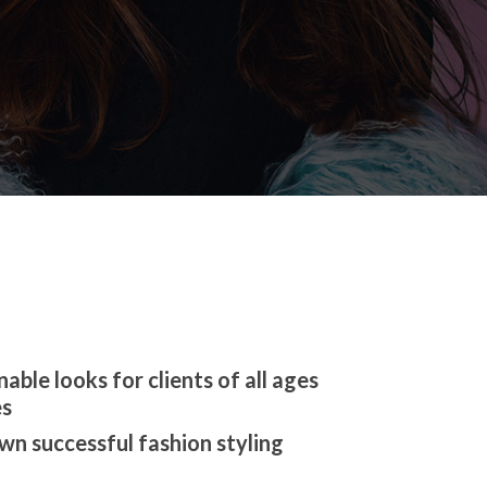
able looks for clients of all ages
es
wn successful fashion styling