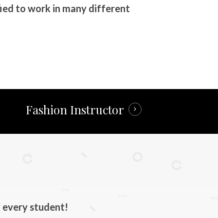
ied to work in many different
Fashion Instructor
 every student!