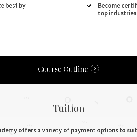
te best by
Become certif
top industries
Course Outline
Tuition
emy offers a variety of payment options to suit