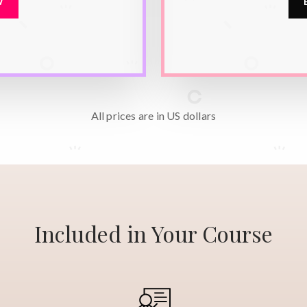
W
All prices are in
US dollars
Included in Your Course