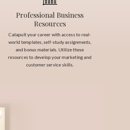
Professional Business
Resources
Catapult your career with access to real-
world templates, self-study assignments,
and bonus materials. Utilize these
resources to develop your marketing and
customer service skills.