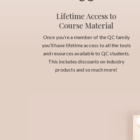
Lifetime Access to
Course Material
Once you’re a member of the QC family
you’ll have lifetime access to all the tools
and resources available to QC students.
This includes discounts on industry
products and so much more!