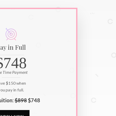
ay in Full
$748
e Time Payment
ave
$150
when
ou pay in full.
uition:
$898
$748