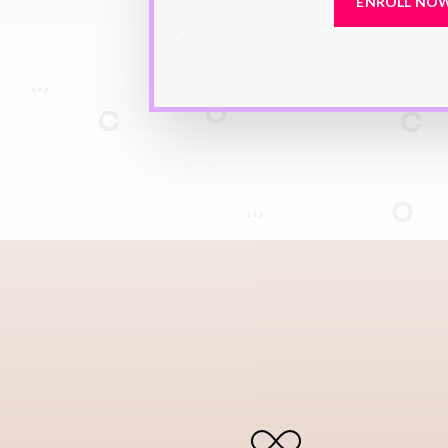
ENROLL NO