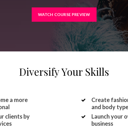
WATCH COURSE PREVIEW
Diversify Your Skills
come a more
Create fashion
onal
and body typ
r clients by
Launch your o
vices
business