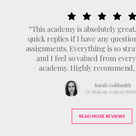
“This academy is absolutely great
quick replies if I have any questi
assignments. Everything is so str
and I feel so valued from every
academy. Highly recommend, 1
Sarah Goldsmith
QC Makeup Academy Stud
READ MORE REVIEWS