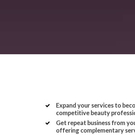
Expand your services to be
competitive beauty professi
Get repeat business from you
offering complementary ser