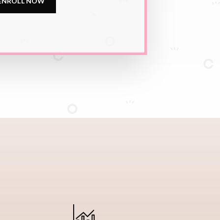
ENROLL NOW