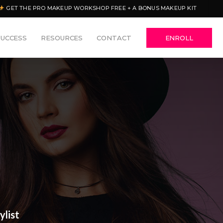
GET THE PRO MAKEUP WORKSHOP FREE + A BONUS MAKEUP KIT
SUCCESS
RESOURCES
CONTACT
ENROLL
ylist