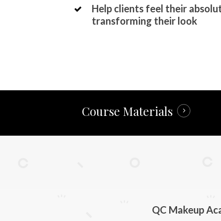
Help clients feel their absolu
transforming their look
Course Materials
QC Makeup Acad