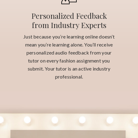
Personalized Feedback
from Industry Experts
Just because you’re learning online doesn’t
mean you’re learning alone. You’ll receive
personalized audio feedback from your
tutor on every fashion assignment you
submit. Your tutor is an active industry
professional.