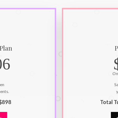
 Plan
P
06
On
hen
S
ents.
y
$898
Total T