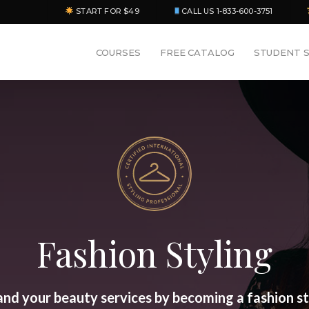
START FOR $49
CALL US 1-833-600-3751
COURSES
FREE CATALOG
STUDENT 
Fashion Styling
nd your beauty services by becoming a fashion st