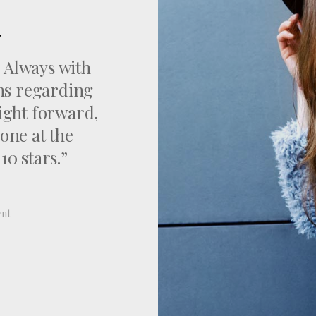
. Always with
ons regarding
aight forward,
one at the
0 stars.”
ent