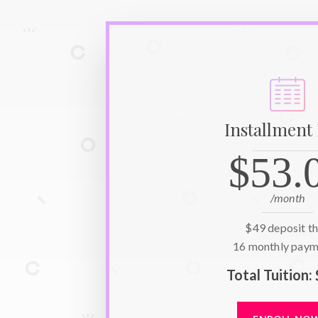
Installment
$53.
/month
$49
deposit t
16
monthly paym
Total Tuition: