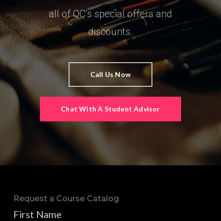
all of QC’s special offers and
discounts.
Call Us Now
Chat With A Student Advisor
Request a Course Catalog
First Name