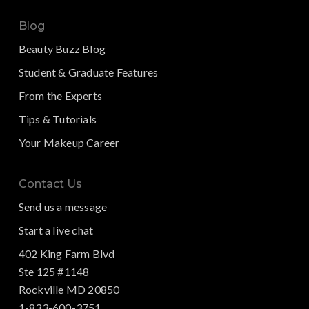
Blog
Beauty Buzz Blog
Student & Graduate Features
From the Experts
Tips & Tutorials
Your Makeup Career
Contact Us
Send us a message
Start a live chat
402 King Farm Blvd
Ste 125 #1148
Rockville MD 20850
1-833-600-3751