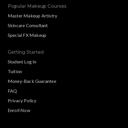
Popular Makeup Courses
Master Makeup Artistry
Skincare Consultant
Special FX Makeup
Getting Started
Student Log In
Tuition
Money-Back Guarantee
FAQ
Privacy Policy
Enroll Now