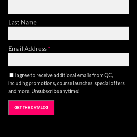
Last Name
Email Address
*
I agree to receive additional emails from QC,
including promotions, course launches, special offers
and more. Unsubscribe anytime!
GET THE CATALOG