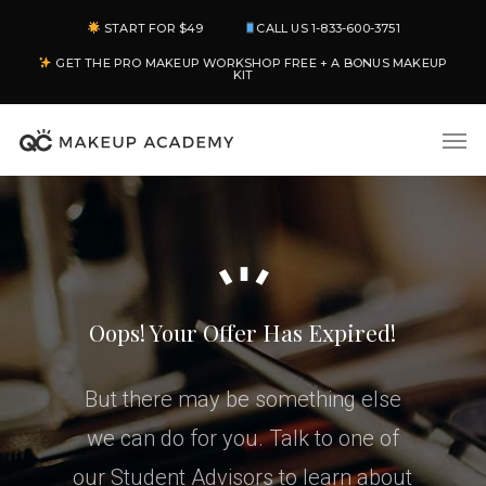
Skip
START FOR $49
CALL US 1-833-600-3751
to
GET THE PRO MAKEUP WORKSHOP FREE + A BONUS MAKEUP
main
KIT
content
Men
Oops! Your Offer Has Expired!
But there may be something else
we can do for you. Talk to one of
our Student Advisors to learn about