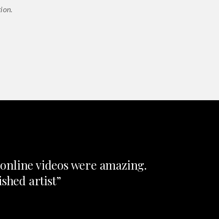
ion.
e online videos were amazing.
shed artist”