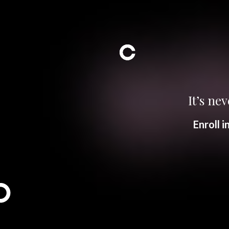
It’s nev
Enroll 