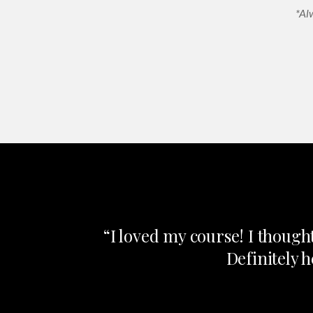
*Al
“I loved my course! I though
Definitely 