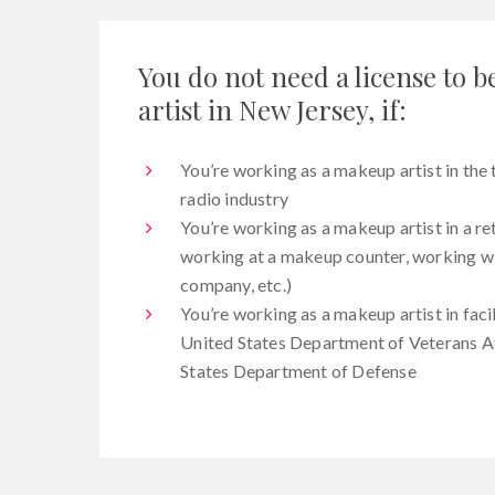
You do not need a license to
artist in New Jersey, if:
You’re working as a makeup artist in the t
radio industry
You’re working as a makeup artist in a re
working at a makeup counter, working wit
company, etc.)
You’re working as a makeup artist in faci
United States Department of Veterans Af
States Department of Defense