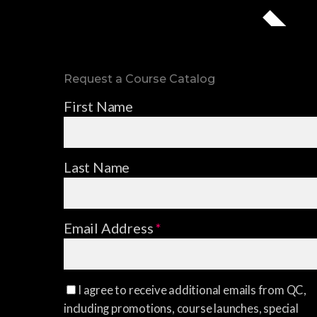
Request a Course Catalog
First Name
Last Name
Email Address
*
I agree to receive additional emails from QC,
including promotions, course launches, special