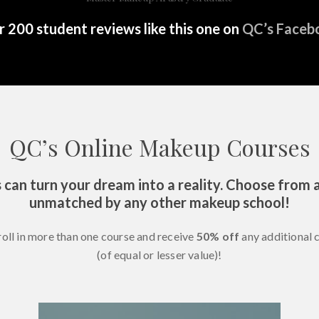
 200 student reviews like this one on
QC’s Faceb
QC’s Online Makeup Courses
 can turn your dream into a reality. Choose from a
unmatched by any other makeup school!
roll in more than one course and receive
50% off
any additional 
(of equal or lesser value)!