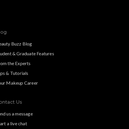
log
eauty Buzz Blog
tudent & Graduate Features
rom the Experts
ps & Tutorials
our Makeup Career
ontact Us
end us a message
art a live chat