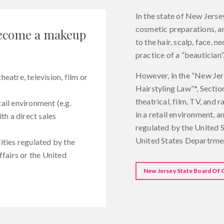
In the state of New Jerse
cosmetic preparations, an
 become a makeup
to the hair, scalp, face, 
practice of a “beautician”
However, in the “New Je
heatre, television, film or
Hairstyling Law”*, Sectio
theatrical, film, TV, and
tail environment (e.g.
in a retail environment, a
h a direct sales
regulated by the United 
United States Departrmen
lities regulated by the
fairs or the United
New Jersey State Board Of 