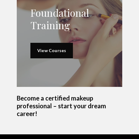
Foundational
Training
View Courses
Become a certified makeup
professional – start your dream
career!