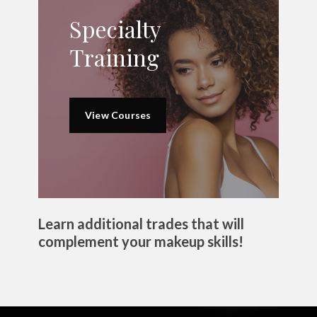
Specialty
Training
View Courses
Learn additional trades that will
complement your makeup skills!