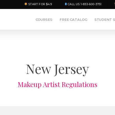
START FOR $49
CALL US 1-833-600-3751
COURSES
FREE CATALOG
STUDENT 
New Jersey
Makeup Artist Regulations