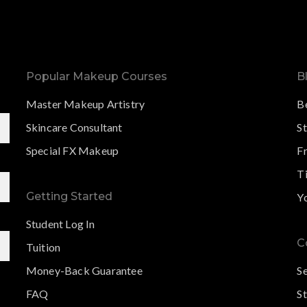
Popular Makeup Courses
B
Master Makeup Artistry
B
Skincare Consultant
S
Special FX Makeup
F
Ti
Getting Started
Y
Student Log In
C
Tuition
Money-Back Guarantee
S
FAQ
St