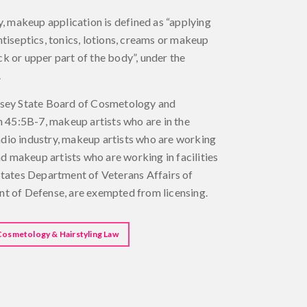
y, makeup application is defined as “applying
tiseptics, tonics, lotions, creams or makeup
neck or upper part of the body”, under the
.
rsey State Board of Cosmetology and
n 45:5B-7, makeup artists who are in the
 radio industry, makeup artists who are working
nd makeup artists who are working in facilities
States Department of Veterans Affairs of
t of Defense, are exempted from licensing.
Cosmetology & Hairstyling Law