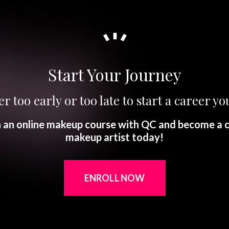
Start Your Journey
er too early or too late to start a career you
in an online makeup course with QC and become a c
makeup artist today!
ENROLL NOW