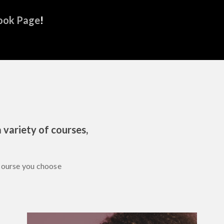
ook Page
!
 variety of courses,
course you choose