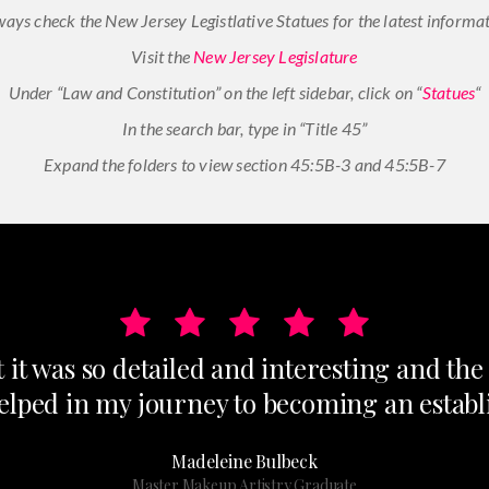
ways check the New Jersey Legistlative Statues for the latest informat
Visit the
New Jersey Legislature
Under “Law and Constitution” on the left sidebar, click on “
Statues
“
In the search bar, type in “Title 45”
Expand the folders to view section 45:5B-3 and 45:5B-7
t it was so detailed and interesting and th
helped in my journey to becoming an establi
Madeleine Bulbeck
Master Makeup Artistry Graduate