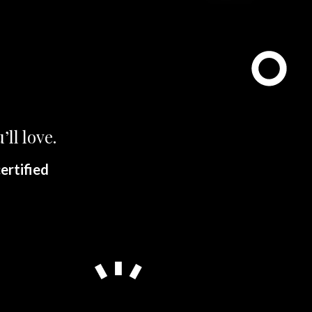
’ll love.
ertified