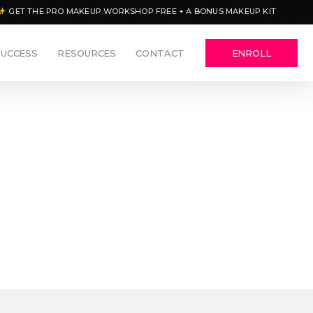
GET THE PRO MAKEUP WORKSHOP FREE + A BONUS MAKEUP KIT
SUCCESS
RESOURCES
CONTACT
ENROLL