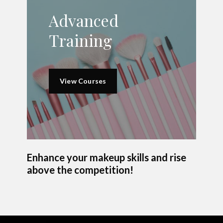
Advanced
Training
View Courses
Enhance your makeup skills and rise
above the competition!