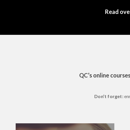
Read over
QC’s online courses
Don’t forget:
en