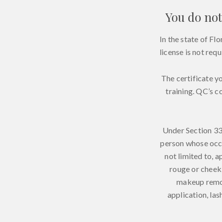
You do not
In the state of F
license is not req
The certificate y
training. QC’s c
Under Section 33
person whose occu
not limited to, a
rouge or cheek 
makeup remov
application, la