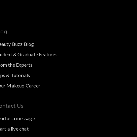
log
eauty Buzz Blog
tudent & Graduate Features
rom the Experts
ps & Tutorials
our Makeup Career
ontact Us
end us a message
art a live chat