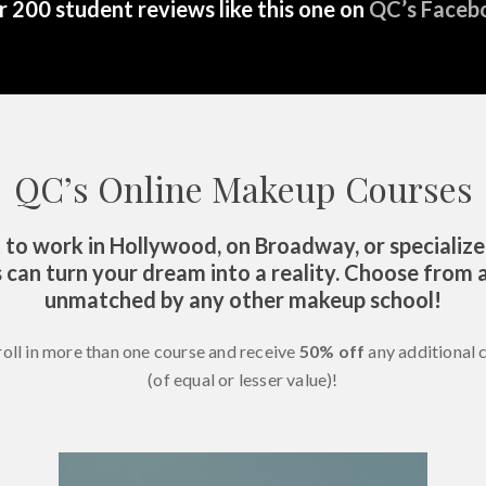
 200 student reviews like this one on
QC’s Faceb
QC’s Online Makeup Courses
o work in Hollywood, on Broadway, or specialize
 can turn your dream into a reality. Choose from a
unmatched by any other makeup school!
roll in more than one course and receive
50% off
any additional 
(of equal or lesser value)!