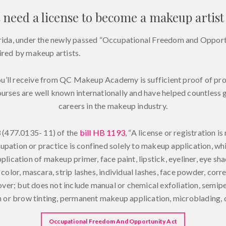
 need a license to become a makeup artist 
lorida, under the newly passed “Occupational Freedom and Opportu
uired by makeup artists.
ou’ll receive from QC Makeup Academy is sufficient proof of p
ourses are well known internationally and have helped countless
careers in the makeup industry.
 (477.0135- 11) of the
bill HB 1193
, “A license or registration is
pation or practice is confined solely to makeup application, whic
pplication of makeup primer, face paint, lipstick, eyeliner, eye s
color, mascara, strip lashes, individual lashes, face powder, corre
er; but does not include manual or chemical exfoliation, semip
sh or brow tinting, permanent makeup application, microblading, or
Occupational Freedom And Opportunity Act