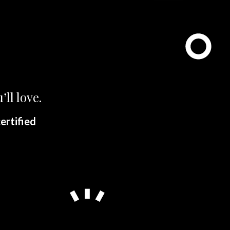
’ll love.
ertified