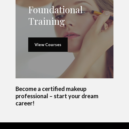
Foundational
Training
View Courses
Become a certified makeup
professional – start your dream
career!