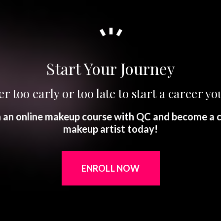
Start Your Journey
er too early or too late to start a career you
in an online makeup course with QC and become a c
makeup artist today!
ENROLL NOW