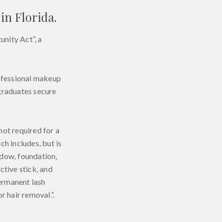
in Florida.
nity Act”, a
rofessional makeup
 graduates secure
 not required for a
h includes, but is
hadow, foundation,
ctive stick, and
ermanent lash
 hair removal.”.