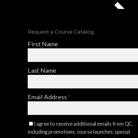
Request a Course Catalog
First Name
Last Name
Email Address
*
I agree to receive additional emails from QC,
including promotions, course launches, special