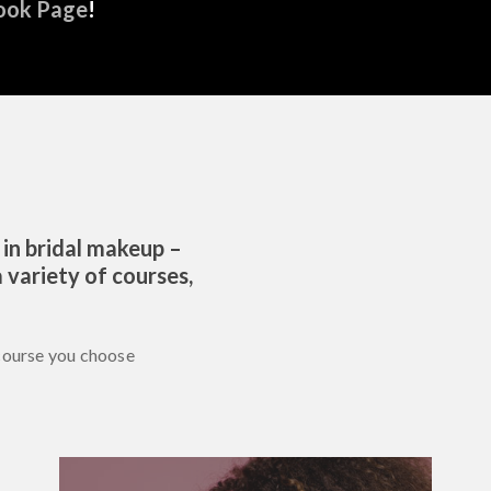
ook Page
!
 in bridal makeup –
 variety of courses,
course you choose