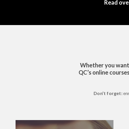
Read over
Whether you want t
QC’s online courses
Don’t forget:
en