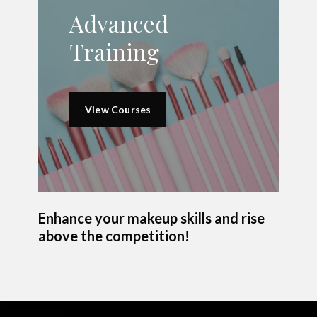
Advanced
Training
View Courses
Enhance your makeup skills and rise
above the competition!