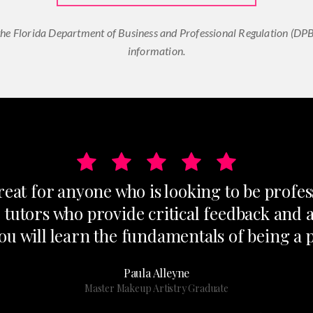
he Florida Department of Business and Professional Regulation (DPBR
information.
at for anyone who is looking to be profes
 tutors who provide critical feedback and 
ou will learn the fundamentals of being a 
Paula Alleyne
Master Makeup Artistry Graduate