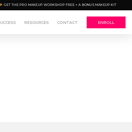
GET THE PRO MAKEUP WORKSHOP FREE + A BONUS MAKEUP KIT
SUCCESS
RESOURCES
CONTACT
ENROLL