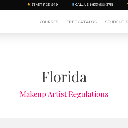
START FOR $49
CALL US 1-833-600-3751
COURSES
FREE CATALOG
STUDENT 
Florida
Makeup Artist Regulations