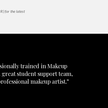
) for the latest
sionally trained in Makeup
a great student support team,
professional makeup artist.”