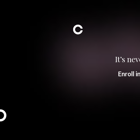
It’s nev
Enroll 