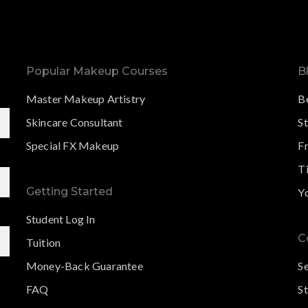
Popular Makeup Courses
B
Master Makeup Artistry
B
Skincare Consultant
S
Special FX Makeup
F
Ti
Getting Started
Y
Student Log In
C
Tuition
Money-Back Guarantee
S
FAQ
St