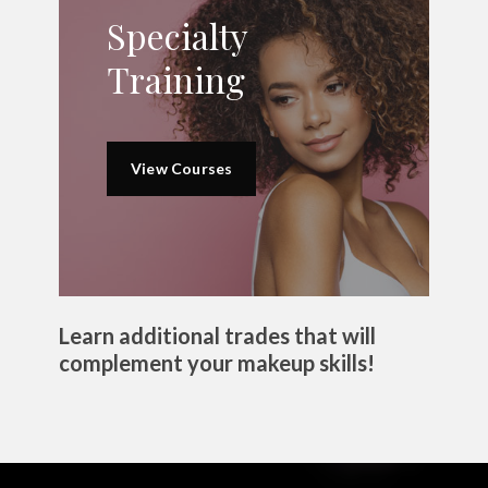
Specialty
Training
View Courses
Learn additional trades that will
complement your makeup skills!