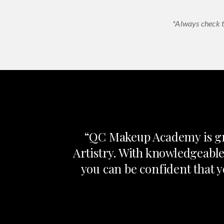
*Always check t
“QC Makeup Academy is gre
Artistry. With knowledgeable
you can be confident that y