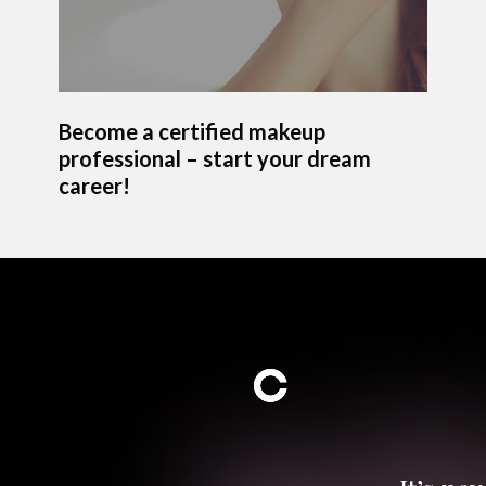
Become a certified makeup
professional – start your dream
career!