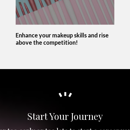
Enhance your makeup skills and rise
above the competition!
Start Your Journey