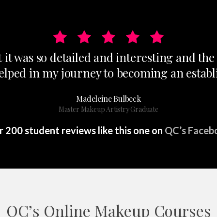
t it was so detailed and interesting and th
helped in my journey to becoming an establi
Madeleine Bulbeck
Master Makeup Artistry Graduate
 200 student reviews like this one on
QC’s Faceb
QC’s Online Makeup Courses