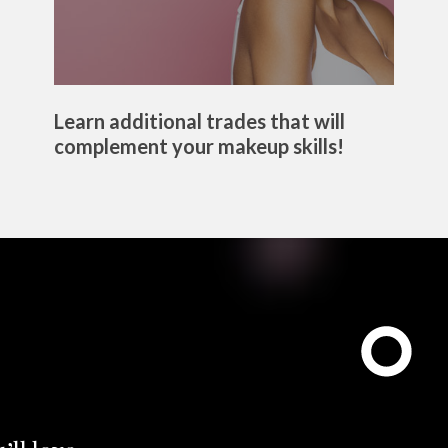
Learn additional trades that will
complement your makeup skills!