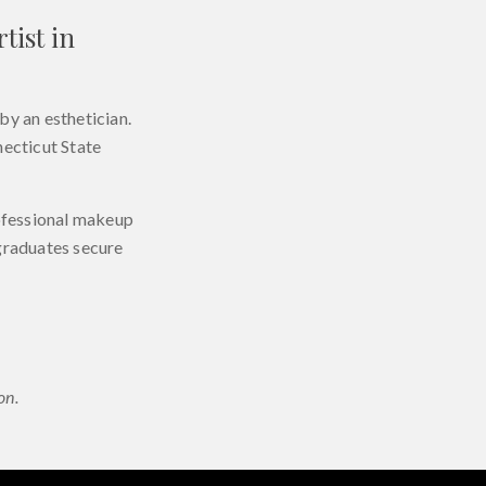
tist in
by an esthetician.
necticut State
rofessional makeup
 graduates secure
on.