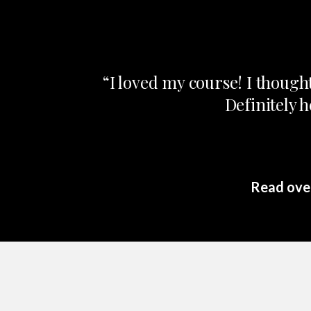
“I loved my course! I though
Definitely 
Read over