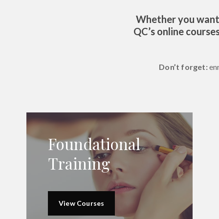
Whether you want t
QC’s online courses
Don’t forget:
en
Foundational
Training
View Courses