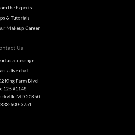
rom the Experts
ps & Tutorials
our Makeup Career
ontact Us
end us a message
art a live chat
02 King Farm Blvd
te 125 #1148
ockville MD 20850
-833-600-3751