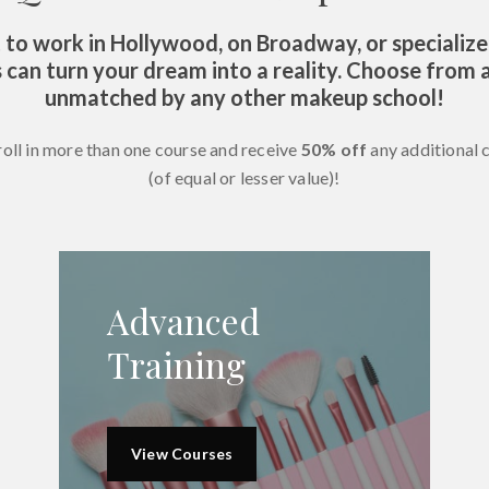
o work in Hollywood, on Broadway, or specialize
 can turn your dream into a reality. Choose from a
unmatched by any other makeup school!
roll in more than one course and receive
50% off
any additional 
(of equal or lesser value)!
Advanced
Training
View Courses