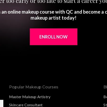
er too early or too late to start a career you
in an online makeup course with QC and become a c
makeup artist today!
ENROLL NOW
Popular Makeup Courses
B
Master Makeup Artistry
B
Skincare Consultant
S