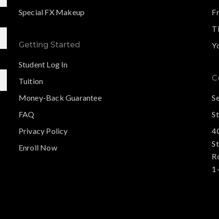
Special FX Makeup
F
Ti
Getting Started
Y
Student Log In
C
Tuition
Money-Back Guarantee
S
FAQ
St
Privacy Policy
4
S
Enroll Now
R
1