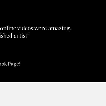
e online videos were amazing.
shed artist”
ook Page
!