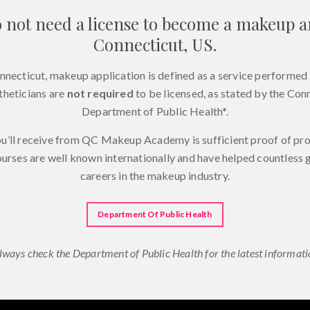
 not need a license to become a makeup ar
Connecticut, US.
onnecticut, makeup application is defined as a service performed 
theticians are
not required
to be licensed, as stated by the Con
Department of Public Health*.
ou’ll receive from QC Makeup Academy is sufficient proof of p
ourses are well known internationally and have helped countless
careers in the makeup industry.
Department Of Public Health
lways check the Department of Public Health for the latest informati