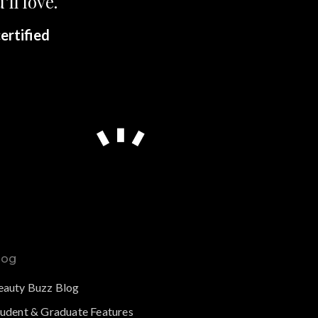
’ll love.
ertified
log
eauty Buzz Blog
tudent & Graduate Features