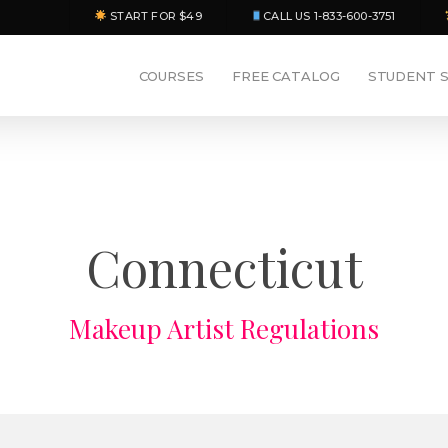
START FOR $49
CALL US 1-833-600-3751
COURSES
FREE CATALOG
STUDENT 
Connecticut
Makeup Artist Regulations