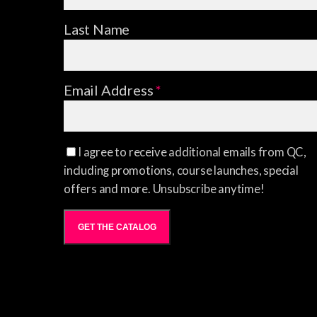
Last Name
Email Address
*
I agree to receive additional emails from QC,
including promotions, course launches, special
offers and more. Unsubscribe anytime!
GET THE CATALOG