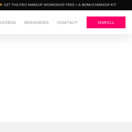
GET THE PRO MAKEUP WORKSHOP FREE + A BONUS MAKEUP KIT
SUCCESS
RESOURCES
CONTACT
ENROLL