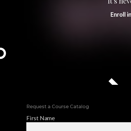
It’s nev
Enroll 
Request a Course Catalog
First Name