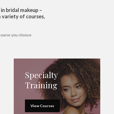
 in bridal makeup –
 variety of courses,
course you choose
Specialty
Training
View Courses