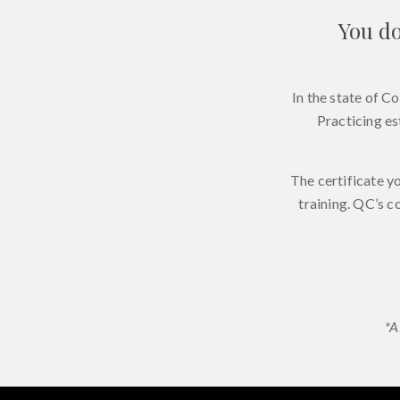
You do
In the state of C
Practicing es
The certificate y
training. QC’s c
*A