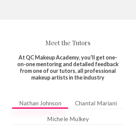
Meet the Tutors
At QC Makeup Academy, you’ll get one-
on-one mentoring and detailed feedback
from one of our tutors, all professional
makeup artists in the industry
Nathan Johnson
Chantal Mariani
Michele Mulkey