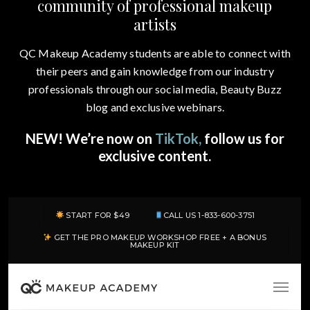
community of professional makeup
artists
QC Makeup Academy students are able to connect with
their peers and gain knowledge from our industry
professionals through our social media, Beauty Buzz
blog and exclusive webinars.
NEW! We’re now on
TikTok,
follow us for
exclusive content.