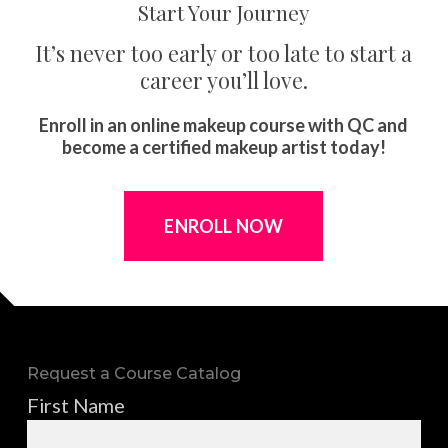
Start Your Journey
It’s never too early or too late to start a
career you’ll love.
Enroll in an online makeup course with QC and
become a certified makeup artist today!
ENROLL NOW
Request a Course Catalog
First Name