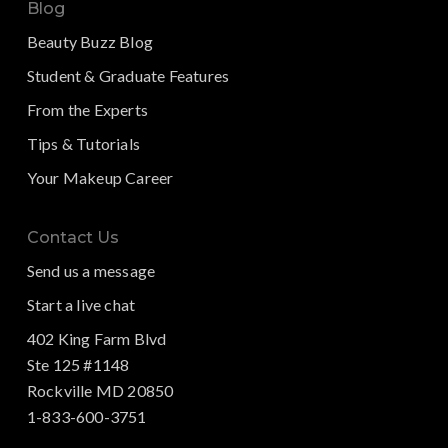
Blog
Beauty Buzz Blog
Student & Graduate Features
From the Experts
Tips & Tutorials
Your Makeup Career
Contact Us
Send us a message
Start a live chat
402 King Farm Blvd
Ste 125 #1148
Rockville MD 20850
1-833-600-3751