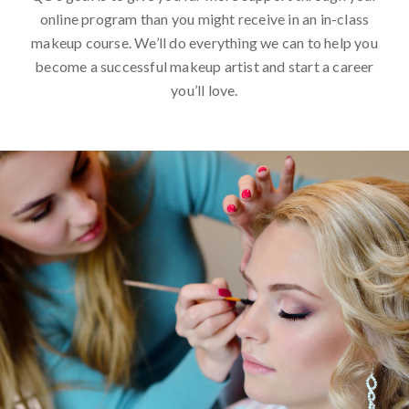
online program than you might receive in an in-class
makeup course. We’ll do everything we can to help you
become a successful makeup artist and start a career
you’ll love.