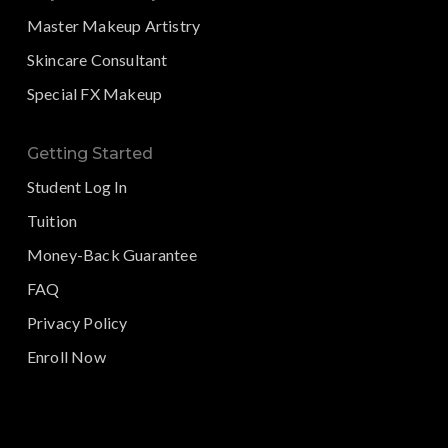
Master Makeup Artistry
Skincare Consultant
Special FX Makeup
Getting Started
Student Log In
Tuition
Money-Back Guarantee
FAQ
Privacy Policy
Enroll Now