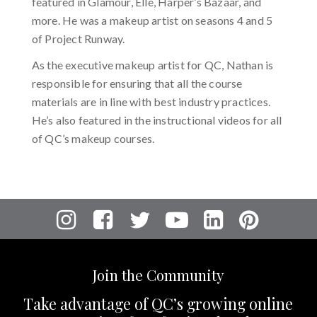
featured in Glamour, Elle, Harper’s Bazaar, and
more. He was a makeup artist on seasons 4 and 5
of Project Runway.
As the executive makeup artist for QC, Nathan is
responsible for ensuring that all the course
materials are in line with best industry practices.
He’s also featured in the instructional videos for all
of QC’s makeup courses.
Join the Community
Take advantage of QC’s growing online