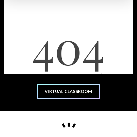
VIRTUAL CLASSROOM