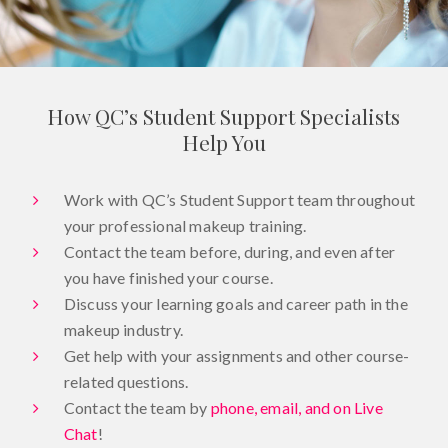
How QC’s Student Support Specialists
Help You
Work with QC’s Student Support team throughout
your professional makeup training.
Contact the team before, during, and even after
you have finished your course.
Discuss your learning goals and career path in the
makeup industry.
Get help with your assignments and other course-
related questions.
Contact the team by
phone, email, and on Live
Chat
!