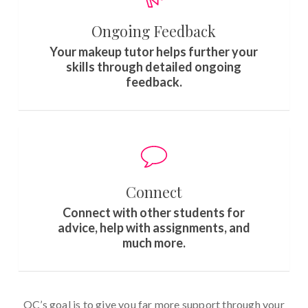
Ongoing Feedback
Your makeup tutor helps further your
skills through detailed ongoing
feedback.
Connect
Connect with other students for
advice, help with assignments, and
much more.
QC’s goal is to give you far more support through your