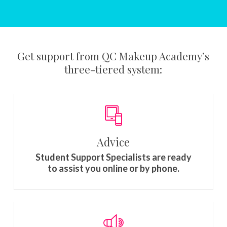
Get support from QC Makeup Academy’s
three-tiered system:
Advice
Student Support Specialists are ready
to assist you online or by phone.