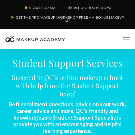
Skip
START FOR $49
CALL US 1-833-600-3751
to
GET THE PRO MAKEUP WORKSHOP FREE + A BONUS MAKEUP
main
KIT
content
Men
Student Support Services
Succeed in QC’s online makeup school
with help from the Student Support
team!
Be it enrollment questions, advice on your work,
career advice and more, QC’s friendly and
knowledgeable Student Support Specialists
provide you with an encouraging and helpful
learning experience.