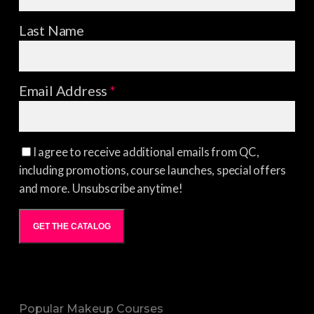
Last Name
Email Address
*
I agree to receive additional emails from QC,
including promotions, course launches, special offers
and more. Unsubscribe anytime!
GET THE CATALOG
Popular Makeup Courses