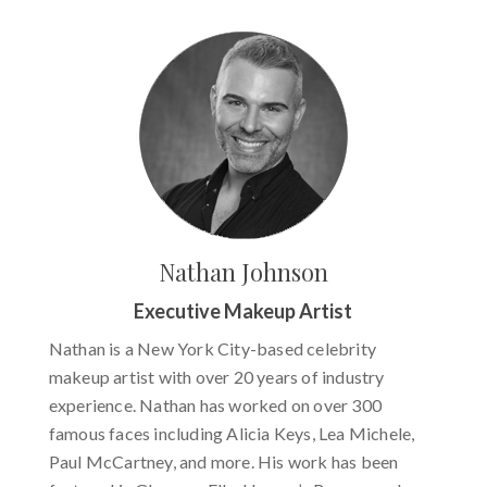
Nathan Johnson
Executive Makeup Artist
Nathan is a New York City-based celebrity
makeup artist with over 20 years of industry
experience. Nathan has worked on over 300
famous faces including Alicia Keys, Lea Michele,
Paul McCartney, and more. His work has been