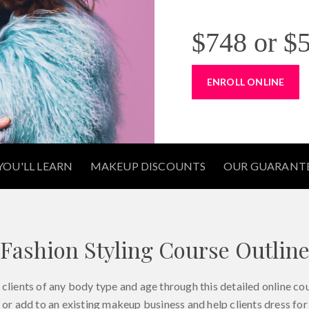
$748
or
$5
ENROLL ONLINE
OU'LL LEARN
MAKEUP DISCOUNTS
OUR GUARANT
Fashion Styling Course Outlin
clients of any body type and age through this detailed online cou
 or add to an existing makeup business and help clients dress for 