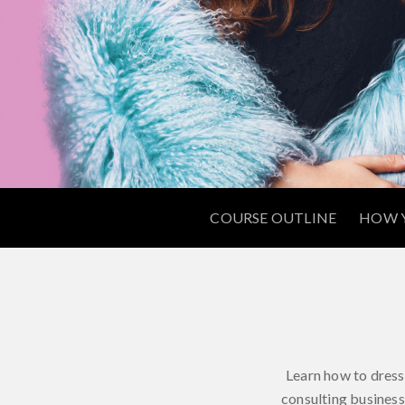
COURSE OUTLINE
HOW Y
Learn how to dress 
consulting business