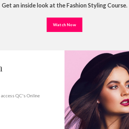
Shopp
Get an inside look at the Fashion Styling Course.
Saving 
Conductin
Watch Now
n
d access QC's Online