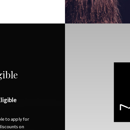
ible
igible
e to apply for
iscounts on