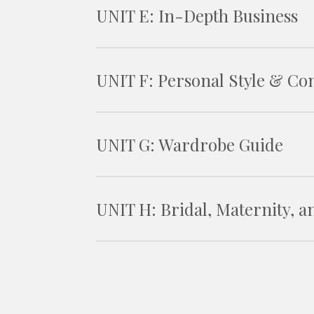
UNIT E: In-Depth Business
UNIT F: Personal Style & Con
UNIT G: Wardrobe Guide
UNIT H: Bridal, Maternity, 