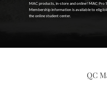
MAC products, in-store and online! MAC Pro 
Membership information is available to eligibl
the online student center.
QC Ma