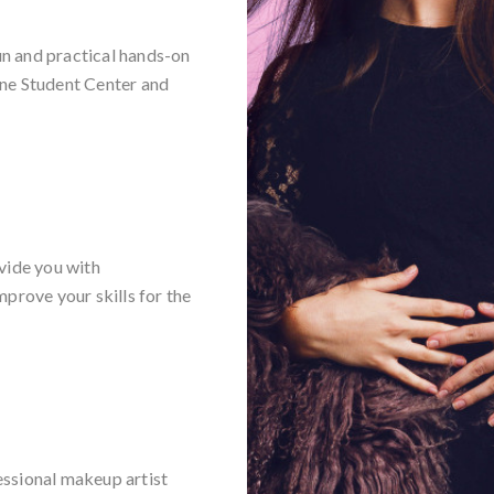
n and practical hands-on
ine Student Center and
vide you with
prove your skills for the
essional makeup artist