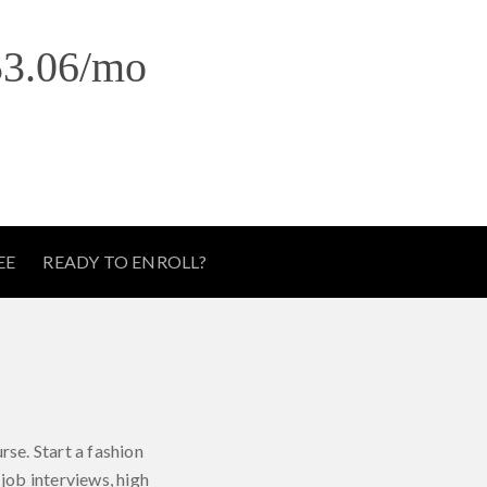
3.06
/mo
EE
READY TO ENROLL?
e
rse. Start a fashion
job interviews, high