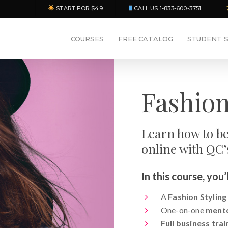
START FOR $49
CALL US 1-833-600-3751
COURSES
FREE CATALOG
STUDENT 
Fashion
Learn how to be
online with QC’
In this course, you’l
A
Fashion Styling
One-on-one
ment
Full business trai