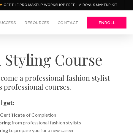
GET THE PRO MAKEUP WORKSHOP FREE + A BONUS MAKEUP KIT
SUCCESS
RESOURCES
CONTACT
ENROLL
 Styling Course
come a professional fashion stylist
s professional courses.
l get:
 Certificate
of Completion
oring
from professional fashion stylists
ning
to prepare you for a new career