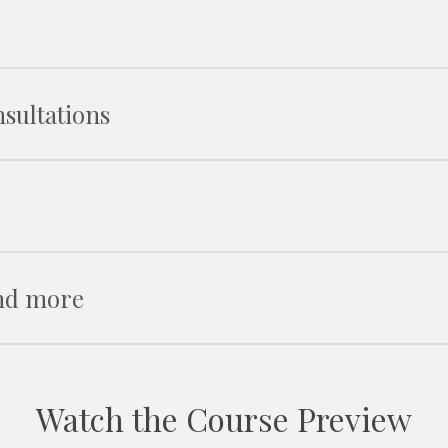
Fabr
P
Bod
Creating
sultations
Access
Dete
Belt
Ke
How to de
Creating temp
Incorporating you
Dealing
Influe
The clie
and more
The
Q
Building 
Dealing
Th
Ove
Creating efficient
Sec
Wa
Watch the Course Preview
Con
Creating
Workin