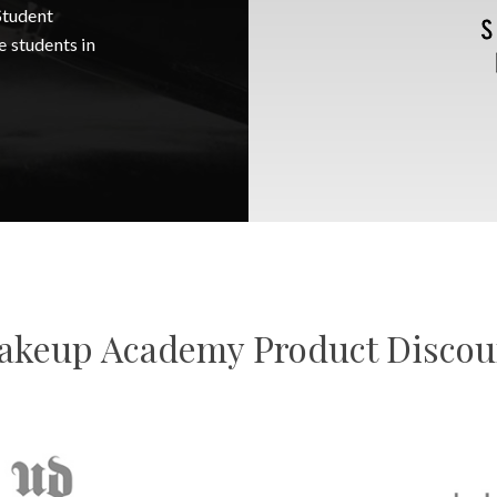
Student
e students in
keup Academy Product Disco