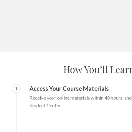
How You’ll Lear
Access Your Course Materials
1
Receive your online materials within 48 hours, an
Student Center.