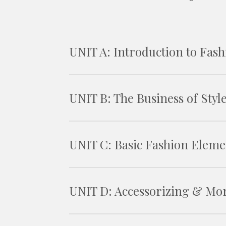
UNIT A: Introduction to Fash
UNIT B: The Business of Styl
UNIT C: Basic Fashion Eleme
UNIT D: Accessorizing & Mo