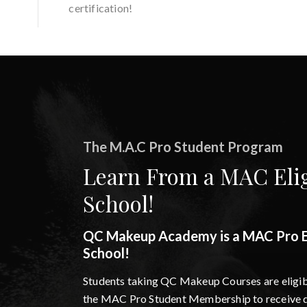
certification!
The M.A.C Pro Student Program
Learn From a MAC Elig
School!
QC Makeup Academy is a MAC Pro El
School!
Students taking QC Makeup Courses are eligibl
the MAC Pro Student Membership to receive d