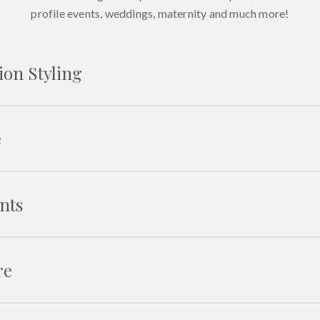
profile events, weddings, maternity and much more!
ion Styling
e
Fashion 
Mod
nts
The role o
Career op
Building 
re
Using social
Fit
Determin