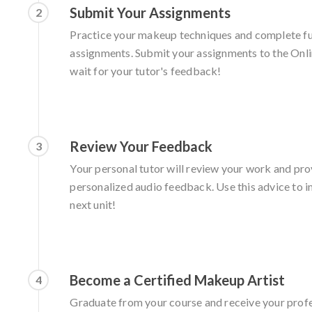
Submit Your Assignments
2
Practice your makeup techniques and complete fu
assignments. Submit your assignments to the Onl
wait for your tutor's feedback!
Review Your Feedback
3
Your personal tutor will review your work and pro
personalized audio feedback. Use this advice to im
next unit!
Become a Certified Makeup Artist
4
Graduate from your course and receive your prof