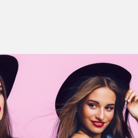
ing with your client
Bridal style
on bridal accessories
g a bridal consultation
Maternity Style