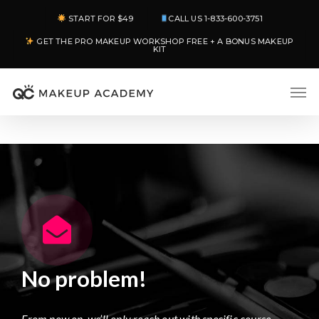
Skip
START FOR $49
CALL US 1-833-600-3751
to
GET THE PRO MAKEUP WORKSHOP FREE + A BONUS MAKEUP
main
KIT
content
Men
No problem!
From now on, we’ll only reach out with specific course