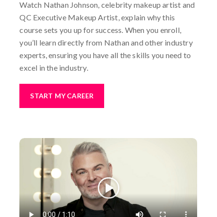
Watch Nathan Johnson, celebrity makeup artist and
QC Executive Makeup Artist, explain why this
course sets you up for success. When you enroll,
you’ll learn directly from Nathan and other industry
experts, ensuring you have all the skills you need to
excel in the industry.
START MY CAREER