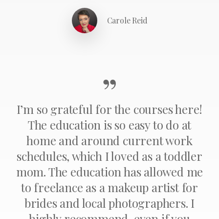
Carole Reid
”
I’m so grateful for the courses here!
The education is so easy to do at
home and around current work
schedules, which I loved as a toddler
mom. The education has allowed me
to freelance as a makeup artist for
brides and local photographers. I
highly recommend, even if you