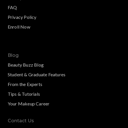
FAQ
Privacy Policy
Enroll Now
Blog
Beauty Buzz Blog
Student & Graduate Features
From the Experts
Tips & Tutorials
Your Makeup Career
Contact Us