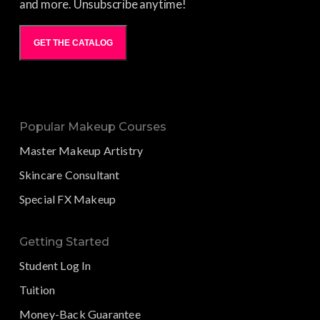
and more. Unsubscribe anytime!
GET THE CATALOG
Popular Makeup Courses
Master Makeup Artistry
Skincare Consultant
Special FX Makeup
Getting Started
Student Log In
Tuition
Money-Back Guarantee