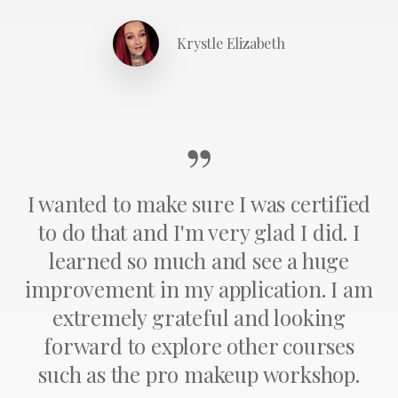
Krystle Elizabeth
”
I wanted to make sure I was certified
to do that and I'm very glad I did. I
learned so much and see a huge
improvement in my application. I am
extremely grateful and looking
forward to explore other courses
such as the pro makeup workshop.