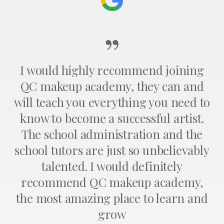
”
I would highly recommend joining
QC makeup academy, they can and
will teach you everything you need to
know to become a successful artist.
The school administration and the
school tutors are just so unbelievably
talented. I would definitely
recommend QC makeup academy,
the most amazing place to learn and
grow