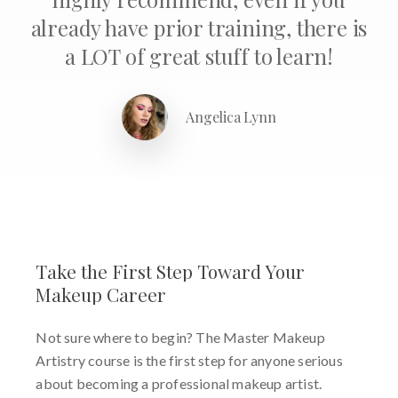
already have prior training, there is
a LOT of great stuff to learn!
Angelica Lynn
Take
the
First
Step
Toward
Your
Makeup
Career
Not sure where to begin? The Master Makeup
Artistry course is the first step for anyone serious
about becoming a professional makeup artist.