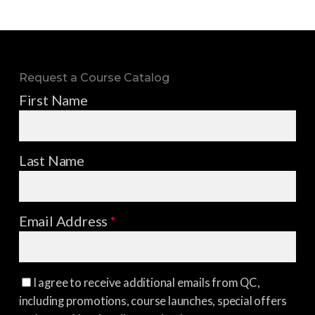
Request a Course Catalog
First Name
Last Name
Email Address
*
I agree to receive additional emails from QC,
including promotions, course launches, special offers