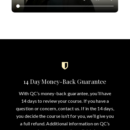
14 Day Money-Back Guarantee
With QC’s money-back guarantee, you’ll have
14 days to review your course. If you have a
question or concern, contact us. If in the 14 days,
you decide the course isn’t for you, we’ll give you
a full refund. Additional information on QC’s