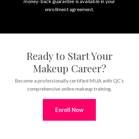
money-back guarantee is available in your
enrollment agreement.
Ready to Start Your
Makeup Career?
Become a professionally certified MUA with QC’s
comprehensive online makeup training.
Enroll Now