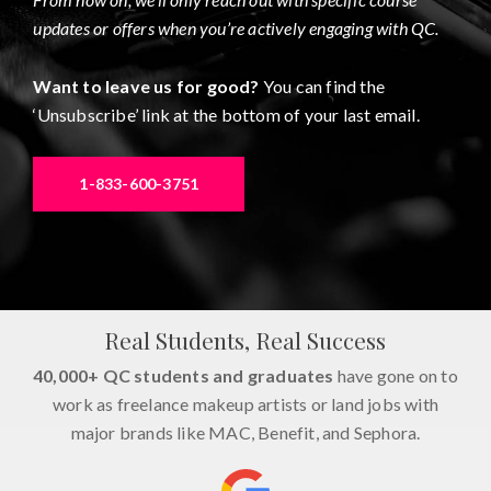
updates or offers when you’re actively engaging with QC.
Want to leave us for good?
You can find the
‘Unsubscribe’ link at the bottom of your last email.
1-833-600-3751
Real Students, Real Success
40,000+ QC students and graduates
have gone on to
work as freelance makeup artists or land jobs with
major brands like MAC, Benefit, and Sephora.