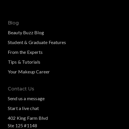
Blog
Beauty Buzz Blog
Student & Graduate Features
From the Experts
Tips & Tutorials
Your Makeup Career
Contact Us
Send us a message
Start a live chat
402 King Farm Blvd
Ste 125 #1148