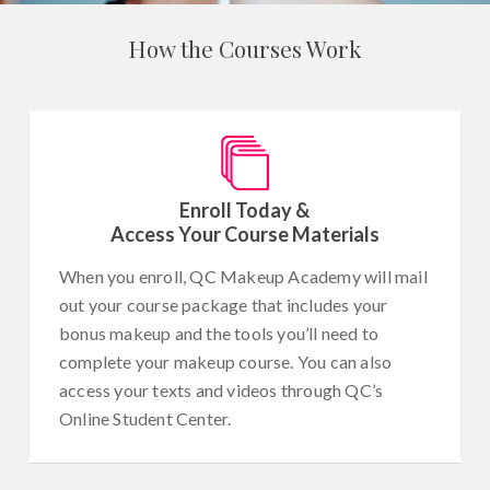
How the Courses Work
Enroll Today &
Access Your Course Materials
When you enroll, QC Makeup Academy will mail
out your course package that includes your
bonus makeup and the tools you’ll need to
complete your makeup course. You can also
access your texts and videos through QC’s
Online Student Center.