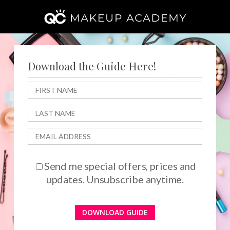
Skip
to
main
content
Download the Guide Here!
Send me special offers, prices and
updates. Unsubscribe anytime.