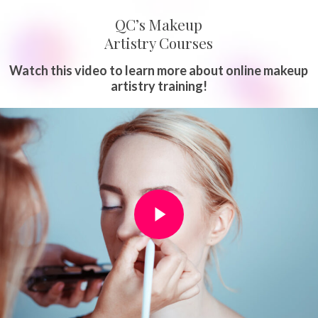
QC’s Makeup
Artistry Courses
Watch this video to learn more about online makeup
artistry training!
Play Video