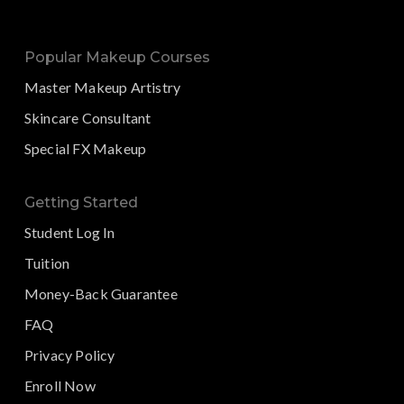
Popular Makeup Courses
Master Makeup Artistry
Skincare Consultant
Special FX Makeup
Getting Started
Student Log In
Tuition
Money-Back Guarantee
FAQ
Privacy Policy
Enroll Now