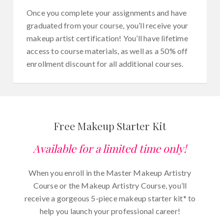
Once you complete your assignments and have
graduated from your course, you’ll receive your
makeup artist certification! You’ll have lifetime
access to course materials, as well as a 50% off
enrollment discount for all additional courses.
Free Makeup Starter Kit
Available for a limited time only!
When you enroll in the Master Makeup Artistry
Course or the Makeup Artistry Course, you’ll
receive a gorgeous 5-piece makeup starter kit* to
help you launch your professional career!