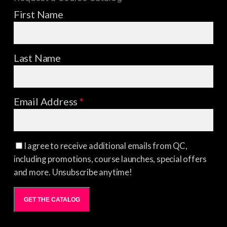
First Name
Last Name
Email Address
*
I agree to receive additional emails from QC,
including promotions, course launches, special offers
and more. Unsubscribe anytime!
GET THE CATALOG