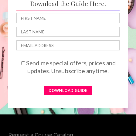
Download the Guide Here!
Send me special offers, prices and
updates. Unsubscribe anytime.
Request a Course Catalog