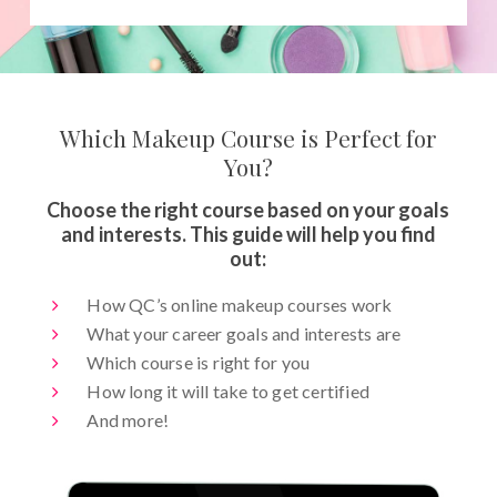
Which Makeup Course is Perfect for
You?
Choose the right course based on your goals
and interests. This guide will help you find
out:
How QC’s online makeup courses work
What your career goals and interests are
Which course is right for you
How long it will take to get certified
And more!