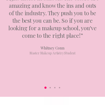
amazing and know the ins and outs
of the industry. They push you to be
the best you can be. So if you are
looking for a makeup school, you've
come to the right place!”
Whitney Conn
Master Makeup Artistry Student