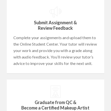
Submit Assignment &
Review Feedback
Complete your assignments and upload them to
the Online Student Center. Your tutor will review
your work and provide you with a grade along
with audio feedback. You’ll review your tutor’s
advice to improve your skills for the next unit.
Graduate from QC &
Become a Certified Makeup Artist