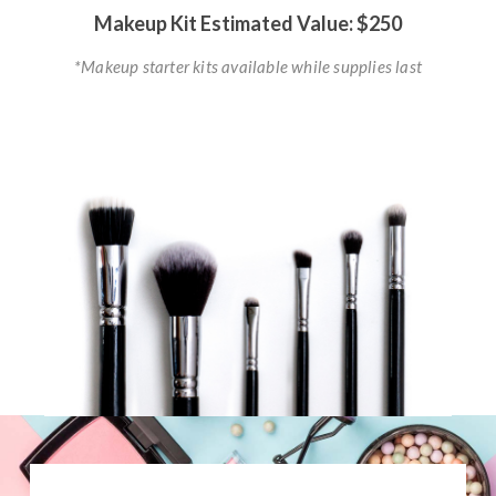
Makeup Kit Estimated Value: $250
*Makeup starter kits available while supplies last