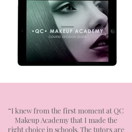
“I knew from the first moment at QC
Makeup Academy that I made the
right choice in schools. The tutors are