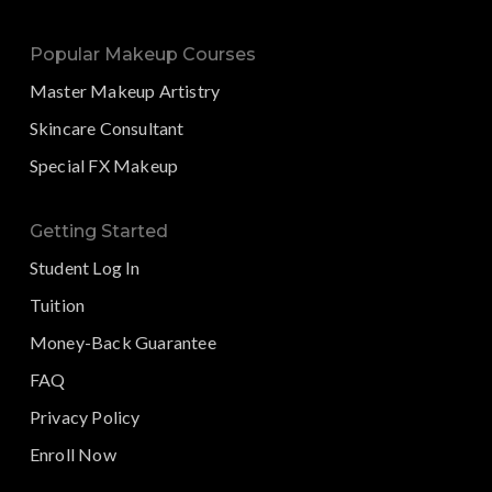
Popular Makeup Courses
Master Makeup Artistry
Skincare Consultant
Special FX Makeup
Getting Started
Student Log In
Tuition
Money-Back Guarantee
FAQ
Privacy Policy
Enroll Now