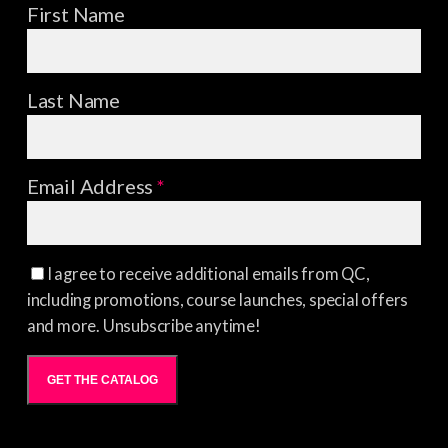
First Name
Last Name
Email Address
*
I agree to receive additional emails from QC,
including promotions, course launches, special offers
and more. Unsubscribe anytime!
GET THE CATALOG