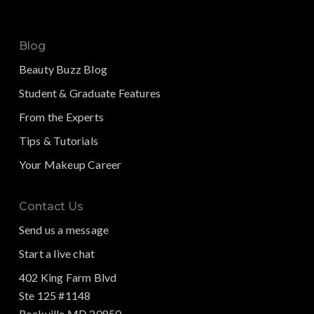
Blog
Beauty Buzz Blog
Student & Graduate Features
From the Experts
Tips & Tutorials
Your Makeup Career
Contact Us
Send us a message
Start a live chat
402 King Farm Blvd
Ste 125 #1148
Rockville MD 20850