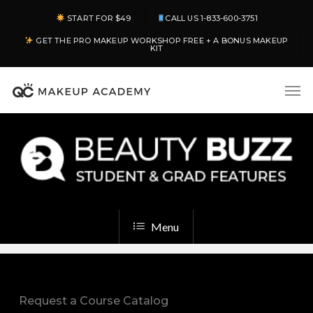
Skip
START FOR $49
CALL US 1-833-600-3751
to
GET THE PRO MAKEUP WORKSHOP FREE + A BONUS MAKEUP
main
KIT
content
Men
Menu
Request a Course Catalog