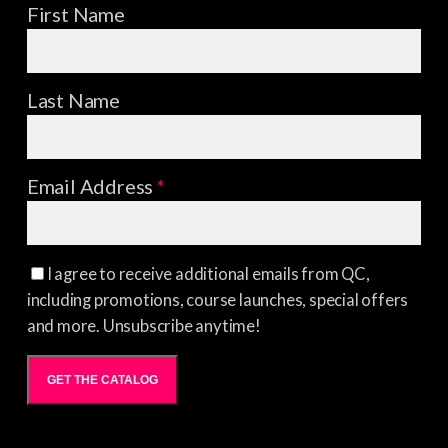
First Name
Last Name
Email Address
*
I agree to receive additional emails from QC,
including promotions, course launches, special offers
and more. Unsubscribe anytime!
GET THE CATALOG