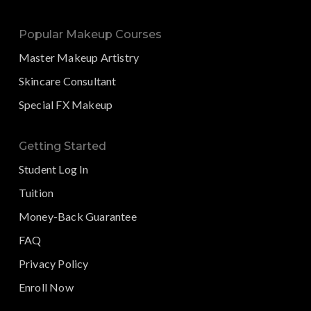
Popular Makeup Courses
Master Makeup Artistry
Skincare Consultant
Special FX Makeup
Getting Started
Student Log In
Tuition
Money-Back Guarantee
FAQ
Privacy Policy
Enroll Now