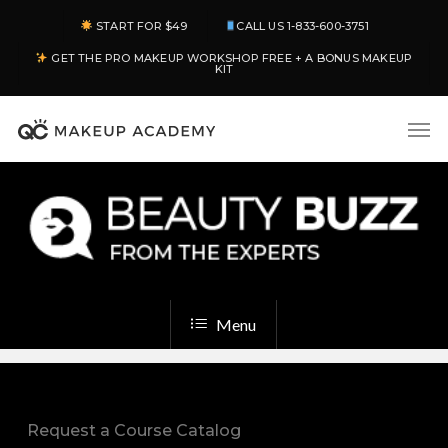
Skip
START FOR $49
CALL US 1-833-600-3751
to
GET THE PRO MAKEUP WORKSHOP FREE + A BONUS MAKEUP
main
KIT
content
Men
Menu
Request a Course Catalog