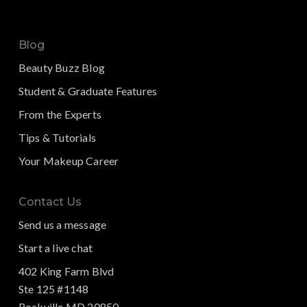
Blog
Beauty Buzz Blog
Student & Graduate Features
From the Experts
Tips & Tutorials
Your Makeup Career
Contact Us
Send us a message
Start a live chat
402 King Farm Blvd
Ste 125 #1148
Rockville MD 20850