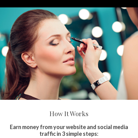
How It Works
Earn money from your website and social media
traffic in 3 simple steps: