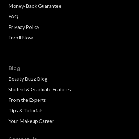
Money-Back Guarantee
FAQ
Privacy Policy
Enroll Now
Blog
Beauty Buzz Blog
Student & Graduate Features
From the Experts
Tips & Tutorials
Your Makeup Career