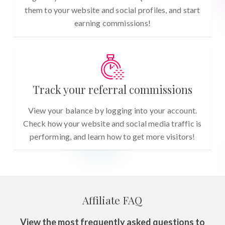
them to your website and social profiles, and start
earning commissions!
Track your referral commissions
View your balance by logging into your account.
Check how your website and social media traffic is
performing, and learn how to get more visitors!
Affiliate FAQ
View the most frequently asked questions to