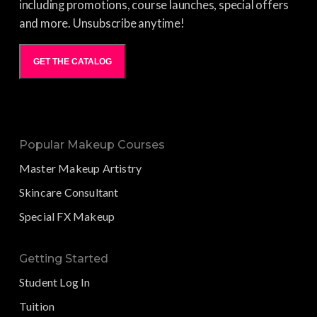
including promotions, course launches, special offers
and more. Unsubscribe anytime!
GET THE CATALOG
Popular Makeup Courses
Master Makeup Artistry
Skincare Consultant
Special FX Makeup
Getting Started
Student Log In
Tuition