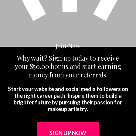
Join Now
Why wait? Sign up today to receive
your
$50.00 bonus and start earning
money from your referrals!
Start your website and social media followers on
the right career path. Inspire them to build a
brighter future by pursuing their passion for
makeup artistry.
SIGN UP NOW