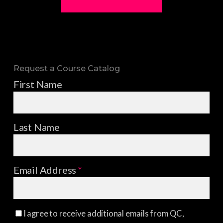
Request a Course Catalog
First Name
Last Name
Email Address
*
I agree to receive additional emails from QC,