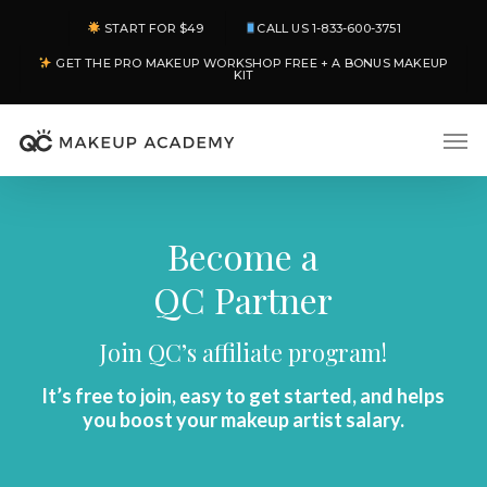
Skip
START FOR $49
CALL US 1-833-600-3751
to
GET THE PRO MAKEUP WORKSHOP FREE + A BONUS MAKEUP
main
KIT
content
Men
Become a
QC Partner
Join QC’s affiliate program!
It’s free to join, easy to get started, and helps
you boost your makeup artist salary.