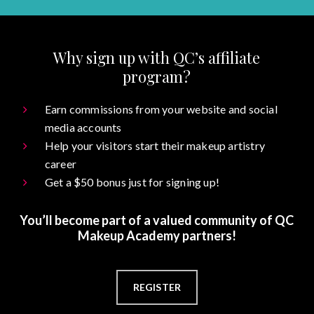
Why sign up with QC’s affiliate
program?
Earn commissions from your website and social
media accounts
Help your visitors start their makeup artistry
career
Get a $50 bonus just for signing up!
You’ll become part of a valued community of QC
Makeup Academy partners!
REGISTER