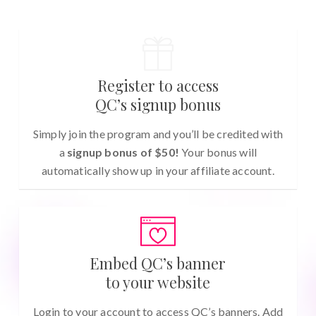
Register to access
QC’s signup bonus
Simply join the program and you’ll be credited with
a
signup bonus of $50!
Your bonus will
automatically show up in your affiliate account.
Embed QC’s banner
to your website
Login to your account to access QC’s banners. Add