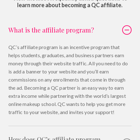
learn more about becoming a QC affiliate.
What is the affiliate program?
QC’s affiliate program is an incentive program that
helps students, graduates, and business partners earn
money through their website traffic. All you need to do
is add a banner to your website and you’ll earn
commissions on any enrollments that come in through
the ad. Becoming a QC partner is an easy way to earn
extra income while partnering with the world’s largest
online makeup school. QC wants to help you get more
traffic to your website, and invites your support!
How does QC’s affiliate program