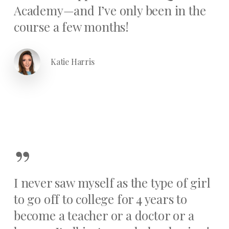
Academy—and I’ve only been in the
course a few months!
Katie Harris
”
I never saw myself as the type of girl
to go off to college for 4 years to
become a teacher or a doctor or a