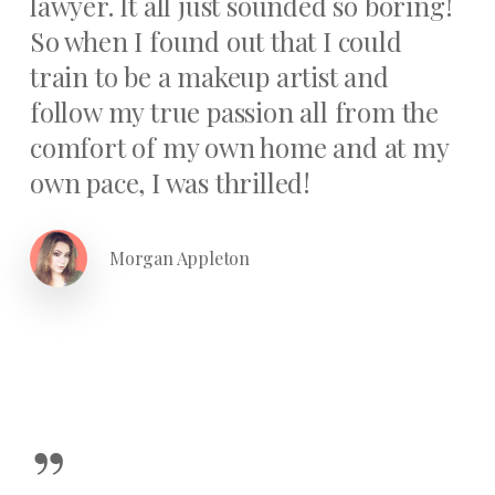
lawyer. It all just sounded so boring!
So when I found out that I could
train to be a makeup artist and
follow my true passion all from the
comfort of my own home and at my
own pace, I was thrilled!
Morgan Appleton
”