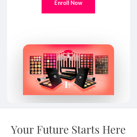
Enroll Now
Your
Future
Starts
Here