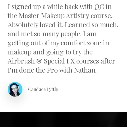
I signed up a while back with QC in
the Master Makeup Artistry course.
Absolutely loved it. Learned so much,
and met so many people. I am
getting out of my comfort zone in
makeup and going to try the
Airbrush & Special FX courses after
I'm done the Pro with Nathan.
Candace Lyttle