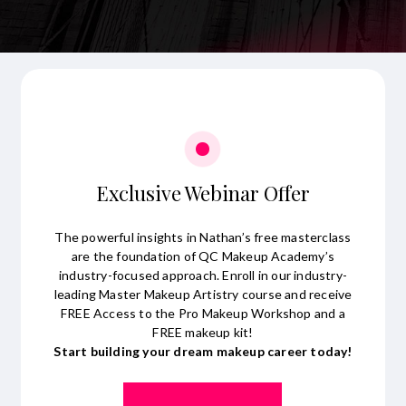
Exclusive Webinar Offer
The powerful insights in Nathan’s free masterclass
are the foundation of QC Makeup Academy’s
industry-focused approach. Enroll in our industry-
leading Master Makeup Artistry course and receive
FREE Access to the Pro Makeup Workshop and a
FREE makeup kit!
Start building your dream makeup career today!