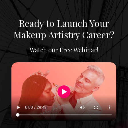
Skip
to
main
Ready to Launch Your
content
Makeup Artistry Career?
Watch our Free Webinar!