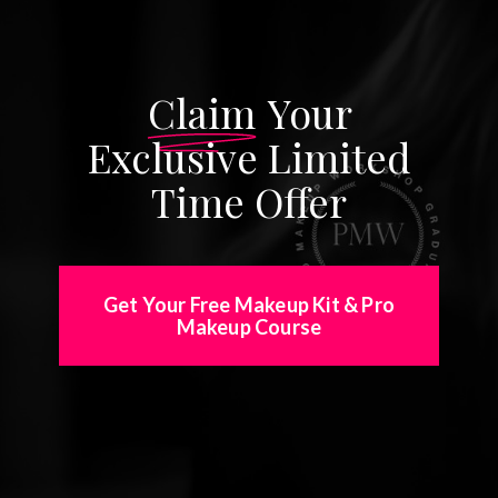
Claim
Your
Exclusive Limited
Time Offer
Get Your Free Makeup Kit & Pro
Makeup Course