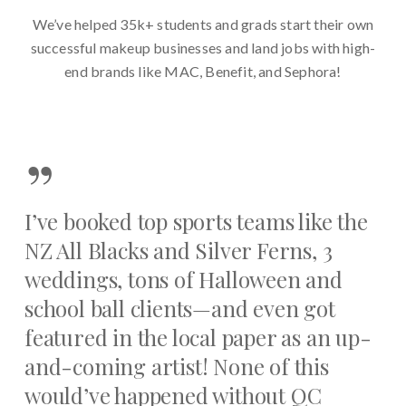
We’ve helped 35k+ students and grads start their own
successful makeup businesses and land jobs with high-
end brands like MAC, Benefit, and Sephora!
”
I’ve booked top sports teams like the
NZ All Blacks and Silver Ferns, 3
weddings, tons of Halloween and
school ball clients—and even got
featured in the local paper as an up-
and-coming artist! None of this
would’ve happened without QC