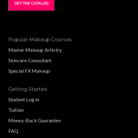
GET THE CATALOG
Popular Makeup Courses
Master Makeup Artistry
Skincare Consultant
Special FX Makeup
Getting Started
Student Log In
Tuition
Money-Back Guarantee
FAQ