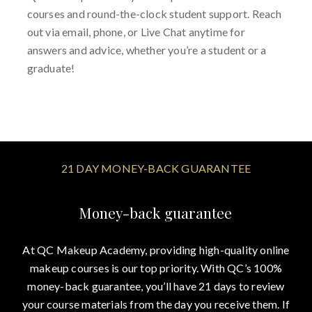
courses and round-the-clock student support. Reach
out via email, phone, or Live Chat anytime for
answers and advice, whether you’re a student or a
graduate!
21 DAY MONEY-BACK GUARANTEE
Money-back guarantee
At QC Makeup Academy, providing high-quality online
makeup courses is our top priority. With QC’s 100%
money-back guarantee, you’ll have 21 days to review
your course materials from the day you receive them. If