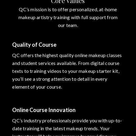
Core Values
QC’s mission is to offer personalized, at-home
makeup artistry training with full support from
our team.
Quality of Course
QC offers the highest quality online makeup classes
and student services available. From digital course
texts to training videos to your makeup starter kit,
you’ll see a strong attention to detail in every
element of your course.
Online Course Innovation
QC’s industry professionals provide you with up-to-
date training in the latest makeup trends. Your