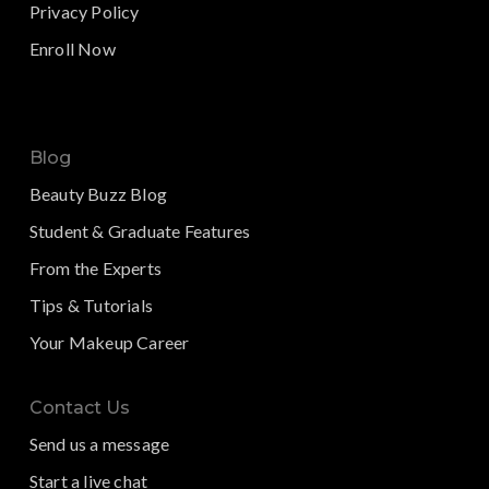
Privacy Policy
Enroll Now
Blog
Beauty Buzz Blog
Student & Graduate Features
From the Experts
Tips & Tutorials
Your Makeup Career
Contact Us
Send us a message
Start a live chat