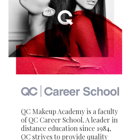
QC Makeup Academy is a faculty
of QC Career School. A leader in
distance education since 1984,
QC strives to provide quality