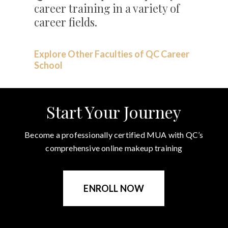
career training in a variety of
career fields.
Explore Other Faculties of QC Career
School
Start Your Journey
Become a professionally certified MUA with QC’s
comprehensive online makeup training
ENROLL NOW