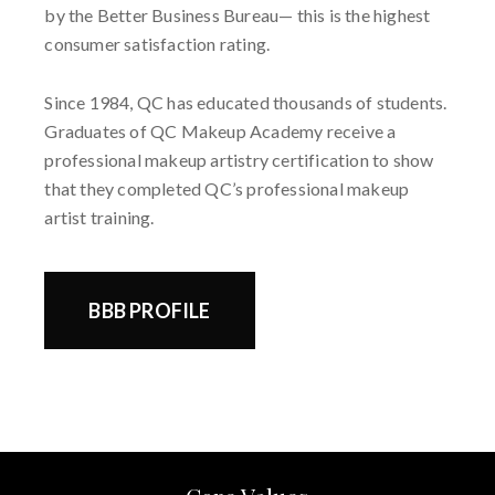
by the Better Business Bureau— this is the highest
consumer satisfaction rating.
Since 1984, QC has educated thousands of students.
Graduates of QC Makeup Academy receive a
professional makeup artistry certification to show
that they completed QC’s professional makeup
artist training.
BBB PROFILE