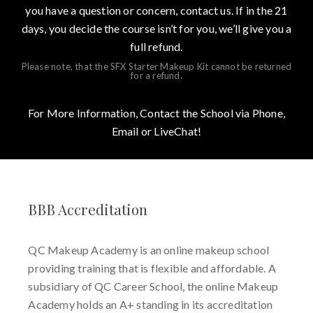
you have a question or concern, contact us. If in the 21
days, you decide the course isn’t for you, we’ll give you a
full refund.
Please note, that the SFX Starter Makeup Kit cannot be returned
for a refund.
For More Information, Contact the School via Phone,
Email or LiveChat!
BBB Accreditation
QC Makeup Academy is an online makeup school
providing training that is flexible and affordable. A
subsidiary of QC Career School, the online Makeup
Academy holds an A+ standing in its accreditation