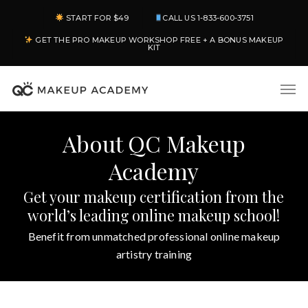
Skip
START FOR $49
CALL US 1-833-600-3751
to
GET THE PRO MAKEUP WORKSHOP FREE + A BONUS MAKEUP
main
KIT
content
Men
About QC Makeup
Academy
Get your makeup certification from the
world’s leading online makeup school!
Benefit from unmatched professional online makeup
artistry training