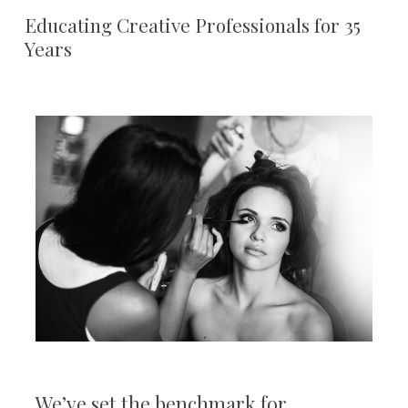
Educating Creative Professionals for 35
Years
We’ve set the benchmark for