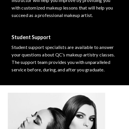
instructor will help you improve by providing you
with customized makeup lessons that will help you
succeed as a professional makeup artist.
Student Support
Student support specialists are available to answer
your questions about QC’s makeup artistry classes.
The support team provides you with unparalleled
service before, during, and after you graduate.