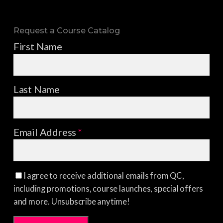
Request a Course Catalog
First Name
Last Name
Email Address
*
I agree to receive additional emails from QC,
including promotions, course launches, special offers
and more. Unsubscribe anytime!