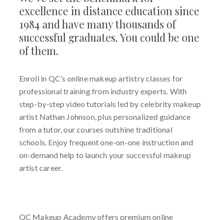
excellence in distance education since
1984 and have many thousands of
successful graduates. You could be one
of them.
Enroll in QC’s online makeup artistry classes for
professional training from industry experts.
With
step-by-step video tutorials led by celebrity makeup
artist Nathan Johnson, plus personalized guidance
from a tutor, our courses outshine traditional
schools
.
Enjoy frequent one-on-one instruction and
on-demand help to launch your successful makeup
artist career
.
QC Makeup Academy offers premium online