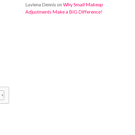
Luviena Dennis
on
Why Small Makeup
Adjustments Make a BIG Difference!