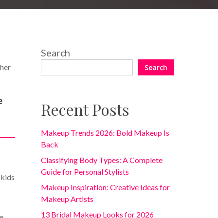
Search
 her
Search
e
Recent Posts
Makeup Trends 2026: Bold Makeup Is
Back
Classifying Body Types: A Complete
Guide for Personal Stylists
 kids
Makeup Inspiration: Creative Ideas for
Makeup Artists
13 Bridal Makeup Looks for 2026
be