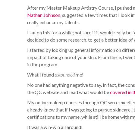
After my Master Makeup Artistry Course, I pushed 
Nathan Johnson
, suggested a few times that I look i
really enhance my talents.
I sat on this for a while; not sure if it would really be
decided to do some research, to get a better idea of
I started by looking up general information on differ
impact of taking care of your skin. From there, I wen
in the program.
What I found
astounded
me!
No one had anything negative to say. In fact, the co
the QC website and read what would be
covered in 
My online makeup courses through QC were excellent,
already knew that if I was going to pursue skincare, i
certifications to my name, while still be home with m
It was a win-win all around!