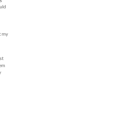
ould
t my
st
hem
r