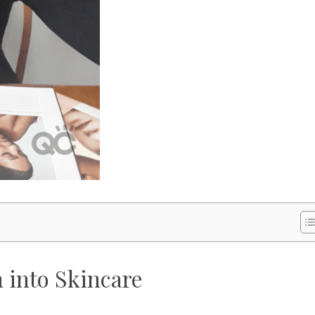
 into Skincare