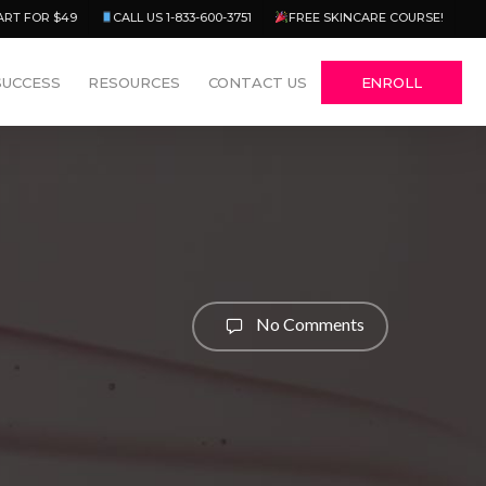
Menu
ART FOR $49
CALL US 1-833-600-3751
FREE SKINCARE COURSE!
SUCCESS
RESOURCES
CONTACT US
ENROLL
No Comments