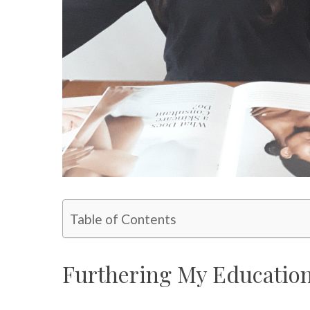
Table of Contents
Furthering My Education