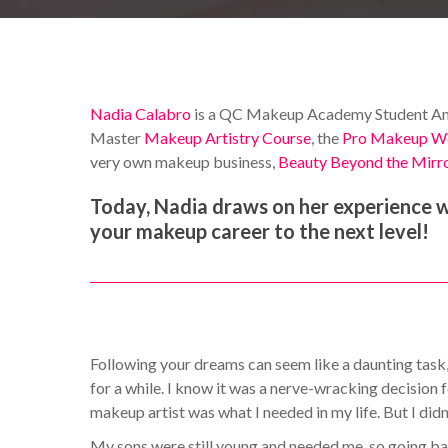
Nadia Calabro
is a QC Makeup Academy Student Amba
Master
Makeup Artistry Course
, the
Pro Makeup W
very own makeup business,
Beauty Beyond the Mirr
Today, Nadia draws on her experience wi
your makeup career to the next level!
Following your dreams can seem like a daunting task, e
for a while. I know it was a nerve-wracking decision
makeup artist was what I needed in my life. But I did
My sons were still young and needed me, so going bac