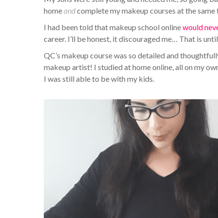
home
and
complete my makeup courses at the same ti
I had been told that makeup school online
would nev
career. I’ll be honest, it discouraged me… That is unti
QC’s makeup course was so detailed and thoughtfully 
makeup artist! I studied at home online, all on my ow
I was still able to be with my kids.