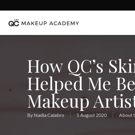
Skip
to
main
content
How QC’s Ski
Helped Me Be
Makeup Artist
By
Nadia Calabro
5 August 2020
About t