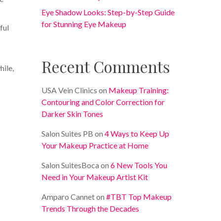
Eye Shadow Looks: Step-by-Step Guide
for Stunning Eye Makeup
ful
Recent Comments
hile,
USA Vein Clinics
on
Makeup Training:
Contouring and Color Correction for
Darker Skin Tones
Salon Suites PB
on
4 Ways to Keep Up
Your Makeup Practice at Home
Salon SuitesBoca
on
6 New Tools You
Need in Your Makeup Artist Kit
Amparo Cannet
on
#TBT Top Makeup
Trends Through the Decades