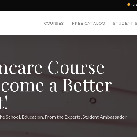
ST
COURSES
FREE CATALOG
STUDENT 
ncare Course
come a Better
!
he School
,
Education
,
From the Experts
,
Student Ambassador