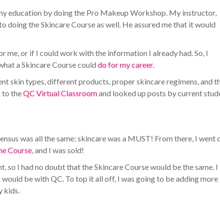
my education by doing the Pro Makeup Workshop. My instructor,
nto doing the Skincare Course as well. He assured me that it would
 for me, or if I could work with the information I already had. So, I
 what a Skincare Course could
do for my career
.
ent skin types, different products, proper skincare regimens, and t
t to the
QC Virtual Classroom
and looked up posts by current stud
nsensus was all the same: skincare was a MUST! From there, I went 
the Course
, and I was sold!
 so I had no doubt that the Skincare Course would be the same. I
t would be with QC. To top it all off, I was going to be adding more
y kids.