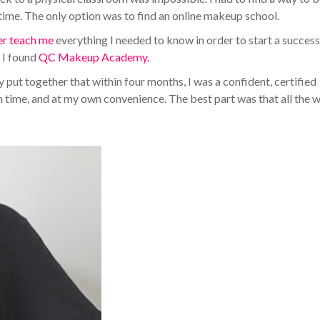
me. The only option was to find an online makeup school.
er teach me
everything I needed to know in order to start a success
l I found
QC Makeup Academy.
put together that within four months, I was a confident, certified
n time, and at my own convenience. The best part was that all the w