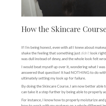
How the Skincare Cours
If I’m being honest, even with all I knew about makeu
shake the feeling that something just
didn’t
look right
was dull instead of dewy, and the whole look felt wro
I would beat myself up over it, wondering what I wa
answered that question! It had NOTHING to do with 
ultimately setting my look up for failure.
By doing the Skincare Course, I am now better able t
can take it a step further by being able to properly 
For instance, I know how to properly moisturize and 
how to work with my makeup on a whole different lev