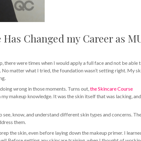
e Has Changed my Career as M
p, there were times when I would apply a full face and not be able 
. No matter what I tried, the foundation wasn’t setting right. My sk
ng.
s doing wrong in those moments. Turns out,
the Skincare Course
my makeup knowledge. It was the skin itself that was lacking, an
o see, know, and understand different skin types and concerns. The
address them.
prep the skin, even before laying down the makeup primer. I learne
el! Before getting any skincare training, when I thought of worki