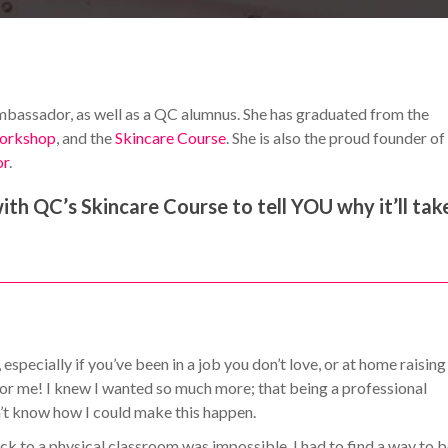
ssador, as well as a QC alumnus. She has graduated from the
orkshop
, and the
Skincare Course
. She is also the proud founder of
or
.
th QC’s Skincare Course to tell YOU why it’ll tak
specially if you’ve been in a job you don’t love, or at home raising
 for me! I knew I wanted so much more; that being a professional
n’t know how I could make this happen.
k to a physical classroom was impossible. I had to find a way to 