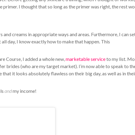
e primer. I thought that so long as the primer was right, the rest w
rs and creams in appropriate ways and areas. Furthermore, I can se
st all day, I know exactly how to make that happen. This
are Course, I added a whole new,
marketable service
to my list. Mo
offer brides (who are my target market). I’m now able to speak to t
that it looks absolutely flawless on their big day, as well as in thei
als
and
my income!