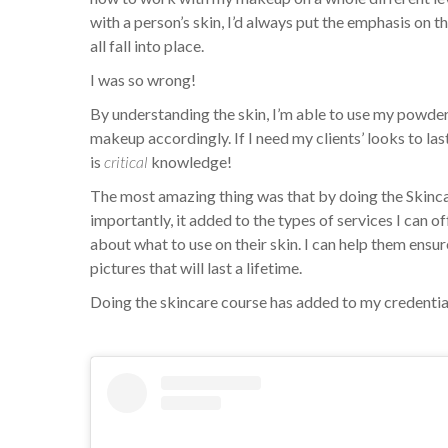
with a person’s skin, I’d always put the emphasis on th
all fall into place.
I was so wrong!
By understanding the skin, I’m able to use my powde
makeup accordingly. If I need my clients’ looks to la
is
critical
knowledge!
The most amazing thing was that by doing the Skinc
importantly, it added to the types of services I can 
about what to use on their skin. I can help them ensure 
pictures that will last a lifetime.
Doing the skincare course has added to my credenti