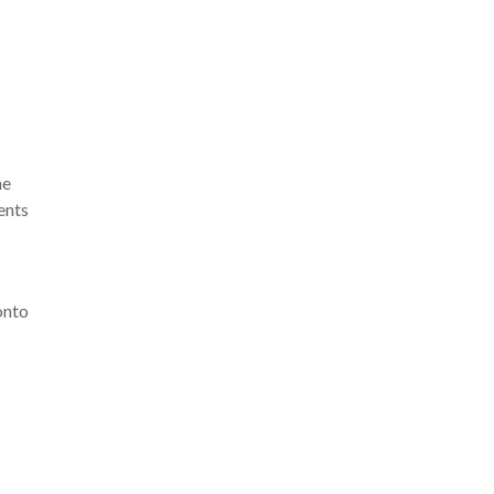
he
ents
onto