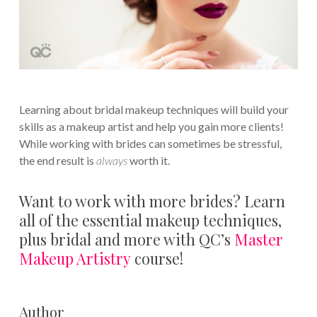
Learning about bridal makeup techniques will build your
skills as a makeup artist and help you gain more clients!
While working with brides can sometimes be stressful,
the end result is
always
worth it.
Want to work with more brides? Learn
all of the essential makeup techniques,
plus bridal and more with QC’s
Master
Makeup Artistry
course!
Author