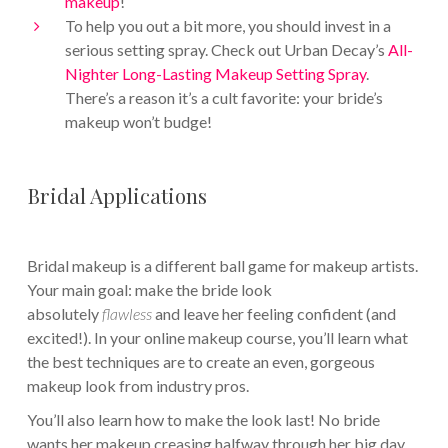
makeup
!
To help you out a bit more, you should invest in a
serious setting spray. Check out Urban Decay’s
All-
Nighter Long-Lasting Makeup Setting Spray
.
There’s a reason it’s a cult favorite: your bride’s
makeup won’t budge!
Bridal Applications
Bridal makeup is a different ball game for makeup artists.
Your main goal: make the bride look
absolutely
flawless
and leave her feeling confident (and
excited!). In your online makeup course, you’ll learn what
the best techniques are to create an even, gorgeous
makeup look from industry pros.
You’ll also learn how to make the look last! No bride
wants her makeup creasing halfway through her big day.