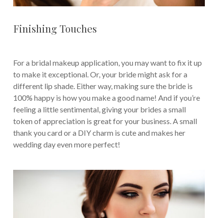
Finishing Touches
For a bridal makeup application, you may want to fix it up
to make it exceptional. Or, your bride might ask for a
different lip shade. Either way, making sure the bride is
100% happy is how you make a good name! And if you’re
feeling a little sentimental, giving your brides a small
token of appreciation is great for your business. A small
thank you card or a DIY charm is cute and makes her
wedding day even more perfect!