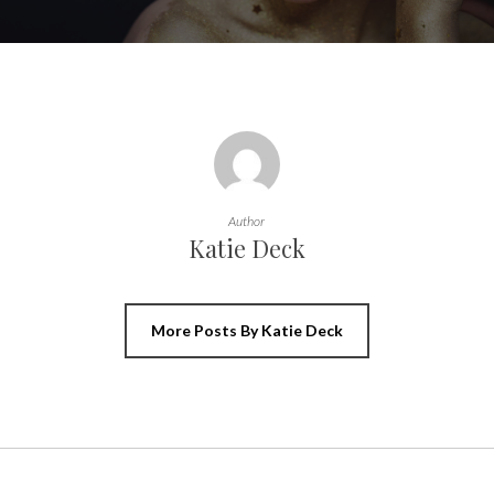
Author
Katie Deck
More Posts By Katie Deck