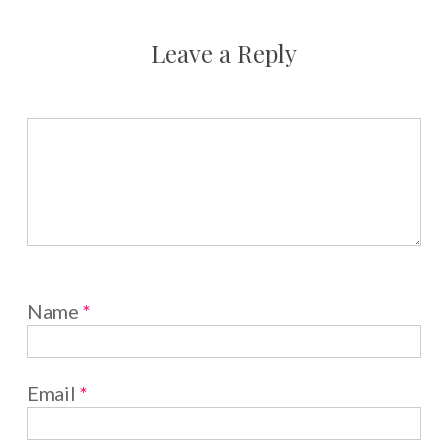
Leave a Reply
Name
*
Email
*