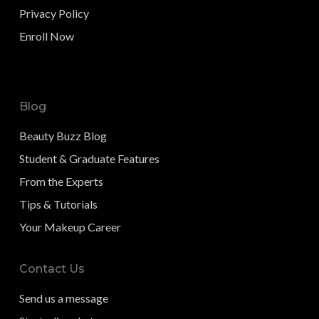
Privacy Policy
Enroll Now
Blog
Beauty Buzz Blog
Student & Graduate Features
From the Experts
Tips & Tutorials
Your Makeup Career
Contact Us
Send us a message