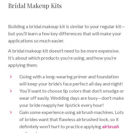
Bridal Makeup Kits
Building a bridal makeup kit is similar to your regular kit—
but you’ll learn a few key differences that will make your
applications so much easier.
A bridal makeup kit doesn’t need to be more expensive.
It’s about which products you’re using, and how you’re
applying them.
Going with a long-wearing primer and foundation
will keep your bride’s face perfect all day and night!
You’ll want to choose lip colors that don’t smudge or
wear off easily. Wedding days are busy—don’t make
your bride reapply her lipstick every hour!
Gain some experience using airbrush machines. Lots
of brides want that flawless airbrushed look, so it
definitely won’t hurt to practice applying
airbrush