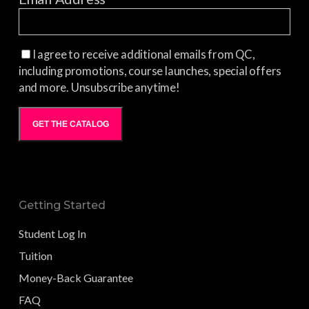
I agree to receive additional emails from QC,
including promotions, course launches, special offers
and more. Unsubscribe anytime!
GET THE CATALOG
Getting Started
Student Log In
Tuition
Money-Back Guarantee
FAQ