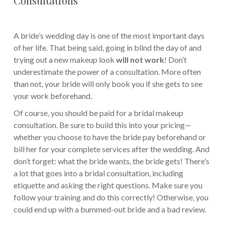
A bride’s wedding day is one of the most important days
of her life. That being said, going in blind the day of and
trying out a new makeup look
will not work
! Don’t
underestimate the power of a consultation. More often
than not, your bride will only book you if she gets to see
your work beforehand.
Of course, you should be paid for a bridal makeup
consultation. Be sure to build this into your pricing—
whether you choose to have the bride pay beforehand or
bill her for your complete services after the wedding. And
don’t forget: what the bride wants, the bride gets! There’s
a lot that goes into a bridal consultation, including
etiquette and asking the right questions. Make sure you
follow your training and do this correctly! Otherwise, you
could end up with a bummed-out bride and a bad review.