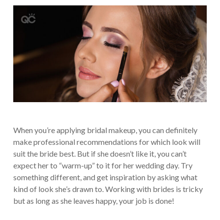
When you’re applying bridal makeup, you can definitely
make professional recommendations for which look will
suit the bride best. But if she doesn’t like it, you can’t
expect her to “warm-up” to it for her wedding day. Try
something different, and get inspiration by asking what
kind of look she’s drawn to. Working with brides is tricky
but as long as she leaves happy, your job is done!