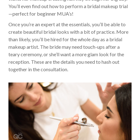
You’ll even find out how to perform a bridal makeup trial
—perfect for beginner MUA’s!
Once you’re an expert at the essentials, you’ll be able to
create beautiful bridal looks with a bit of practice. More
than likely, you’ll be hired for the whole day as a bridal
makeup artist. The bride may need touch-ups after a
teary ceremony, or she’ll want a more glam look for the
reception. These are the details you need to hash out
together in the consultation.