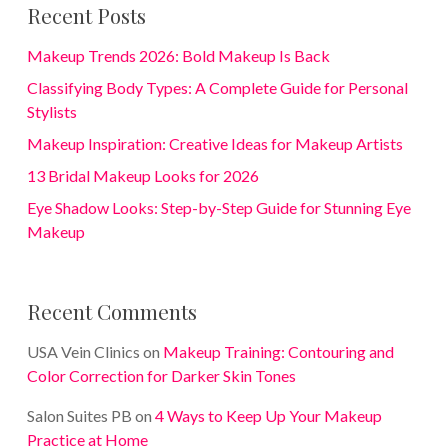
Recent Posts
Makeup Trends 2026: Bold Makeup Is Back
Classifying Body Types: A Complete Guide for Personal
Stylists
Makeup Inspiration: Creative Ideas for Makeup Artists
13 Bridal Makeup Looks for 2026
Eye Shadow Looks: Step-by-Step Guide for Stunning Eye
Makeup
Recent Comments
USA Vein Clinics
on
Makeup Training: Contouring and
Color Correction for Darker Skin Tones
Salon Suites PB
on
4 Ways to Keep Up Your Makeup
Practice at Home