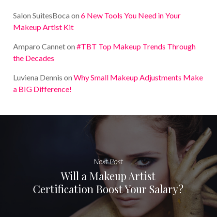
Salon SuitesBoca
on
6 New Tools You Need in Your
Makeup Artist Kit
Amparo Cannet
on
#TBT Top Makeup Trends Through
the Decades
Luviena Dennis
on
Why Small Makeup Adjustments Make
a BIG Difference!
Next Post
Will a Makeup Artist
Certification Boost Your Salary?