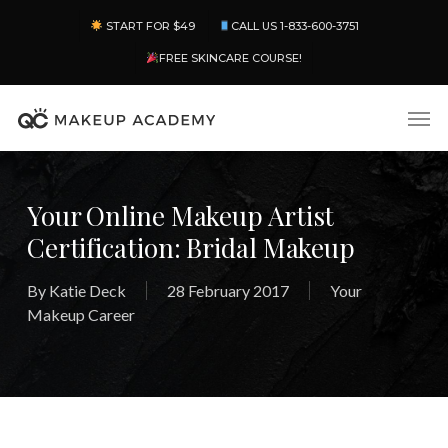
Skip
Menu
START FOR $49
CALL US 1-833-600-3751
to
main
FREE SKINCARE COURSE!
content
Men
Your Online Makeup Artist
Certification: Bridal Makeup
By
Katie Deck
28 February 2017
Your
Makeup Career