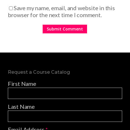
Save my name, email, and website in this
browser for the next time I comment.
Request a Course Catalog
First Name
Last Name
Email Address
*