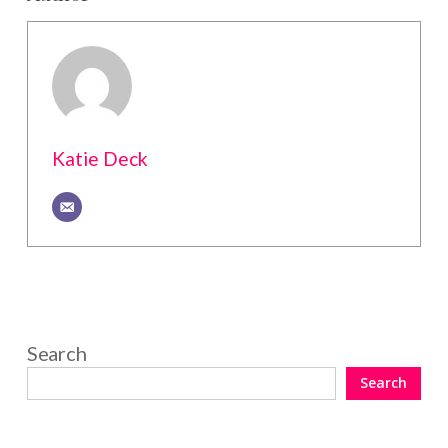
Katie Deck
Search
Search