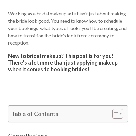
Working as a bridal makeup artist isn’t just about making
the bride look good. You need to know how to schedule
your bookings, what types of looks you’ll be creating, and
how to transition the bride’s look from ceremony to
reception.
New to bridal makeup? This post is for you!
There’s a lot more than just applying makeup
when it comes to booking brides!
Table of Contents
Consultations